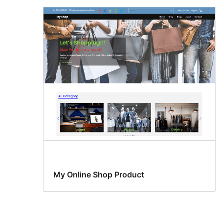
My Online Shop Product