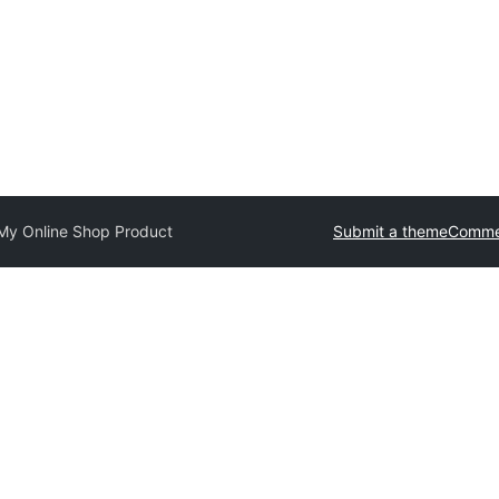
My Online Shop Product
Submit a theme
Commer