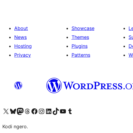
About
Showcase
L
News
Themes
S
Hosting
Plugins
D
Privacy
Patterns
W
Visit our X (formerly Twitter) account
Visit our Bluesky account
Visit our Mastodon account
Visit our Threads account
Visit our Facebook page
Visit our Instagram account
Visit our LinkedIn account
Visit our TikTok account
Visit our YouTube channel
Visit our Tumblr account
Kodi ngero.