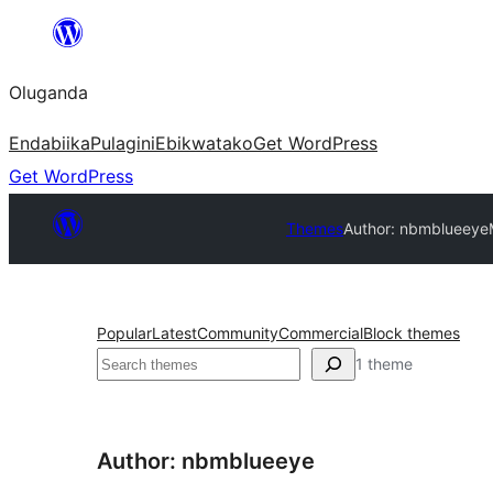
Bukka
bino
Oluganda
Endabiika
Pulagini
Ebikwatako
Get WordPress
Get WordPress
Themes
Author: nbmblueeye
Popular
Latest
Community
Commercial
Block themes
Noonya
1 theme
Author: nbmblueeye