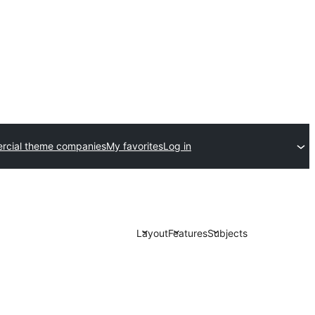
cial theme companies
My favorites
Log in
Layout
Features
Subjects