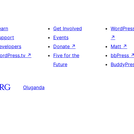
earn
Get Involved
WordPres
upport
Events
↗
evelopers
Donate
↗
Matt
↗
ordPress.tv
↗
Five for the
bbPress
Future
BuddyPre
Oluganda