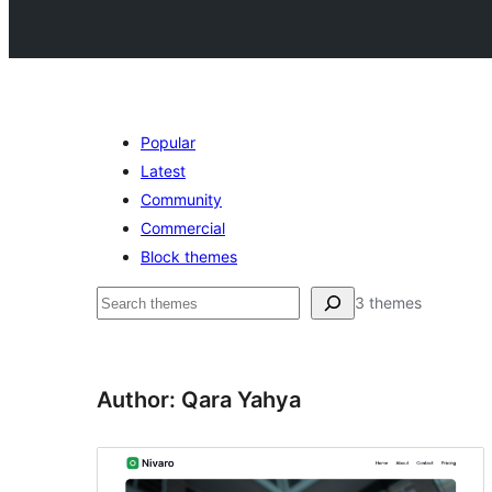
Popular
Latest
Community
Commercial
Block themes
Noonya
3 themes
Author: Qara Yahya