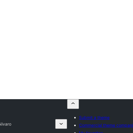
Submit a theme
Nivaro
Commercial theme compani
My favorites