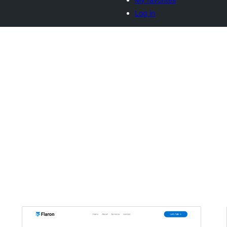
Log in