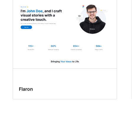
Flaron