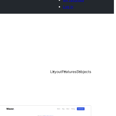
Log in
Layout
Features
Subjects