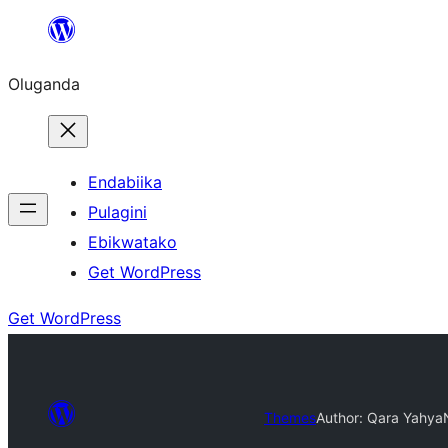
Bukka
bino
Oluganda
Endabiika
Pulagini
Ebikwatako
Get WordPress
Get WordPress
Themes
Author: Qara Yahya