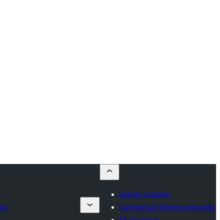
Submit a theme
es
Commercial theme companies
My favorites