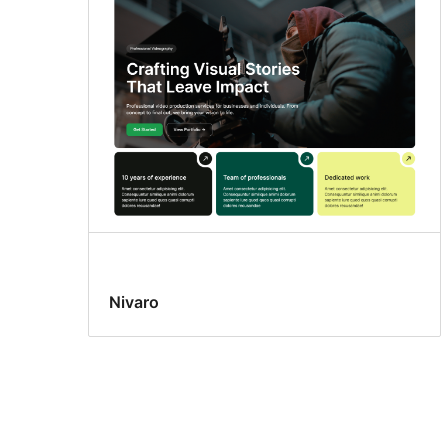
Nivaro