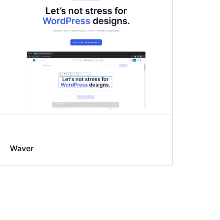
Waver