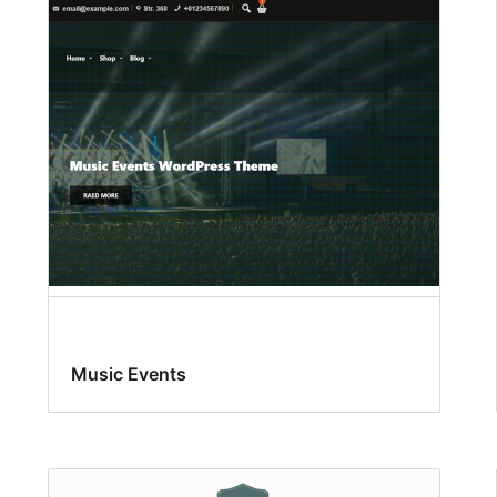
Music Events