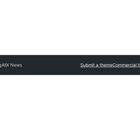
g
AllX News
Submit a theme
Commercial 