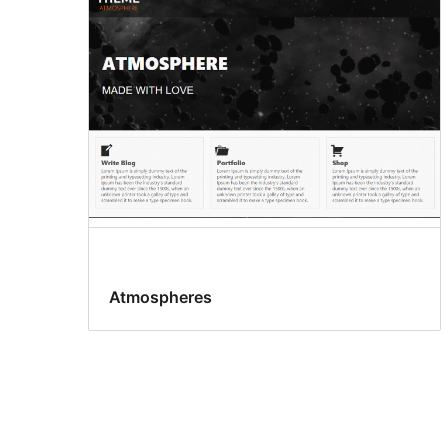
Atmospheres