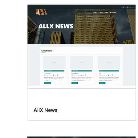
AllX News