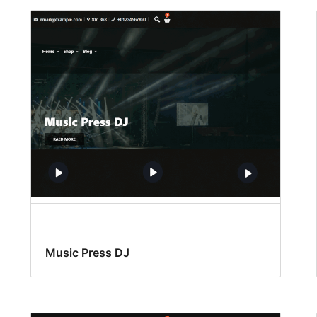
Music Press DJ