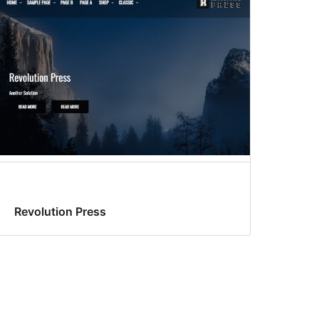
Revolution Press