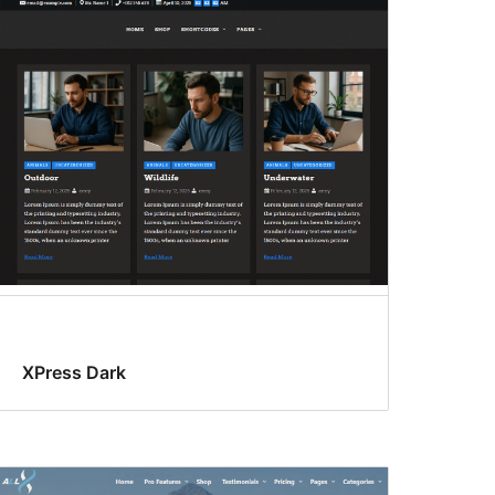
XPress Dark