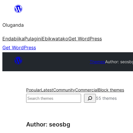
Bukka
bino
Oluganda
Endabiika
Pulagini
Ebikwatako
Get WordPress
Get WordPress
Themes
Author: seosb
Popular
Latest
Community
Commercial
Block themes
Noonya
55 themes
Author: seosbg