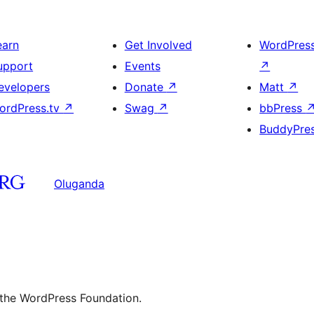
earn
Get Involved
WordPres
upport
Events
↗
evelopers
Donate
↗
Matt
↗
ordPress.tv
↗
Swag
↗
bbPress
BuddyPre
Oluganda
 the WordPress Foundation.