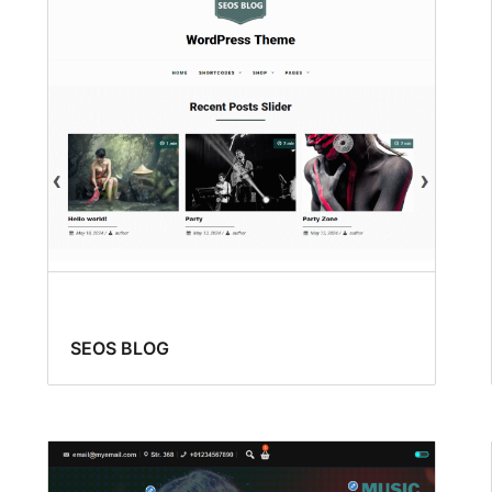
SEOS BLOG