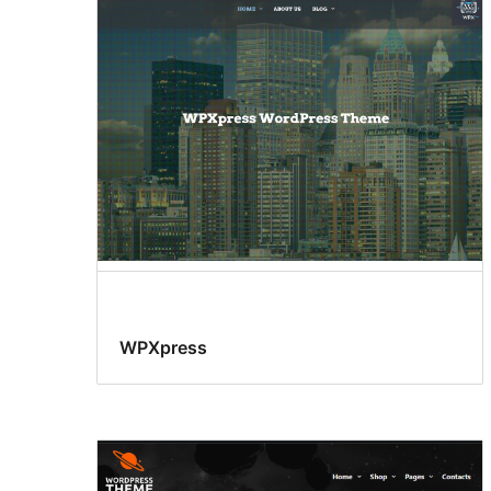
WPXpress