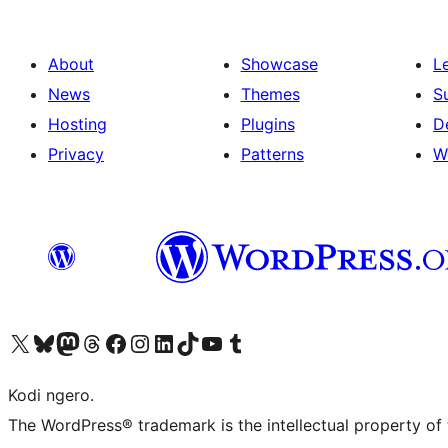
About
Showcase
L
News
Themes
S
Hosting
Plugins
D
Privacy
Patterns
W
Visit our X (formerly Twitter) account
Visit our Bluesky account
Visit our Mastodon account
Visit our Threads account
Visit our Facebook page
Visit our Instagram account
Visit our LinkedIn account
Visit our TikTok account
Visit our YouTube channel
Visit our Tumblr account
Kodi ngero.
The WordPress® trademark is the intellectual property of