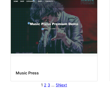
Music Press
1
2
3
…
5
Next