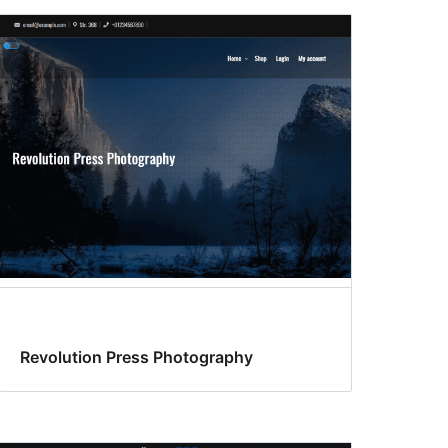
Revolution Press Photography