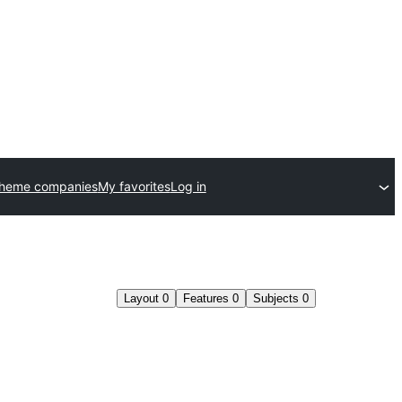
theme companies
My favorites
Log in
Layout
0
Features
0
Subjects
0