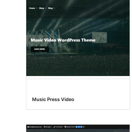
Music Press Video