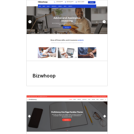
Bizwhoop