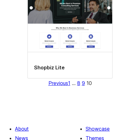
Shopbiz Lite
Previous
1
…
8
9
10
About
Showcase
News
Themes