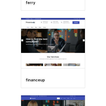
ferry
financeup