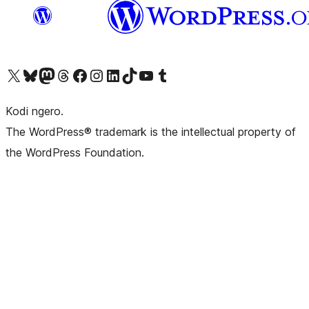
Visit our X (formerly Twitter) account
Visit our Bluesky account
Visit our Mastodon account
Visit our Threads account
Visit our Facebook page
Visit our Instagram account
Visit our LinkedIn account
Visit our TikTok account
Visit our YouTube channel
Visit our Tumblr account
Kodi ngero.
The WordPress® trademark is the intellectual property of
the WordPress Foundation.