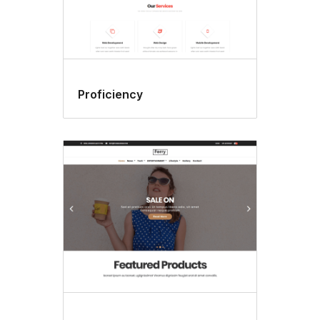
Proficiency