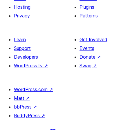
Hosting
Plugins
Privacy
Patterns
Learn
Get Involved
Support
Events
Developers
Donate
↗
WordPress.tv
↗
Swag
↗
WordPress.com
↗
Matt
↗
bbPress
↗
BuddyPress
↗