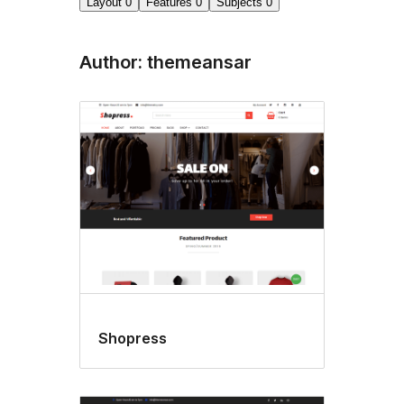
Layout
0
Features
0
Subjects
0
Author: themeansar
Shopress