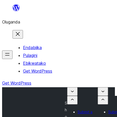
Bukka
bino
Oluganda
Endabiika
Pulagini
Ebikwatako
Get WordPress
Get WordPress
S
h
Submit a
Subm
o