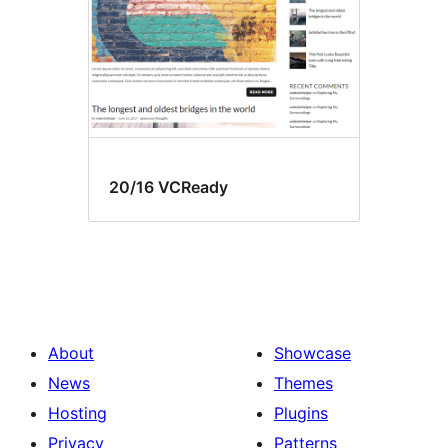
20/16 VCReady
About
Showcase
News
Themes
Hosting
Plugins
Privacy
Patterns