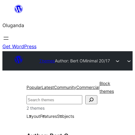
Bukka
bino
Oluganda
Get WordPress
Themes
Author: Bert O
Minimal 20/17
Block
Popular
Latest
Community
Commercial
themes
Noonya
2 themes
Layout
Features
Subjects