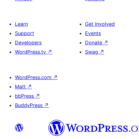
Learn
Get Involved
Support
Events
Developers
Donate
↗
WordPress.tv
↗
Swag
↗
WordPress.com
↗
Matt
↗
bbPress
↗
BuddyPress
↗