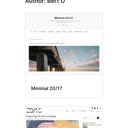
Author: Bert O
Minimal 20/17