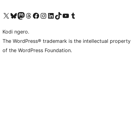
Visit our X (formerly Twitter) account
Visit our Bluesky account
Visit our Mastodon account
Visit our Threads account
Visit our Facebook page
Visit our Instagram account
Visit our LinkedIn account
Visit our TikTok account
Visit our YouTube channel
Visit our Tumblr account
Kodi ngero.
The WordPress® trademark is the intellectual property
of the WordPress Foundation.