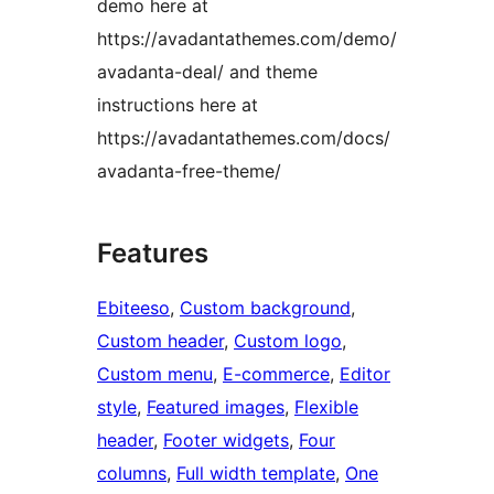
demo here at
https://avadantathemes.com/demo/
avadanta-deal/ and theme
instructions here at
https://avadantathemes.com/docs/
avadanta-free-theme/
Features
Ebiteeso
, 
Custom background
, 
Custom header
, 
Custom logo
, 
Custom menu
, 
E-commerce
, 
Editor
style
, 
Featured images
, 
Flexible
header
, 
Footer widgets
, 
Four
columns
, 
Full width template
, 
One