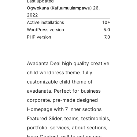
Last updated
Ogwokuna (Kafuumuulampawu) 26,
2022
Active installations
10+
WordPress version
5.0
PHP version
7.0
Avadanta Deal high quality creative
child wordpress theme. fully
customizable child theme of
avadanata. Perfect for business
corporate. pre-made designed
Homepage with 7 inner sections
Featured Slider, teams, testimonials,
portfolio, services, about sections,
Hero Content, call to action you