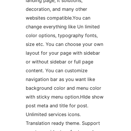
landing page, it solutions,
decoration, and many other
websites compatible.You can
change everything like Un limited
color options, typography fonts,
size etc. You can choose your own
layout for your page with sidebar
or without sidebar or full page
content. You can customize
navigation bar as you want like
background color and menu color
with sticky menu option.HIde show
post meta and title for post.
Unlimited services icons.
Translation ready theme. Support