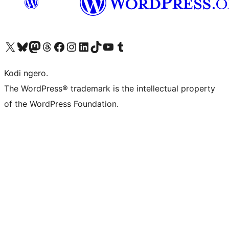
Visit our X (formerly Twitter) account
Visit our Bluesky account
Visit our Mastodon account
Visit our Threads account
Visit our Facebook page
Visit our Instagram account
Visit our LinkedIn account
Visit our TikTok account
Visit our YouTube channel
Visit our Tumblr account
Kodi ngero.
The WordPress® trademark is the intellectual property
of the WordPress Foundation.