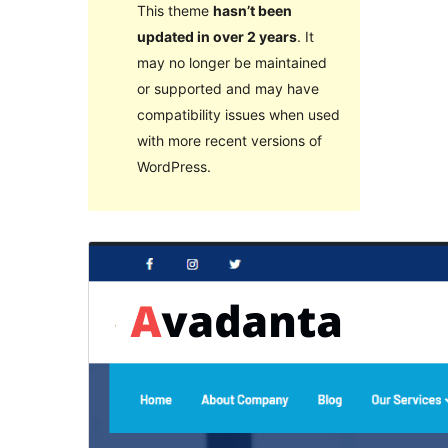
This theme
hasn’t been
updated in over 2 years
. It
may no longer be maintained
or supported and may have
compatibility issues when used
with more recent versions of
WordPress.