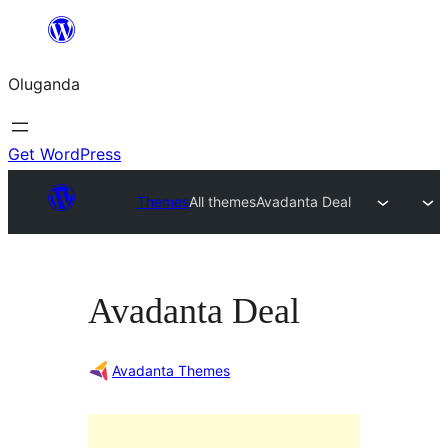
Bukka
bino
Oluganda
Get WordPress
Themes
All themes
Avadanta Deal
Avadanta Deal
Avadanta Themes