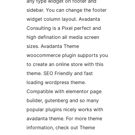
any type widget on footer and
sidebar. You can change the footer
widget column layout. Avadanta
Consulting is a Pixel perfect and
high defination all media screen
sizes. Avadanta Theme
woocommerce plugin supports you
to create an online store with this
theme. SEO Friendly and fast
loading wordpress theme.
Compatible with elementor page
builder, gutenberg and so many
popular plugins nicely works with
avadanta theme. For more theme
information, check out Theme