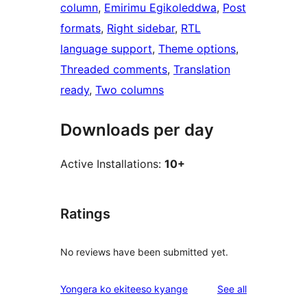
column
, 
Emirimu Egikoleddwa
, 
Post
formats
, 
Right sidebar
, 
RTL
language support
, 
Theme options
, 
Threaded comments
, 
Translation
ready
, 
Two columns
Downloads per day
Active Installations:
10+
Ratings
No reviews have been submitted yet.
reviews
Yongera ko ekiteeso kyange
See all