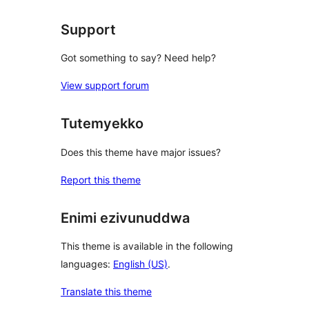
Support
Got something to say? Need help?
View support forum
Tutemyekko
Does this theme have major issues?
Report this theme
Enimi ezivunuddwa
This theme is available in the following
languages:
English (US)
.
Translate this theme