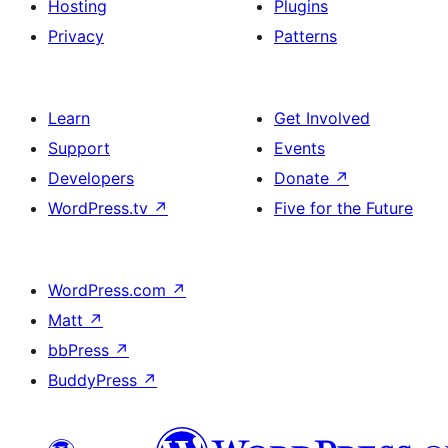
Hosting
Plugins
Privacy
Patterns
Learn
Get Involved
Support
Events
Developers
Donate
↗
WordPress.tv
↗
Five for the Future
WordPress.com
↗
Matt
↗
bbPress
↗
BuddyPress
↗