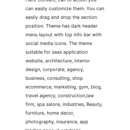
can easily customize them. You can
easily drag and drop the section
position. Theme has dark header
menu layout with top info bar with
social media icons. The theme
suitable for saas application
website, architecture, interior
design, corporate, agency,
business, consulting, shop
ecommerce, marketing, gym, blog,
travel agency, construction,law
firm, spa salons, industries, Beauty,
furniture, home decor,
photography, insurance, app