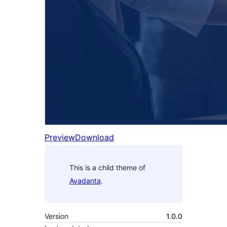
Preview
Download
This is a child theme of
Avadanta
.
Version
1.0.0