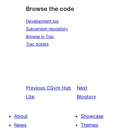
Browse the code
Development log
Subversion repository
Browse in Trac
Trac tickets
Previous
CGym Hub
Next
Lite
Blogtory
About
Showcase
News
Themes