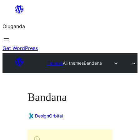
Bukka
bino
Oluganda
Get WordPress
Themes
All themes
Bandana
Bandana
DesignOrbital