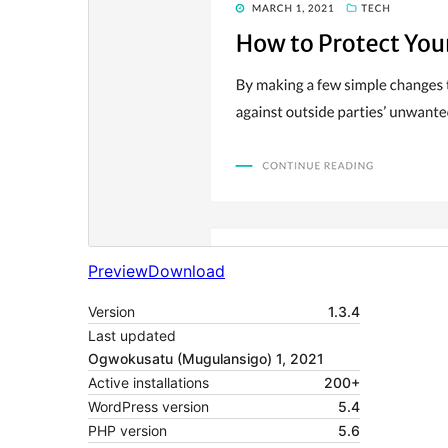
Preview
Download
Version
1.3.4
Last updated
Ogwokusatu (Mugulansigo) 1, 2021
Active installations
200+
WordPress version
5.4
PHP version
5.6