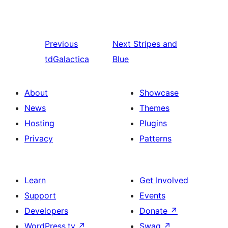
Previous
Next
Stripes and
tdGalactica
Blue
About
Showcase
News
Themes
Hosting
Plugins
Privacy
Patterns
Learn
Get Involved
Support
Events
Developers
Donate
↗
WordPress.tv
↗
Swag
↗