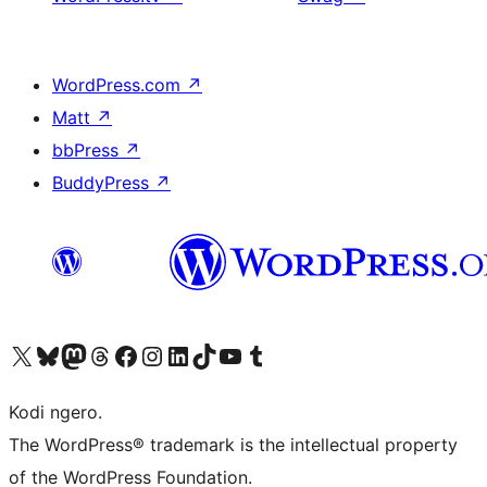
WordPress.com
↗
Matt
↗
bbPress
↗
BuddyPress
↗
Visit our X (formerly Twitter) account
Visit our Bluesky account
Visit our Mastodon account
Visit our Threads account
Visit our Facebook page
Visit our Instagram account
Visit our LinkedIn account
Visit our TikTok account
Visit our YouTube channel
Visit our Tumblr account
Kodi ngero.
The WordPress® trademark is the intellectual property
of the WordPress Foundation.