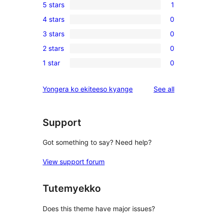
5 stars
1
1
4 stars
0
5-
0
3 stars
0
star
4-
0
review
2 stars
0
star
3-
0
reviews
1 star
0
star
2-
0
reviews
star
1-
reviews
Yongera ko ekiteeso kyange
See all
reviews
star
reviews
Support
Got something to say? Need help?
View support forum
Tutemyekko
Does this theme have major issues?