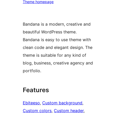
Theme homepage
Bandana is a modern, creative and
beautiful WordPress theme.
Bandana is easy to use theme with
clean code and elegant design. The
theme is suitable for any kind of
blog, business, creative agency and
portfolio.
Features
Ebiteeso
, 
Custom background
, 
Custom colors
, 
Custom header
, 