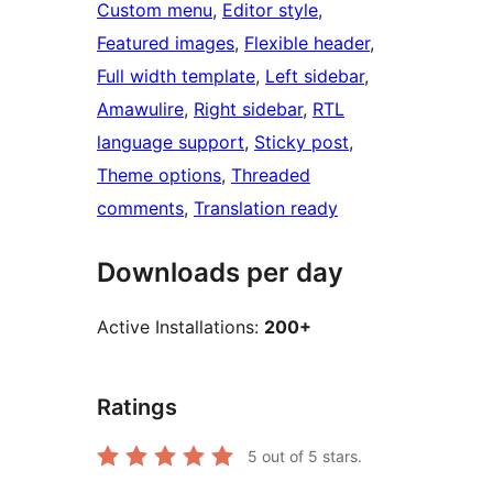
Custom menu
, 
Editor style
, 
Featured images
, 
Flexible header
, 
Full width template
, 
Left sidebar
, 
Amawulire
, 
Right sidebar
, 
RTL
language support
, 
Sticky post
, 
Theme options
, 
Threaded
comments
, 
Translation ready
Downloads per day
Active Installations:
200+
Ratings
5
out of 5 stars.