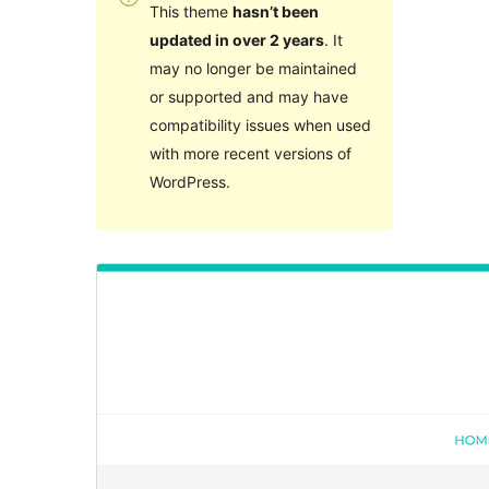
This theme
hasn’t been
updated in over 2 years
. It
may no longer be maintained
or supported and may have
compatibility issues when used
with more recent versions of
WordPress.