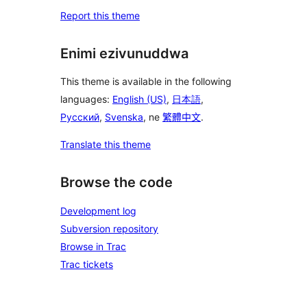
Report this theme
Enimi ezivunuddwa
This theme is available in the following
languages:
English (US)
,
日本語
,
Русский
,
Svenska
, ne
繁體中文
.
Translate this theme
Browse the code
Development log
Subversion repository
Browse in Trac
Trac tickets