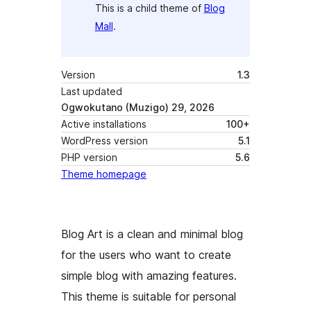
This is a child theme of
Blog
Mall
.
Version
1.3
Last updated
Ogwokutano (Muzigo) 29, 2026
Active installations
100+
WordPress version
5.1
PHP version
5.6
Theme homepage
Blog Art is a clean and minimal blog
for the users who want to create
simple blog with amazing features.
This theme is suitable for personal