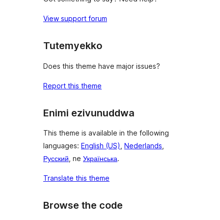
View support forum
Tutemyekko
Does this theme have major issues?
Report this theme
Enimi ezivunuddwa
This theme is available in the following
languages:
English (US)
,
Nederlands
,
Русский
, ne
Українська
.
Translate this theme
Browse the code