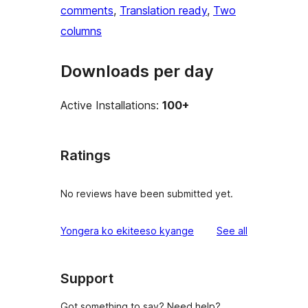
comments
, 
Translation ready
, 
Two
columns
Downloads per day
Active Installations:
100+
Ratings
No reviews have been submitted yet.
reviews
Yongera ko ekiteeso kyange
See all
Support
Got something to say? Need help?