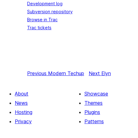
Development log
Subversion repository
Browse in Trac
Trac tickets
Previous
Modern Techup
Next
Elyn
About
Showcase
News
Themes
Hosting
Plugins
Privacy
Patterns