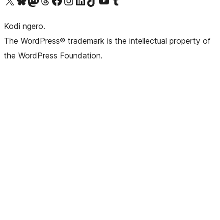
Visit our X (formerly Twitter) account
Visit our Bluesky account
Visit our Mastodon account
Visit our Threads account
Visit our Facebook page
Visit our Instagram account
Visit our LinkedIn account
Visit our TikTok account
Visit our YouTube channel
Visit our Tumblr account
Kodi ngero.
The WordPress® trademark is the intellectual property of
the WordPress Foundation.