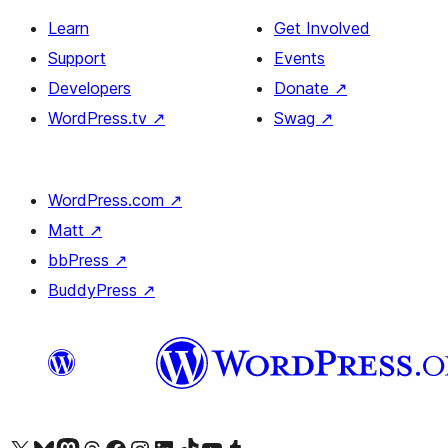
Learn
Get Involved
Support
Events
Developers
Donate
↗
WordPress.tv
↗
Swag
↗
WordPress.com
↗
Matt
↗
bbPress
↗
BuddyPress
↗