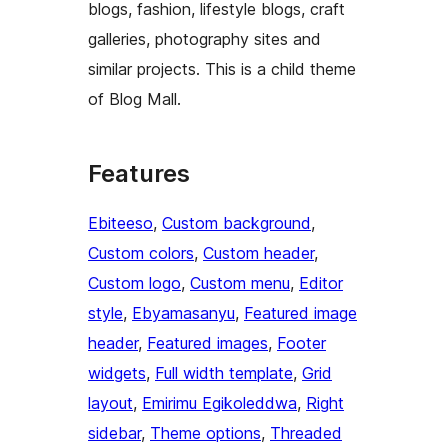
blogs, fashion, lifestyle blogs, craft
galleries, photography sites and
similar projects. This is a child theme
of Blog Mall.
Features
Ebiteeso
, 
Custom background
, 
Custom colors
, 
Custom header
, 
Custom logo
, 
Custom menu
, 
Editor
style
, 
Ebyamasanyu
, 
Featured image
header
, 
Featured images
, 
Footer
widgets
, 
Full width template
, 
Grid
layout
, 
Emirimu Egikoleddwa
, 
Right
sidebar
, 
Theme options
, 
Threaded