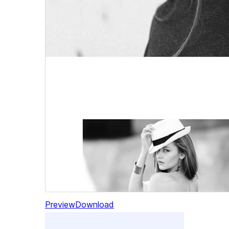
Preview
Download