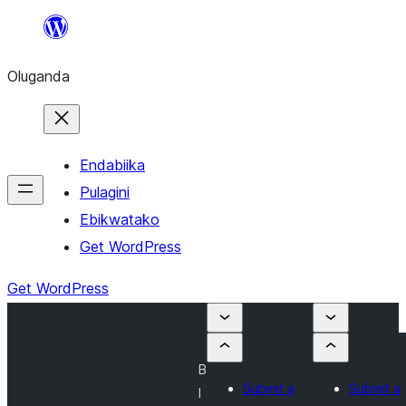
Bukka
bino
Oluganda
Endabiika
Pulagini
Ebikwatako
Get WordPress
Get WordPress
B
Submit a
Submit a
l