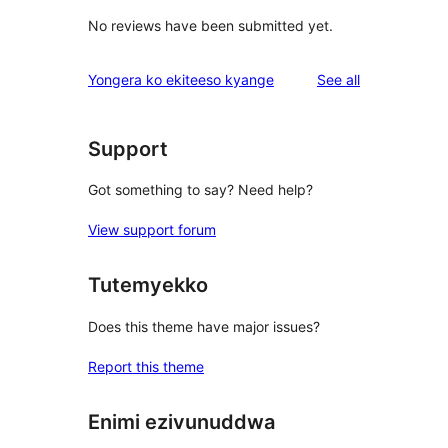
No reviews have been submitted yet.
reviews
Yongera ko ekiteeso kyange
See all
Support
Got something to say? Need help?
View support forum
Tutemyekko
Does this theme have major issues?
Report this theme
Enimi ezivunuddwa