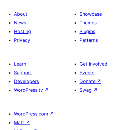
About
Showcase
News
Themes
Hosting
Plugins
Privacy
Patterns
Learn
Get Involved
Support
Events
Developers
Donate
↗
WordPress.tv
↗
Swag
↗
WordPress.com
↗
Matt
↗