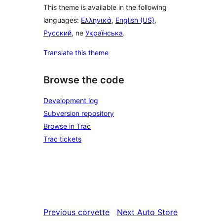
This theme is available in the following
languages:
Ελληνικά
,
English (US)
,
Русский
, ne
Українська
.
Translate this theme
Browse the code
Development log
Subversion repository
Browse in Trac
Trac tickets
Previous
corvette
Next
Auto Store