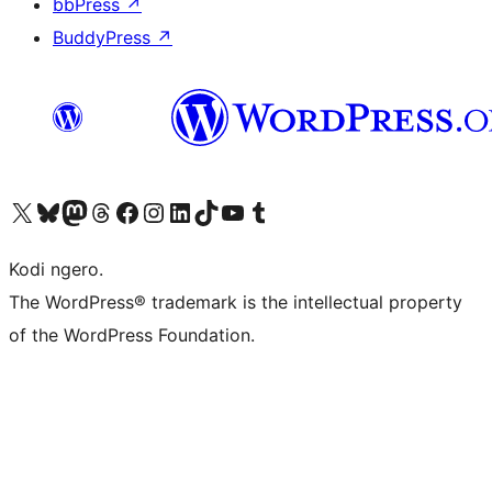
bbPress
↗
BuddyPress
↗
Visit our X (formerly Twitter) account
Visit our Bluesky account
Visit our Mastodon account
Visit our Threads account
Visit our Facebook page
Visit our Instagram account
Visit our LinkedIn account
Visit our TikTok account
Visit our YouTube channel
Visit our Tumblr account
Kodi ngero.
The WordPress® trademark is the intellectual property
of the WordPress Foundation.