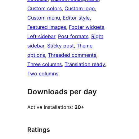
Custom colors
, 
Custom logo
, 
Custom menu
, 
Editor style
, 
Featured images
, 
Footer widgets
, 
Left sidebar
, 
Post formats
, 
Right
sidebar
, 
Sticky post
, 
Theme
options
, 
Threaded comments
, 
Three columns
, 
Translation ready
, 
Two columns
Downloads per day
Active Installations:
20+
Ratings