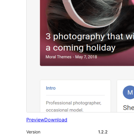
Preview
Download
Version
1.2.2