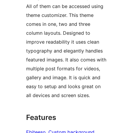
All of them can be accessed using
theme customizer. This theme
comes in one, two and three
column layouts. Designed to
improve readability it uses clean
typography and elegantly handles
featured images. It also comes with
multiple post formats for videos,
gallery and image. It is quick and
easy to setup and looks great on
all devices and screen sizes.
Features
Ebiteeso
, 
Custom background
, 