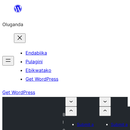
Bukka
bino
Oluganda
Endabiika
Pulagini
Ebikwatako
Get WordPress
Get WordPress
B
l
Submit a
Submit a
o