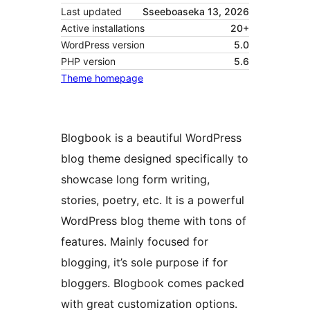
Last updated
Sseeboaseka 13, 2026
Active installations
20+
WordPress version
5.0
PHP version
5.6
Theme homepage
Blogbook is a beautiful WordPress
blog theme designed specifically to
showcase long form writing,
stories, poetry, etc. It is a powerful
WordPress blog theme with tons of
features. Mainly focused for
blogging, it’s sole purpose if for
bloggers. Blogbook comes packed
with great customization options.