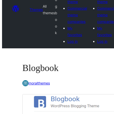
theme
theme
All
g
Commercial
Commerci
Themes
themes
b
theme
theme
o
companies
companie
o
My
My
k
favorites
favorites
Log in
Log in
Blogbook
moralthemes