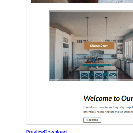
Preview
Download