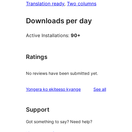
Translation ready
, 
Two columns
Downloads per day
Active Installations:
90+
Ratings
No reviews have been submitted yet.
reviews
Yongera ko ekiteeso kyange
See all
Support
Got something to say? Need help?