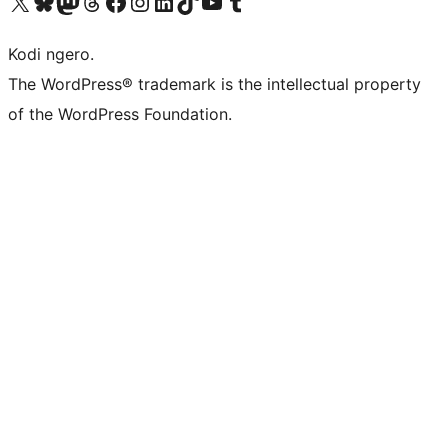
Visit our X (formerly Twitter) account
Visit our Bluesky account
Visit our Mastodon account
Visit our Threads account
Visit our Facebook page
Visit our Instagram account
Visit our LinkedIn account
Visit our TikTok account
Visit our YouTube channel
Visit our Tumblr account
Kodi ngero.
The WordPress® trademark is the intellectual property
of the WordPress Foundation.