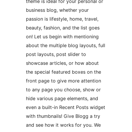
theme is ideal for your personal or
business blog, whether your
passion is lifestyle, home, travel,
beauty, fashion, and the list goes
on! Let us begin with mentioning
about the multiple blog layouts, full
post layouts, post slider to
showcase articles, or how about
the special featured boxes on the
front page to give more attention
to any page you choose, show or
hide various page elements, and
even a built-in Recent Posts widget
with thumbnails! Give Blogg a try
and see how it works for you. We