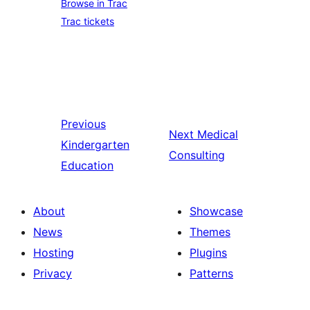
Browse in Trac
Trac tickets
Previous
Next
Medical
Kindergarten
Consulting
Education
About
Showcase
News
Themes
Hosting
Plugins
Privacy
Patterns