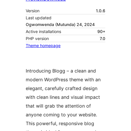
Version
1.0.6
Last updated
Ogwomwenda (Mutunda) 24, 2024
Active installations
90+
PHP version
7.0
Theme homepage
Introducing Blogg – a clean and
modern WordPress theme with an
elegant, carefully crafted design
with clean lines and visual impact
that will grab the attention of
anyone coming to your website.
This powerful, responsive blog