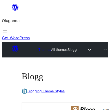
Bukka
bino
Oluganda
Get WordPress
Themes
All themes
Blogg
Blogg
Blogging Theme Styles