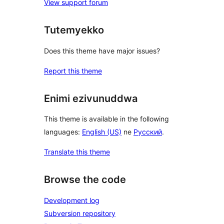
View support forum
Tutemyekko
Does this theme have major issues?
Report this theme
Enimi ezivunuddwa
This theme is available in the following
languages:
English (US)
ne
Русский
.
Translate this theme
Browse the code
Development log
Subversion repository