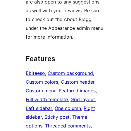
are also open to any suggestions
as well with your reviews. Be sure
to check out the About Blogg
under the Appearance admin menu
for more information.
Features
Ebiteeso
, 
Custom background
, 
Custom colors
, 
Custom header
, 
Custom menu
, 
Featured images
, 
Full width template
, 
Grid layout
, 
Left sidebar
, 
One column
, 
Right
sidebar
, 
Sticky post
, 
Theme
options
, 
Threaded comments
, 