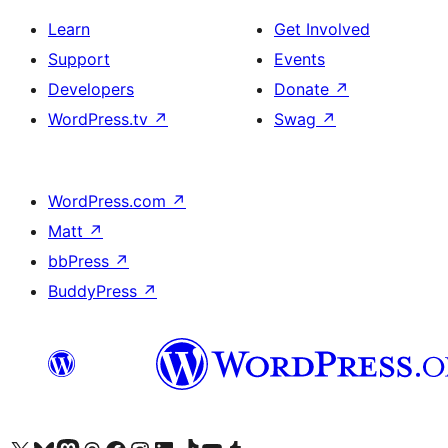
Learn
Get Involved
Support
Events
Developers
Donate
↗
WordPress.tv
↗
Swag
↗
WordPress.com
↗
Matt
↗
bbPress
↗
BuddyPress
↗