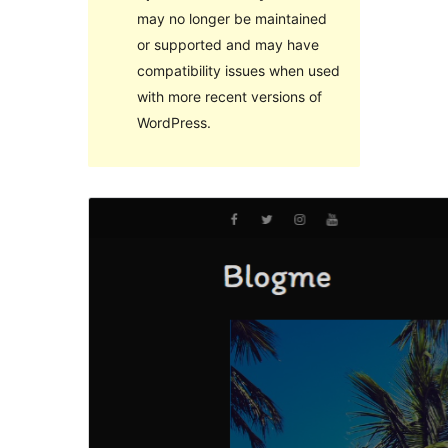
may no longer be maintained
or supported and may have
compatibility issues when used
with more recent versions of
WordPress.