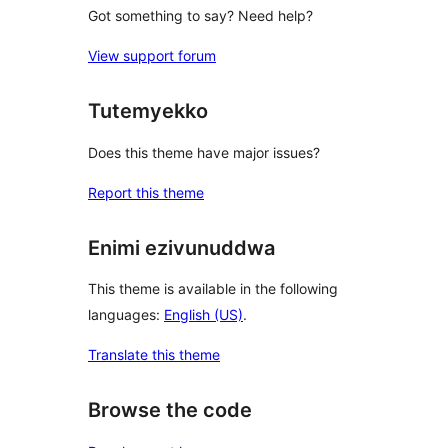
Got something to say? Need help?
View support forum
Tutemyekko
Does this theme have major issues?
Report this theme
Enimi ezivunuddwa
This theme is available in the following
languages:
English (US)
.
Translate this theme
Browse the code