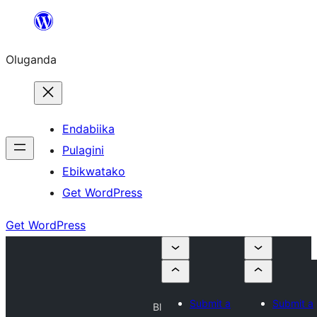
Bukka
bino
Oluganda
Endabiika
Pulagini
Ebikwatako
Get WordPress
Get WordPress
Submit a
Submit a
Bl