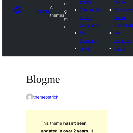
theme
theme
o
All
Commercial
Commerci
Themes
g
themes
theme
theme
m
companies
compani
e
My
My
favorites
favorites
Log in
Log in
Blogme
themeostrich
This theme
hasn’t been
updated in over 2 years
. It