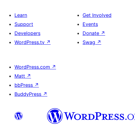
Learn
Get Involved
Support
Events
Developers
Donate
↗
WordPress.tv
↗
Swag
↗
WordPress.com
↗
Matt
↗
bbPress
↗
BuddyPress
↗