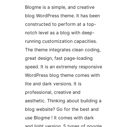
Blogme is a simple, and creative
blog WordPress theme. It has been
constructed to perform at a top-
notch level as a blog with deep-
running customization capacities.
The theme integrates clean coding,
great design, fast page-loading
speed. It is an extremely responsive
WordPress blog theme comes with
lite and dark versions. It is
professional, creative and
aesthetic. Thinking about building a
blog website? Go for the best and
use Blogme ! It comes with dark
and light version. 5 types of google