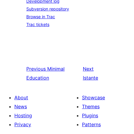
Development log
Subversion repository
Browse in Trac
Trac tickets
Previous
Minimal
Next
Education
Istante
About
Showcase
News
Themes
Hosting
Plugins
Privacy
Patterns