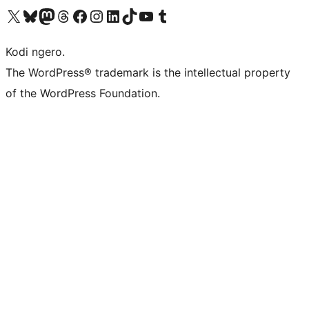
Visit our X (formerly Twitter) account
Visit our Bluesky account
Visit our Mastodon account
Visit our Threads account
Visit our Facebook page
Visit our Instagram account
Visit our LinkedIn account
Visit our TikTok account
Visit our YouTube channel
Visit our Tumblr account
Kodi ngero.
The WordPress® trademark is the intellectual property
of the WordPress Foundation.