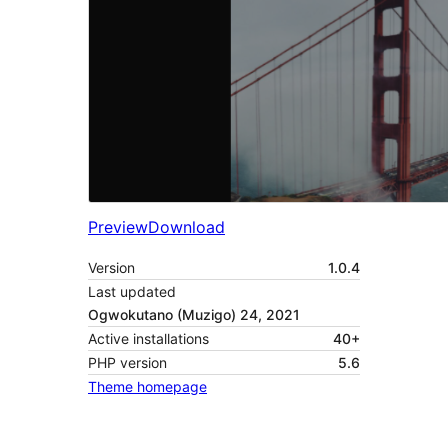
Preview
Download
Version
1.0.4
Last updated
Ogwokutano (Muzigo) 24, 2021
Active installations
40+
PHP version
5.6
Theme homepage