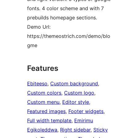
fonts. 4 color scheme and with 7
prebuilds homepage sections.
Demo Url:
https://themeostrich.com/demo/blo
gme
Features
Ebiteeso
, 
Custom background
, 
Custom colors
, 
Custom logo
, 
Custom menu
, 
Editor style
, 
Featured images
, 
Footer widgets
, 
Full width template
, 
Emirimu
Egikoleddwa
, 
Right sidebar
, 
Sticky