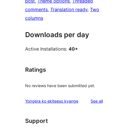
post
, 
Theme options
, 
Threaded
comments
, 
Translation ready
, 
Two
columns
Downloads per day
Active Installations:
40+
Ratings
No reviews have been submitted yet.
reviews
Yongera ko ekiteeso kyange
See all
Support