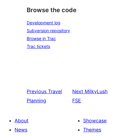
Browse the code
Development log
Subversion repository
Browse in Trac
Trac tickets
Previous
Travel
Next
MilkyLush
Planning
FSE
About
Showcase
News
Themes