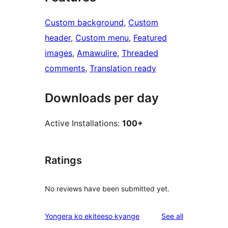
Custom background
, 
Custom
header
, 
Custom menu
, 
Featured
images
, 
Amawulire
, 
Threaded
comments
, 
Translation ready
Downloads per day
Active Installations:
100+
Ratings
No reviews have been submitted yet.
reviews
Yongera ko ekiteeso kyange
See all