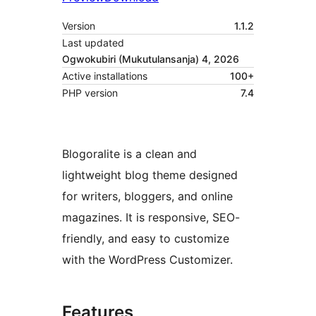
Version
1.1.2
Last updated
Ogwokubiri (Mukutulansanja) 4, 2026
Active installations
100+
PHP version
7.4
Blogoralite is a clean and
lightweight blog theme designed
for writers, bloggers, and online
magazines. It is responsive, SEO-
friendly, and easy to customize
with the WordPress Customizer.
Features