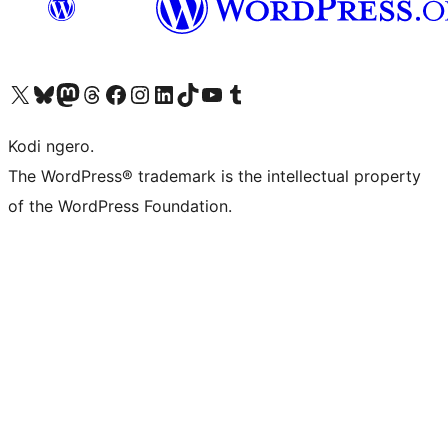
Visit our X (formerly Twitter) account
Visit our Bluesky account
Visit our Mastodon account
Visit our Threads account
Visit our Facebook page
Visit our Instagram account
Visit our LinkedIn account
Visit our TikTok account
Visit our YouTube channel
Visit our Tumblr account
Kodi ngero.
The WordPress® trademark is the intellectual property
of the WordPress Foundation.