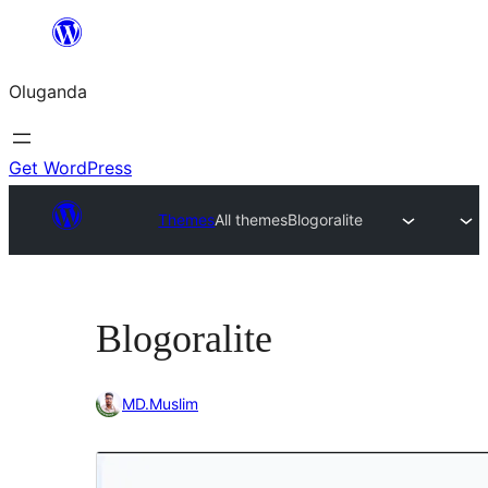
Bukka
bino
Oluganda
Get WordPress
Themes
All themes
Blogoralite
Blogoralite
MD.Muslim