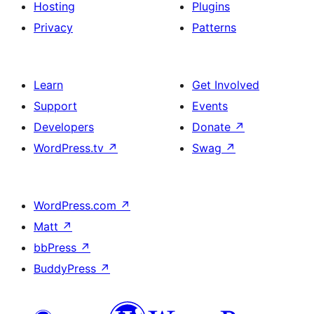
Hosting
Plugins
Privacy
Patterns
Learn
Get Involved
Support
Events
Developers
Donate
↗
WordPress.tv
↗
Swag
↗
WordPress.com
↗
Matt
↗
bbPress
↗
BuddyPress
↗