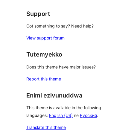
Support
Got something to say? Need help?
View support forum
Tutemyekko
Does this theme have major issues?
Report this theme
Enimi ezivunuddwa
This theme is available in the following
languages:
English (US)
ne
Русский
.
Translate this theme