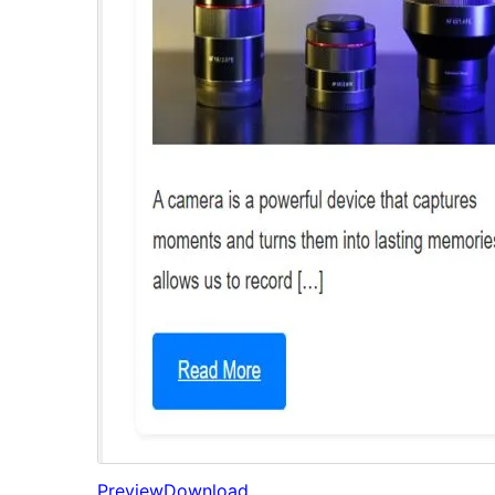
Preview
Download