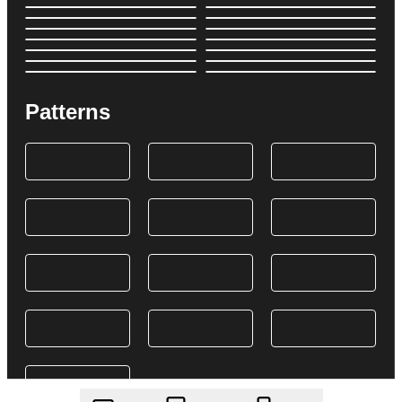
Patterns