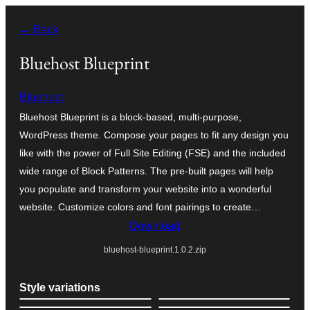
Bukka
← Back
bino
Bluehost Blueprint
Bluehost
Bluehost Blueprint is a block-based, multi-purpose,
WordPress theme. Compose your pages to fit any design you
like with the power of Full Site Editing (FSE) and the included
wide range of Block Patterns. The pre-built pages will help
you populate and transform your website into a wonderful
website. Customize colors and font pairings to create…
Download
bluehost-blueprint.1.0.2.zip
Style variations