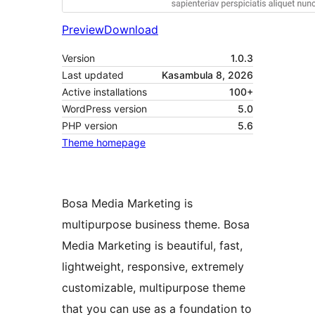
Preview
Download
Version
1.0.3
Last updated
Kasambula 8, 2026
Active installations
100+
WordPress version
5.0
PHP version
5.6
Theme homepage
Bosa Media Marketing is
multipurpose business theme. Bosa
Media Marketing is beautiful, fast,
lightweight, responsive, extremely
customizable, multipurpose theme
that you can use as a foundation to