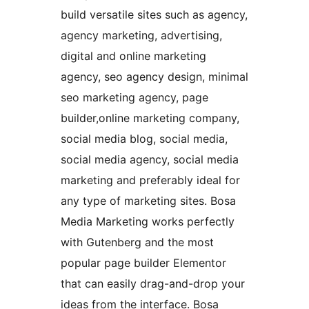
build versatile sites such as agency,
agency marketing, advertising,
digital and online marketing
agency, seo agency design, minimal
seo marketing agency, page
builder,online marketing company,
social media blog, social media,
social media agency, social media
marketing and preferably ideal for
any type of marketing sites. Bosa
Media Marketing works perfectly
with Gutenberg and the most
popular page builder Elementor
that can easily drag-and-drop your
ideas from the interface. Bosa