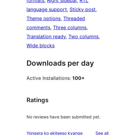
formats
, 
Right sidebar
, 
RTL
language support
, 
Sticky post
, 
Theme options
, 
Threaded
comments
, 
Three columns
, 
Translation ready
, 
Two columns
, 
Wide blocks
Downloads per day
Active Installations:
100+
Ratings
No reviews have been submitted yet.
reviews
Yongera ko ekiteeso kyange
See all