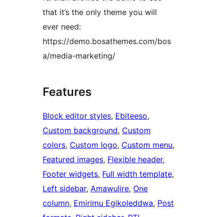
that it’s the only theme you will
ever need:
https://demo.bosathemes.com/bos
a/media-marketing/
Features
Block editor styles
, 
Ebiteeso
, 
Custom background
, 
Custom
colors
, 
Custom logo
, 
Custom menu
, 
Featured images
, 
Flexible header
, 
Footer widgets
, 
Full width template
, 
Left sidebar
, 
Amawulire
, 
One
column
, 
Emirimu Egikoleddwa
, 
Post