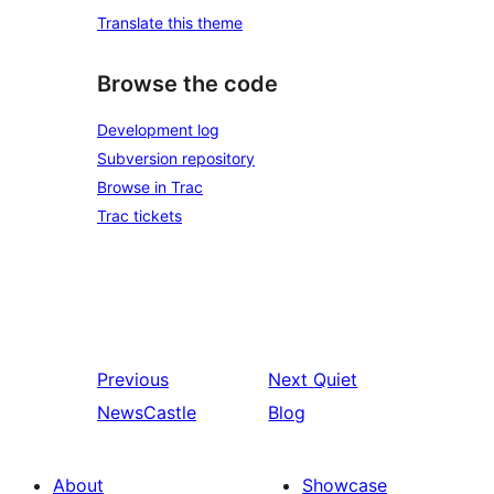
Translate this theme
Browse the code
Development log
Subversion repository
Browse in Trac
Trac tickets
Previous
Next
Quiet
NewsCastle
Blog
About
Showcase