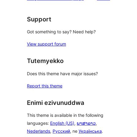
Support
Got something to say? Need help?
View support forum
Tutemyekko
Does this theme have major issues?
Report this theme
Enimi ezivunuddwa
This theme is available in the following
languages:
English (US)
,
ພາສາລາວ
,
Nederlands
,
Русский
, ne
Українська
.