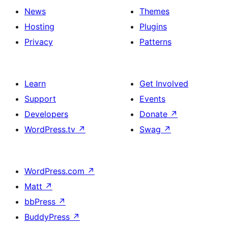
News
Themes
Hosting
Plugins
Privacy
Patterns
Learn
Get Involved
Support
Events
Developers
Donate
↗
WordPress.tv
↗
Swag
↗
WordPress.com
↗
Matt
↗
bbPress
↗
BuddyPress
↗