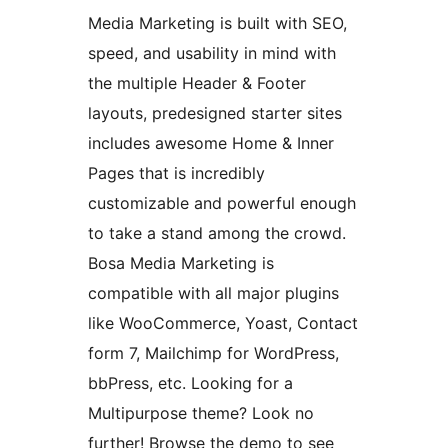
Media Marketing is built with SEO,
speed, and usability in mind with
the multiple Header & Footer
layouts, predesigned starter sites
includes awesome Home & Inner
Pages that is incredibly
customizable and powerful enough
to take a stand among the crowd.
Bosa Media Marketing is
compatible with all major plugins
like WooCommerce, Yoast, Contact
form 7, Mailchimp for WordPress,
bbPress, etc. Looking for a
Multipurpose theme? Look no
further! Browse the demo to see