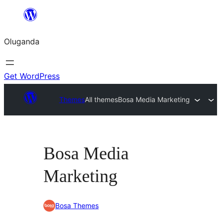
Bukka
bino
Oluganda
Get WordPress
Themes
All themes
Bosa Media Marketing
Bosa Media
Marketing
Bosa Themes