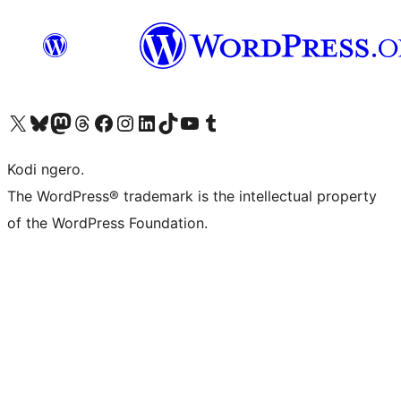
Visit our X (formerly Twitter) account
Visit our Bluesky account
Visit our Mastodon account
Visit our Threads account
Visit our Facebook page
Visit our Instagram account
Visit our LinkedIn account
Visit our TikTok account
Visit our YouTube channel
Visit our Tumblr account
Kodi ngero.
The WordPress® trademark is the intellectual property
of the WordPress Foundation.