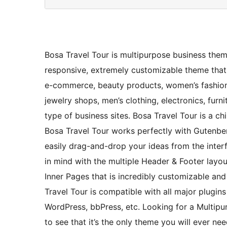
Bosa Travel Tour is multipurpose business theme.
responsive, extremely customizable theme that 
e-commerce, beauty products, women’s fashion,
jewelry shops, men’s clothing, electronics, furni
type of business sites. Bosa Travel Tour is a c
Bosa Travel Tour works perfectly with Gutenbe
easily drag-and-drop your ideas from the interf
in mind with the multiple Header & Footer lay
Inner Pages that is incredibly customizable a
Travel Tour is compatible with all major plugi
WordPress, bbPress, etc. Looking for a Multip
to see that it’s the only theme you will ever 