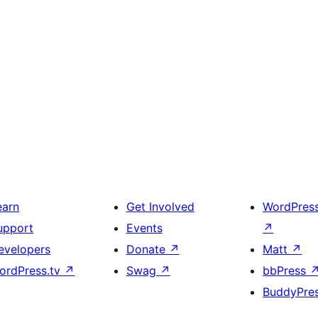
earn
Get Involved
WordPres
upport
Events
↗
evelopers
Donate
↗
Matt
↗
ordPress.tv
↗
Swag
↗
bbPress
BuddyPre