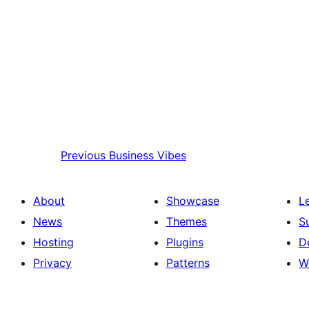
Previous
Business Vibes
About
Showcase
L
News
Themes
S
Hosting
Plugins
D
Privacy
Patterns
W