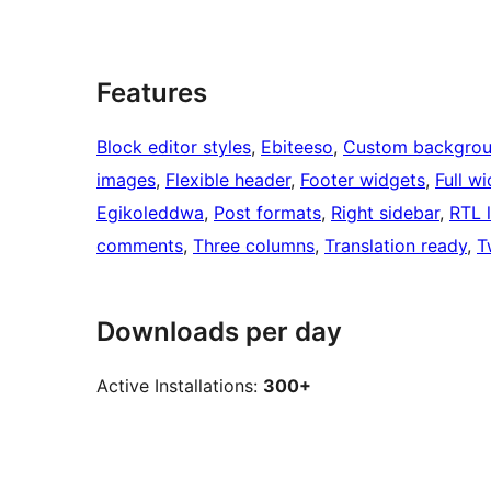
Features
Block editor styles
, 
Ebiteeso
, 
Custom backgro
images
, 
Flexible header
, 
Footer widgets
, 
Full w
Egikoleddwa
, 
Post formats
, 
Right sidebar
, 
RTL 
comments
, 
Three columns
, 
Translation ready
, 
T
Downloads per day
Active Installations:
300+