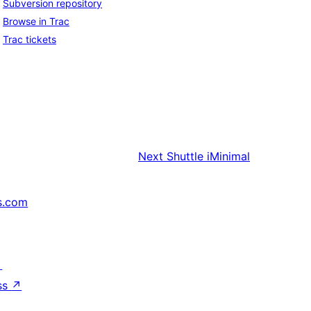
Subversion repository
Browse in Trac
Trac tickets
Next
Shuttle iMinimal
s.com
↗
ss
↗