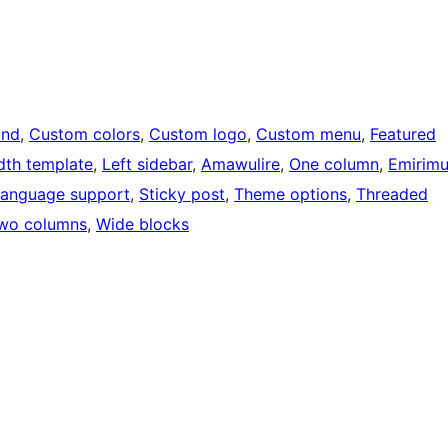
und
, 
Custom colors
, 
Custom logo
, 
Custom menu
, 
Featured
idth template
, 
Left sidebar
, 
Amawulire
, 
One column
, 
Emirim
language support
, 
Sticky post
, 
Theme options
, 
Threaded
wo columns
, 
Wide blocks