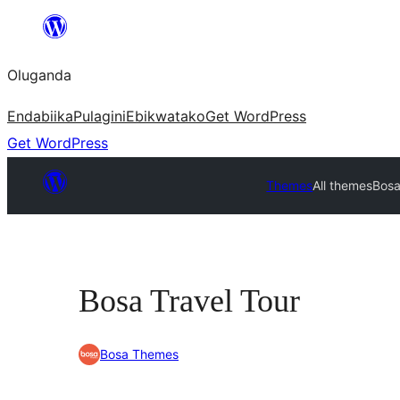
Bukka
bino
Oluganda
Endabiika
Pulagini
Ebikwatako
Get WordPress
Get WordPress
Themes
All themes
Bosa
Bosa Travel Tour
Bosa Themes