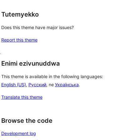
Tutemyekko
Does this theme have major issues?
Report this theme
u
Enimi ezivunuddwa
This theme is available in the following languages:
English (US)
,
Русский
, ne
Українська
.
Translate this theme
Browse the code
Development log