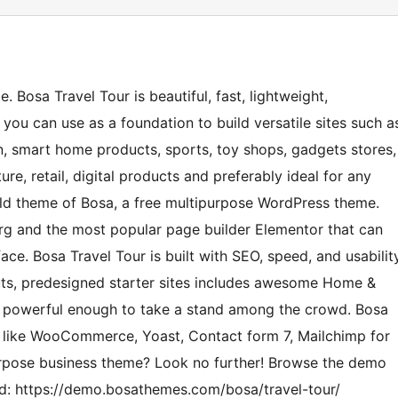
 Bosa Travel Tour is beautiful, fast, lightweight,
you can use as a foundation to build versatile sites such a
 smart home products, sports, toy shops, gadgets stores,
ture, retail, digital products and preferably ideal for any
hild theme of Bosa, a free multipurpose WordPress theme.
rg and the most popular page builder Elementor that can
ace. Bosa Travel Tour is built with SEO, speed, and usabilit
outs, predesigned starter sites includes awesome Home &
nd powerful enough to take a stand among the crowd. Bosa
ns like WooCommerce, Yoast, Contact form 7, Mailchimp for
urpose business theme? Look no further! Browse the demo
need: https://demo.bosathemes.com/bosa/travel-tour/