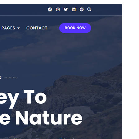
Commercial theme
This theme is free but offers additional paid
commercial upgrades or support.
Preview
Download
This is a child theme of
Bosa
.
Version
1.0.3
Last updated
Kasambula 8, 2026
Active installations
300+
WordPress version
4.7
PHP version
5.6
Theme homepage