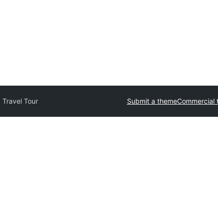
 Travel Tour
Submit a theme
Commercial 