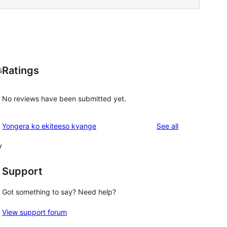
Ratings
s
No reviews have been submitted yet.
reviews
Yongera ko ekiteeso kyange
See all
y
Support
Got something to say? Need help?
View support forum