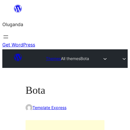
Bukka
bino
Oluganda
Get WordPress
Themes
All themes
Bota
Bota
Template Express