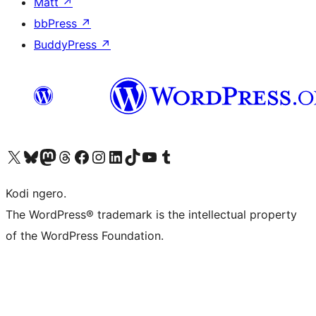
Matt
↗
bbPress
↗
BuddyPress
↗
Visit our X (formerly Twitter) account
Visit our Bluesky account
Visit our Mastodon account
Visit our Threads account
Visit our Facebook page
Visit our Instagram account
Visit our LinkedIn account
Visit our TikTok account
Visit our YouTube channel
Visit our Tumblr account
Kodi ngero.
The WordPress® trademark is the intellectual property
of the WordPress Foundation.