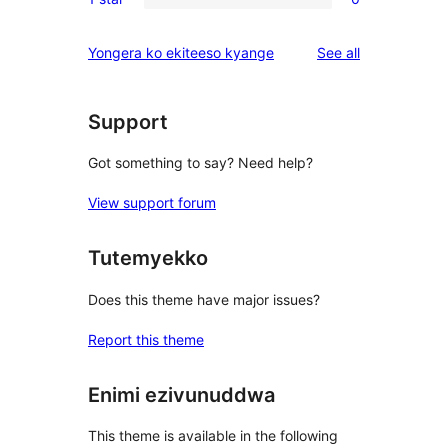
star
2-
0
reviews
star
1-
reviews
Yongera ko ekiteeso kyange
See all
reviews
star
reviews
Support
Got something to say? Need help?
View support forum
Tutemyekko
Does this theme have major issues?
Report this theme
Enimi ezivunuddwa
This theme is available in the following