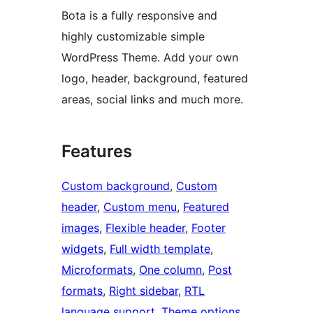
Bota is a fully responsive and
highly customizable simple
WordPress Theme. Add your own
logo, header, background, featured
areas, social links and much more.
Features
Custom background
, 
Custom
header
, 
Custom menu
, 
Featured
images
, 
Flexible header
, 
Footer
widgets
, 
Full width template
, 
Microformats
, 
One column
, 
Post
formats
, 
Right sidebar
, 
RTL
language support
, 
Theme options
, 