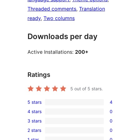
Threaded comments
, 
Translation
ready
, 
Two columns
Downloads per day
Active Installations:
200+
Ratings
5
out of 5 stars.
5 stars
4
4
4 stars
0
5-
0
3 stars
0
star
4-
0
reviews
2 stars
0
star
3-
0
reviews
1 star
0