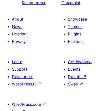
Restaurateur
Columnist
About
Showcase
News
Themes
Hosting
Plugins
Privacy
Patterns
Learn
Get Involved
Support
Events
Developers
Donate
↗
WordPress.tv
↗
Swag
↗
WordPress.com
↗