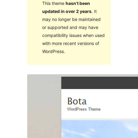
This theme
hasn’t been
updated in over 2 years
. It
may no longer be maintained
or supported and may have
compatibility issues when used
with more recent versions of
WordPress.