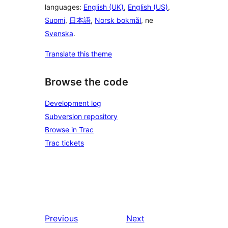
languages:
English (UK)
,
English (US)
,
Suomi
,
日本語
,
Norsk bokmål
, ne
Svenska
.
Translate this theme
Browse the code
Development log
Subversion repository
Browse in Trac
Trac tickets
Previous
Next