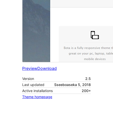
Preview
Download
Version
2.5
Last updated
Sseeboaseka 5, 2018
Active installations
200+
Theme homepage