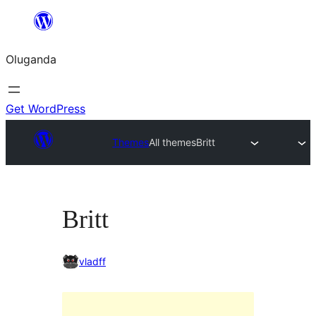
Bukka
bino
Oluganda
Get WordPress
Themes
All themes
Britt
Britt
vladff