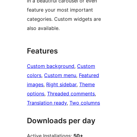
in a beautiful carousel or even
feature your most important
categories. Custom widgets are
also available.
Features
Custom background
, 
Custom
colors
, 
Custom menu
, 
Featured
images
, 
Right sidebar
, 
Theme
options
, 
Threaded comments
, 
Translation ready
, 
Two columns
Downloads per day
Active Installations:
50+