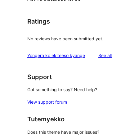
Ratings
No reviews have been submitted yet.
reviews
Yongera ko ekiteeso kyange
See all
Support
Got something to say? Need help?
View support forum
Tutemyekko
Does this theme have major issues?