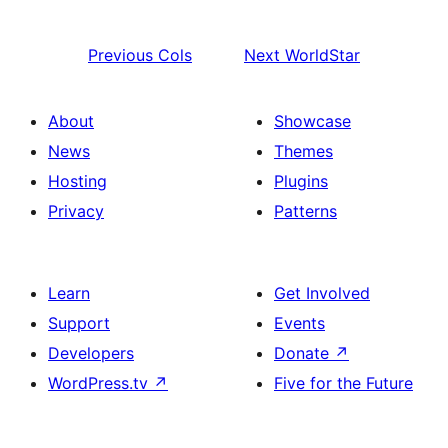
Previous
Cols
Next
WorldStar
About
Showcase
News
Themes
Hosting
Plugins
Privacy
Patterns
Learn
Get Involved
Support
Events
Developers
Donate
↗
WordPress.tv
↗
Five for the Future