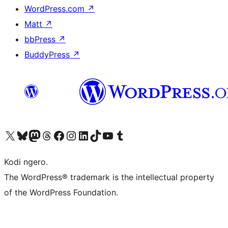
WordPress.com
↗
Matt
↗
bbPress
↗
BuddyPress
↗
Visit our X (formerly Twitter) account
Visit our Bluesky account
Visit our Mastodon account
Visit our Threads account
Visit our Facebook page
Visit our Instagram account
Visit our LinkedIn account
Visit our TikTok account
Visit our YouTube channel
Visit our Tumblr account
Kodi ngero.
The WordPress® trademark is the intellectual property
of the WordPress Foundation.