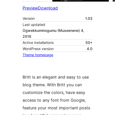
Preview
Download
Version
1.03
Last updated
Ogwekkuminogumu (Museenene) 4,
2016
Active installations
50+
WordPress version
4.0
Theme homepage
Britt is an elegant and easy to use
blog theme. With Britt you can
customize the colors, have easy
access to any font from Google,
feature your most important posts