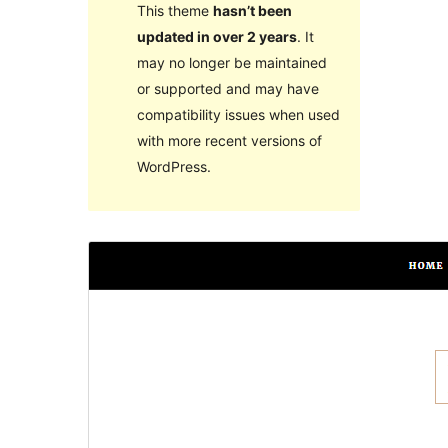
This theme
hasn’t been
updated in over 2 years
. It
may no longer be maintained
or supported and may have
compatibility issues when used
with more recent versions of
WordPress.