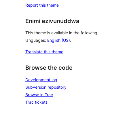
Report this theme
Enimi ezivunuddwa
This theme is available in the following
languages:
English (US)
.
Translate this theme
Browse the code
Development log
Subversion repository
Browse in Trac
Trac tickets