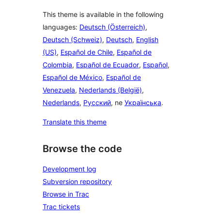
This theme is available in the following
languages:
Deutsch (Österreich)
,
Deutsch (Schweiz)
,
Deutsch
,
English
(US)
,
Español de Chile
,
Español de
Colombia
,
Español de Ecuador
,
Español
,
Español de México
,
Español de
Venezuela
,
Nederlands (België)
,
Nederlands
,
Русский
, ne
Українська
.
Translate this theme
Browse the code
Development log
Subversion repository
Browse in Trac
Trac tickets