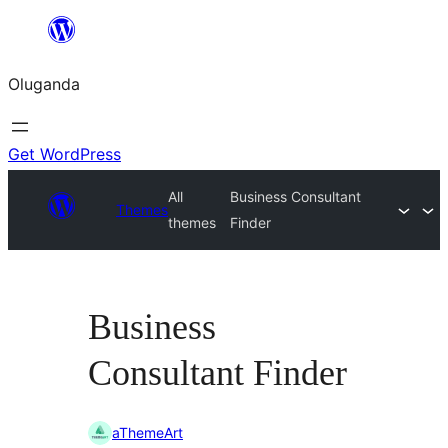
Bukka
bino
Oluganda
Get WordPress
All
Business Consultant
Themes
themes
Finder
Business
Consultant Finder
aThemeArt