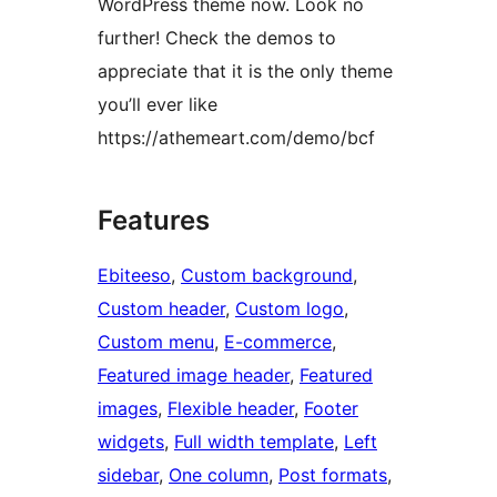
WordPress theme now. Look no
further! Check the demos to
appreciate that it is the only theme
you’ll ever like
https://athemeart.com/demo/bcf
Features
Ebiteeso
, 
Custom background
, 
Custom header
, 
Custom logo
, 
Custom menu
, 
E-commerce
, 
Featured image header
, 
Featured
images
, 
Flexible header
, 
Footer
widgets
, 
Full width template
, 
Left
sidebar
, 
One column
, 
Post formats
, 