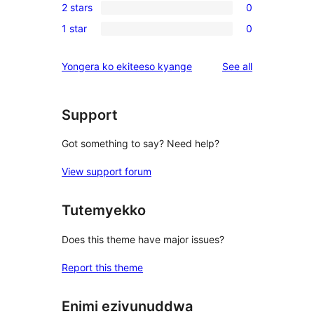
review
2 stars
0
star
3-
0
reviews
1 star
0
star
2-
0
reviews
star
1-
reviews
Yongera ko ekiteeso kyange
See all
reviews
star
reviews
Support
Got something to say? Need help?
View support forum
Tutemyekko
Does this theme have major issues?
Report this theme
Enimi ezivunuddwa