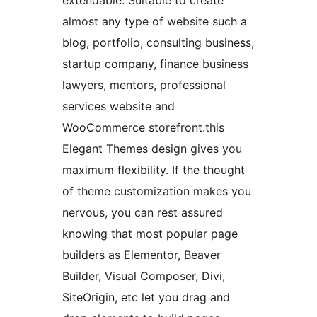
extendable. Suitable to create
almost any type of website such a
blog, portfolio, consulting business,
startup company, finance business
lawyers, mentors, professional
services website and
WooCommerce storefront.this
Elegant Themes design gives you
maximum flexibility. If the thought
of theme customization makes you
nervous, you can rest assured
knowing that most popular page
builders as Elementor, Beaver
Builder, Visual Composer, Divi,
SiteOrigin, etc let you drag and