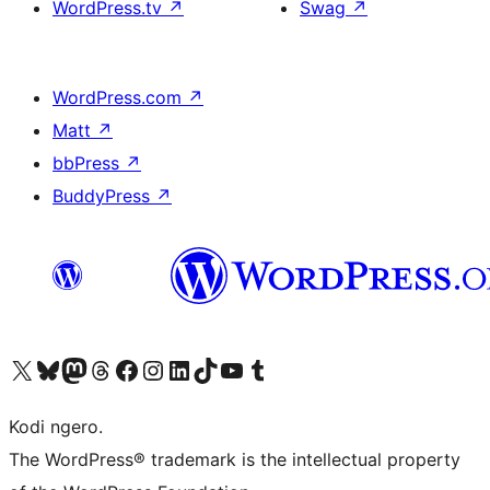
WordPress.tv
↗
Swag
↗
WordPress.com
↗
Matt
↗
bbPress
↗
BuddyPress
↗
Visit our X (formerly Twitter) account
Visit our Bluesky account
Visit our Mastodon account
Visit our Threads account
Visit our Facebook page
Visit our Instagram account
Visit our LinkedIn account
Visit our TikTok account
Visit our YouTube channel
Visit our Tumblr account
Kodi ngero.
The WordPress® trademark is the intellectual property