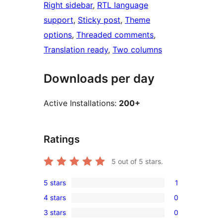
Right sidebar
, 
RTL language
support
, 
Sticky post
, 
Theme
options
, 
Threaded comments
, 
Translation ready
, 
Two columns
Downloads per day
Active Installations:
200+
Ratings
5
out of 5 stars.
5 stars
1
1
4 stars
0
5-
0
3 stars
0
star
4-
0