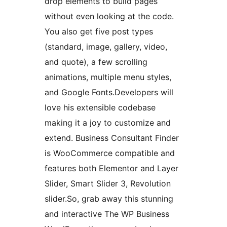
drop elements to build pages
without even looking at the code.
You also get five post types
(standard, image, gallery, video,
and quote), a few scrolling
animations, multiple menu styles,
and Google Fonts.Developers will
love his extensible codebase
making it a joy to customize and
extend. Business Consultant Finder
is WooCommerce compatible and
features both Elementor and Layer
Slider, Smart Slider 3, Revolution
slider.So, grab away this stunning
and interactive The WP Business