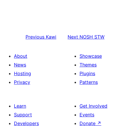
Previous
Kawi
Next
NOSH STW
About
Showcase
News
Themes
Hosting
Plugins
Privacy
Patterns
Learn
Get Involved
Support
Events
Developers
Donate
↗