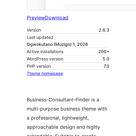
Preview
Download
Version
2.6.3
Last updated
Ogwokutano (Muzigo) 1, 2026
Active installations
200+
WordPress version
5.0
PHP version
7.0
Theme homepage
Business-Consultant-Finder is a
multi-purpose business theme with
a professional, lightweight,
approachable design and highly