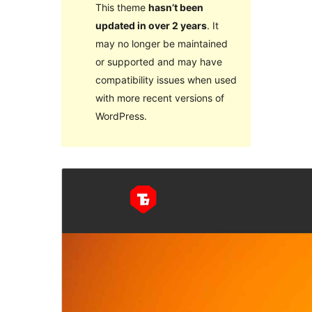
This theme
hasn’t been
updated in over 2 years
. It
may no longer be maintained
or supported and may have
compatibility issues when used
with more recent versions of
WordPress.