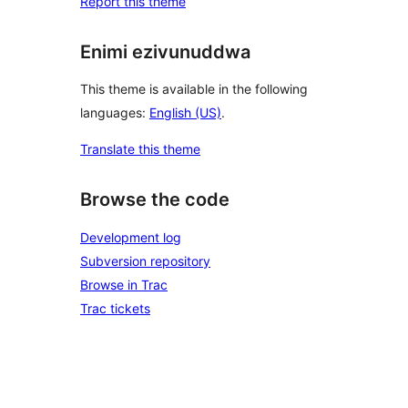
Report this theme
Enimi ezivunuddwa
This theme is available in the following
languages:
English (US)
.
Translate this theme
Browse the code
Development log
Subversion repository
Browse in Trac
Trac tickets