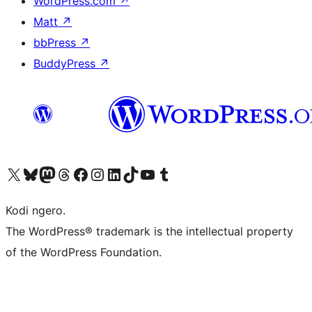
WordPress.com
↗
Matt
↗
bbPress
↗
BuddyPress
↗
Visit our X (formerly Twitter) account
Visit our Bluesky account
Visit our Mastodon account
Visit our Threads account
Visit our Facebook page
Visit our Instagram account
Visit our LinkedIn account
Visit our TikTok account
Visit our YouTube channel
Visit our Tumblr account
Kodi ngero.
The WordPress® trademark is the intellectual property
of the WordPress Foundation.