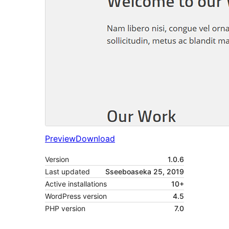
Preview
Download
Version
1.0.6
Last updated
Sseeboaseka 25, 2019
Active installations
10+
WordPress version
4.5
PHP version
7.0