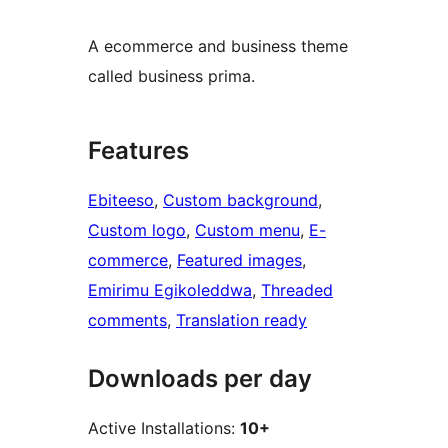
A ecommerce and business theme
called business prima.
Features
Ebiteeso
, 
Custom background
, 
Custom logo
, 
Custom menu
, 
E-
commerce
, 
Featured images
, 
Emirimu Egikoleddwa
, 
Threaded
comments
, 
Translation ready
Downloads per day
Active Installations:
10+