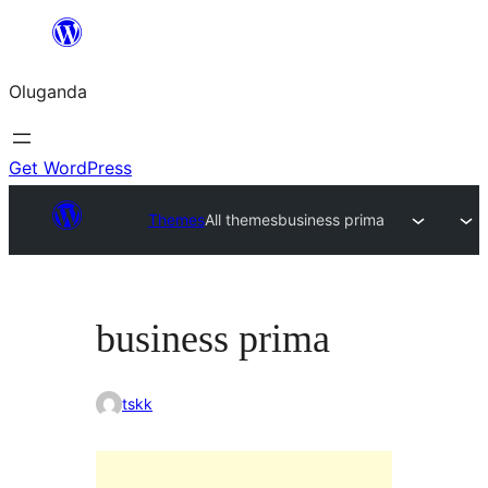
Bukka
bino
Oluganda
Get WordPress
Themes
All themes
business prima
business prima
tskk