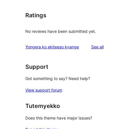
Ratings
No reviews have been submitted yet.
reviews
Yongera ko ekiteeso kyange
See all
Support
Got something to say? Need help?
View support forum
Tutemyekko
Does this theme have major issues?