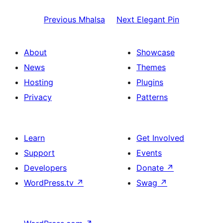
Previous
Mhalsa
Next
Elegant Pin
About
Showcase
News
Themes
Hosting
Plugins
Privacy
Patterns
Learn
Get Involved
Support
Events
Developers
Donate
↗
WordPress.tv
↗
Swag
↗