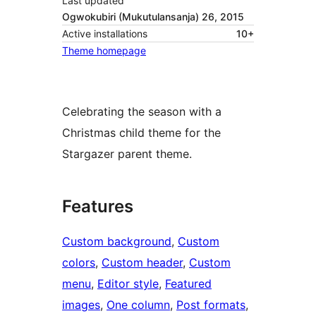
Last updated
Ogwokubiri (Mukutulansanja) 26, 2015
Active installations
10+
Theme homepage
Celebrating the season with a
Christmas child theme for the
Stargazer parent theme.
Features
Custom background
, 
Custom
colors
, 
Custom header
, 
Custom
menu
, 
Editor style
, 
Featured
images
, 
One column
, 
Post formats
, 