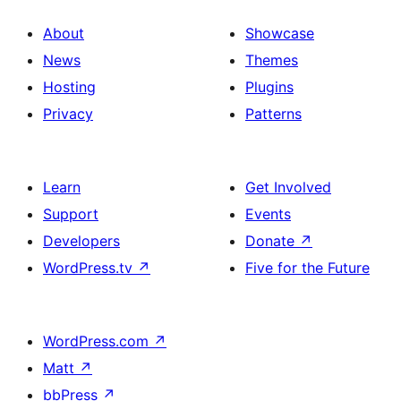
About
Showcase
News
Themes
Hosting
Plugins
Privacy
Patterns
Learn
Get Involved
Support
Events
Developers
Donate
↗
WordPress.tv
↗
Five for the Future
WordPress.com
↗
Matt
↗
bbPress
↗