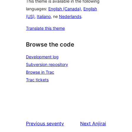
This theme is available in the following
languages:
English (Canada)
,
English
(US)
,
Italiano
, ne
Nederlands
.
Translate this theme
Browse the code
Development log
Subversion repository
Browse in Trac
Trac tickets
Previous
seventy
Next
Anjirai