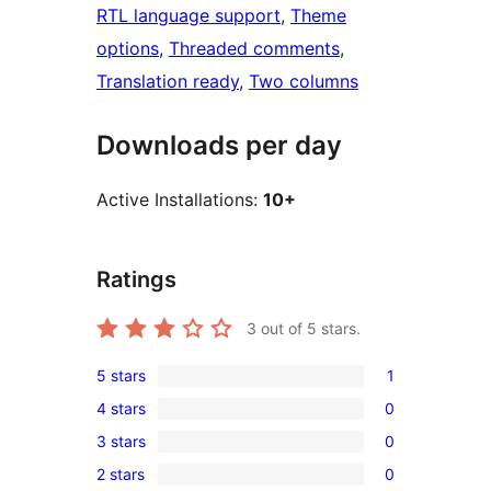
RTL language support
, 
Theme
options
, 
Threaded comments
, 
Translation ready
, 
Two columns
Downloads per day
Active Installations:
10+
Ratings
3
out of 5 stars.
5 stars
1
1
4 stars
0
5-
0
3 stars
0
star
4-
0
review
2 stars
0
star
3-
0