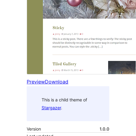
Preview
Download
This is a child theme of
Stargazer
.
Version
1.0.0