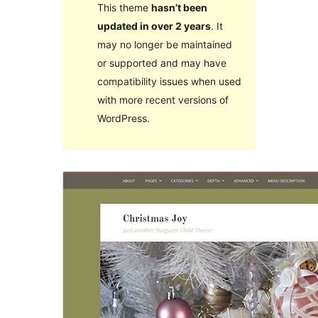
This theme
hasn’t been
updated in over 2 years
. It
may no longer be maintained
or supported and may have
compatibility issues when used
with more recent versions of
WordPress.