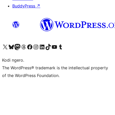
BuddyPress
↗
Visit our X (formerly Twitter) account
Visit our Bluesky account
Visit our Mastodon account
Visit our Threads account
Visit our Facebook page
Visit our Instagram account
Visit our LinkedIn account
Visit our TikTok account
Visit our YouTube channel
Visit our Tumblr account
Kodi ngero.
The WordPress® trademark is the intellectual property
of the WordPress Foundation.