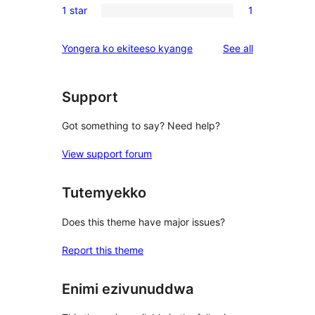
reviews
1 star
1
star
2-
1
reviews
star
1-
reviews
Yongera ko ekiteeso kyange
See all
reviews
star
review
Support
Got something to say? Need help?
View support forum
Tutemyekko
Does this theme have major issues?
Report this theme
Enimi ezivunuddwa