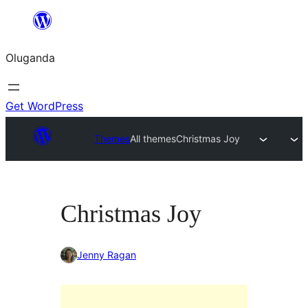
Bukka
bino
Oluganda
Get WordPress
Themes
All themes
Christmas Joy
Christmas Joy
Jenny Ragan