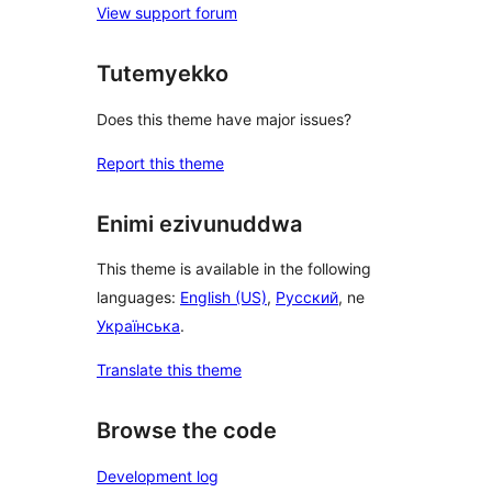
View support forum
Tutemyekko
Does this theme have major issues?
Report this theme
Enimi ezivunuddwa
This theme is available in the following
languages:
English (US)
,
Русский
, ne
Українська
.
Translate this theme
Browse the code
Development log