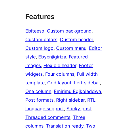
Features
Ebiteeso
, 
Custom background
, 
Custom colors
, 
Custom header
, 
Custom logo
, 
Custom menu
, 
Editor
style
, 
Ebyenjigiriza
, 
Featured
images
, 
Flexible header
, 
Footer
widgets
, 
Four columns
, 
Full width
template
, 
Grid layout
, 
Left sidebar
, 
One column
, 
Emirimu Egikoleddwa
, 
Post formats
, 
Right sidebar
, 
RTL
language support
, 
Sticky post
, 
Threaded comments
, 
Three
columns
, 
Translation ready
, 
Two