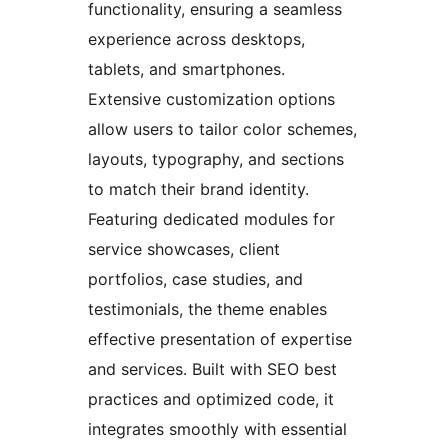
functionality, ensuring a seamless
experience across desktops,
tablets, and smartphones.
Extensive customization options
allow users to tailor color schemes,
layouts, typography, and sections
to match their brand identity.
Featuring dedicated modules for
service showcases, client
portfolios, case studies, and
testimonials, the theme enables
effective presentation of expertise
and services. Built with SEO best
practices and optimized code, it
integrates smoothly with essential