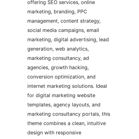
offering SEO services, online
marketing, branding, PPC
management, content strategy,
social media campaigns, email
marketing, digital advertising, lead
generation, web analytics,
marketing consultancy, ad
agencies, growth hacking,
conversion optimization, and
internet marketing solutions. Ideal
for digital marketing website
templates, agency layouts, and
marketing consultancy portals, this
theme combines a clean, intuitive
design with responsive