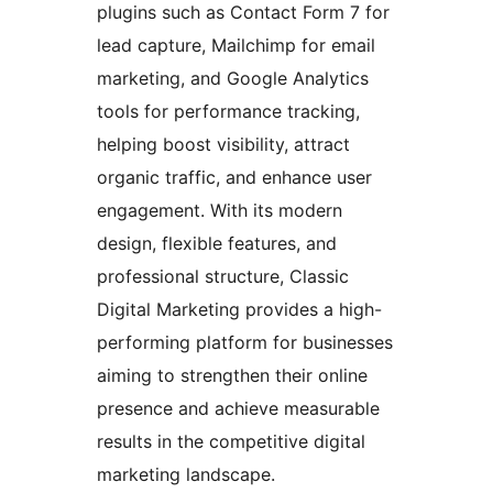
plugins such as Contact Form 7 for
lead capture, Mailchimp for email
marketing, and Google Analytics
tools for performance tracking,
helping boost visibility, attract
organic traffic, and enhance user
engagement. With its modern
design, flexible features, and
professional structure, Classic
Digital Marketing provides a high-
performing platform for businesses
aiming to strengthen their online
presence and achieve measurable
results in the competitive digital
marketing landscape.