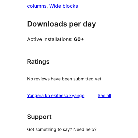
columns
, 
Wide blocks
Downloads per day
Active Installations:
60+
Ratings
No reviews have been submitted yet.
reviews
Yongera ko ekiteeso kyange
See all
Support
Got something to say? Need help?