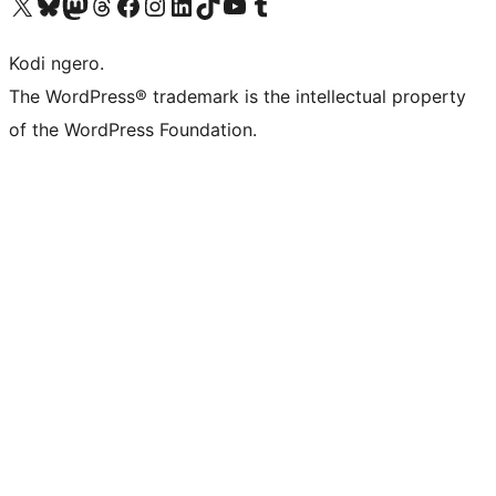
Visit our X (formerly Twitter) account
Visit our Bluesky account
Visit our Mastodon account
Visit our Threads account
Visit our Facebook page
Visit our Instagram account
Visit our LinkedIn account
Visit our TikTok account
Visit our YouTube channel
Visit our Tumblr account
Kodi ngero.
The WordPress® trademark is the intellectual property
of the WordPress Foundation.