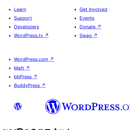
Learn
Get Involved
Support
Events
Developers
Donate
↗
WordPress.tv
↗
Swag
↗
WordPress.com
↗
Matt
↗
bbPress
↗
BuddyPress
↗