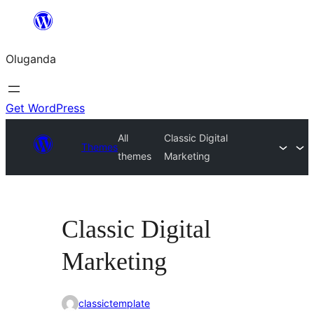
Bukka
bino
Oluganda
Get WordPress
All
Classic Digital
Themes
themes
Marketing
Classic Digital
Marketing
classictemplate