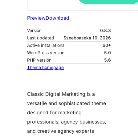
Preview
Download
Version
0.8.3
Last updated
Sseeboaseka 10, 2026
Active installations
60+
WordPress version
5.0
PHP version
5.6
Theme homepage
Classic Digital Marketing is a
versatile and sophisticated theme
designed for marketing
professionals, agency businesses,
and creative agency experts