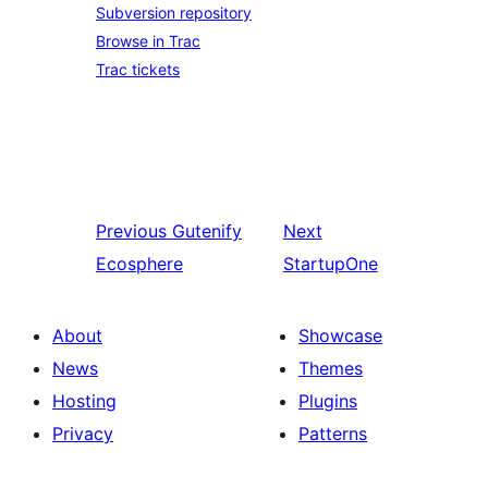
Subversion repository
Browse in Trac
Trac tickets
Previous
Gutenify
Next
Ecosphere
StartupOne
About
Showcase
News
Themes
Hosting
Plugins
Privacy
Patterns