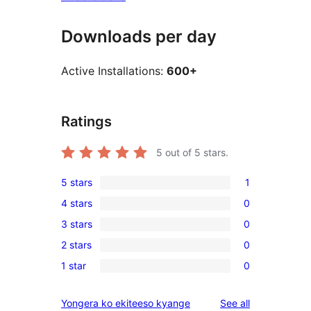
Downloads per day
Active Installations:
600+
Ratings
5
out of 5 stars.
5 stars
1
1
4 stars
0
5-
0
3 stars
0
star
4-
0
review
2 stars
0
star
3-
0
reviews
1 star
0
star
2-
0
reviews
star
1-
reviews
Yongera ko ekiteeso kyange
See all
reviews
star