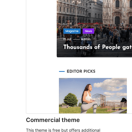
Commercial theme
This theme is free but offers additional