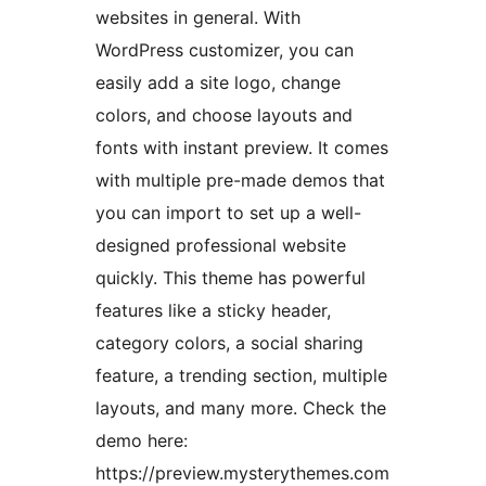
websites in general. With
WordPress customizer, you can
easily add a site logo, change
colors, and choose layouts and
fonts with instant preview. It comes
with multiple pre-made demos that
you can import to set up a well-
designed professional website
quickly. This theme has powerful
features like a sticky header,
category colors, a social sharing
feature, a trending section, multiple
layouts, and many more. Check the
demo here:
https://preview.mysterythemes.com