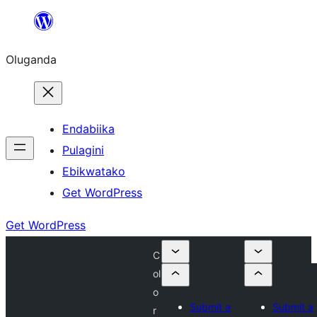
Bukka
bino
Oluganda
Endabiika
Pulagini
Ebikwatako
Get WordPress
Get WordPress
C
ol
o
Submit a
Submit a
r