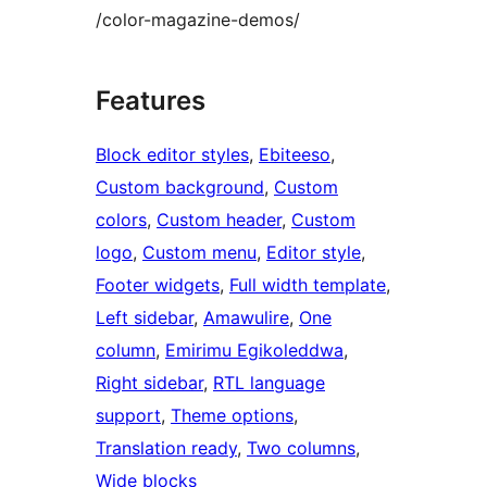
/color-magazine-demos/
Features
Block editor styles
, 
Ebiteeso
, 
Custom background
, 
Custom
colors
, 
Custom header
, 
Custom
logo
, 
Custom menu
, 
Editor style
, 
Footer widgets
, 
Full width template
, 
Left sidebar
, 
Amawulire
, 
One
column
, 
Emirimu Egikoleddwa
, 
Right sidebar
, 
RTL language
support
, 
Theme options
, 
Translation ready
, 
Two columns
, 
Wide blocks