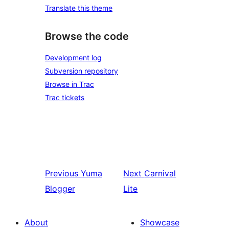
Translate this theme
Browse the code
Development log
Subversion repository
Browse in Trac
Trac tickets
Previous
Yuma
Next
Carnival
Blogger
Lite
About
Showcase