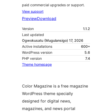
paid commercial upgrades or support.
View support
Preview
Download
Version
1.1.2
Last updated
Ogwokusatu (Mugulansigo) 17, 2026
Active installations
600+
WordPress version
5.6
PHP version
7.4
Theme homepage
Color Magazine is a free magazine
WordPress theme specially
designed for digital news,
magazines, and news portal