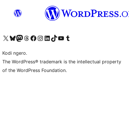
Visit our X (formerly Twitter) account
Visit our Bluesky account
Visit our Mastodon account
Visit our Threads account
Visit our Facebook page
Visit our Instagram account
Visit our LinkedIn account
Visit our TikTok account
Visit our YouTube channel
Visit our Tumblr account
Kodi ngero.
The WordPress® trademark is the intellectual property
of the WordPress Foundation.