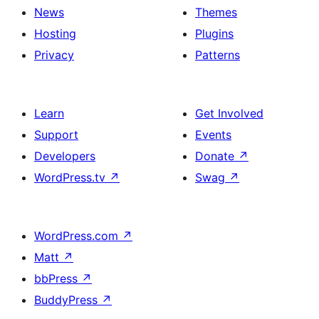
News
Themes
Hosting
Plugins
Privacy
Patterns
Learn
Get Involved
Support
Events
Developers
Donate
↗
WordPress.tv
↗
Swag
↗
WordPress.com
↗
Matt
↗
bbPress
↗
BuddyPress
↗