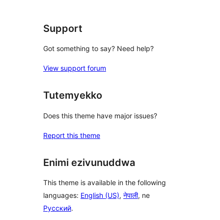
reviews
Support
Got something to say? Need help?
View support forum
Tutemyekko
Does this theme have major issues?
Report this theme
Enimi ezivunuddwa
This theme is available in the following
languages:
English (US)
,
नेपाली
, ne
Русский
.