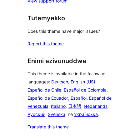
View support forum
Tutemyekko
Does this theme have major issues?
Report this theme
Enimi ezivunuddwa
This theme is available in the following
languages:
Deutsch
,
English (US)
,
Español de Chile
,
Español de Colombia
,
Español de Ecuador
,
Español
,
Español de
Venezuela
,
Italiano
,
日本語
,
Nederlands
,
Русский
,
Svenska
, ne
Українська
.
Translate this theme