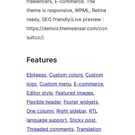
freelancers, E-commerce. The
theme is responsive, WPML, Retina
ready, SEO friendly(Live preview :
https://demos.themeansar.com/con
sultco/)
Features
Ebiteeso
, 
Custom colors
, 
Custom
logo
, 
Custom menu
, 
E-commerce
, 
Editor style
, 
Featured images
, 
Flexible header
, 
Footer widgets
, 
One column
, 
Right sidebar
, 
RTL
language support
, 
Sticky post
, 
Threaded comments
, 
Translation