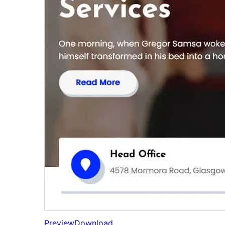
Preview
Download