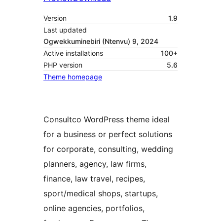
Version
1.9
Last updated
Ogwekkuminebiri (Ntenvu) 9, 2024
Active installations
100+
PHP version
5.6
Theme homepage
Consultco WordPress theme ideal
for a business or perfect solutions
for corporate, consulting, wedding
planners, agency, law firms,
finance, law travel, recipes,
sport/medical shops, startups,
online agencies, portfolios,