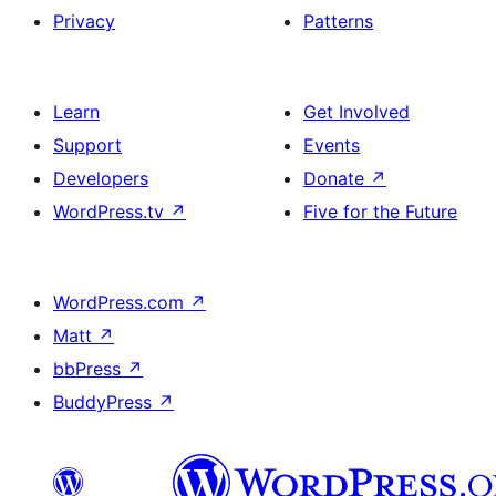
Privacy
Patterns
Learn
Get Involved
Support
Events
Developers
Donate
↗
WordPress.tv
↗
Five for the Future
WordPress.com
↗
Matt
↗
bbPress
↗
BuddyPress
↗