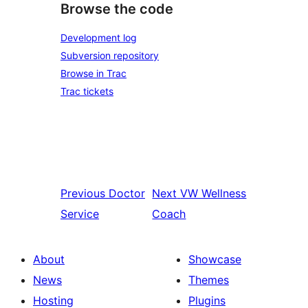
Browse the code
Development log
Subversion repository
Browse in Trac
Trac tickets
Previous
Doctor
Next
VW Wellness
Service
Coach
About
Showcase
News
Themes
Hosting
Plugins