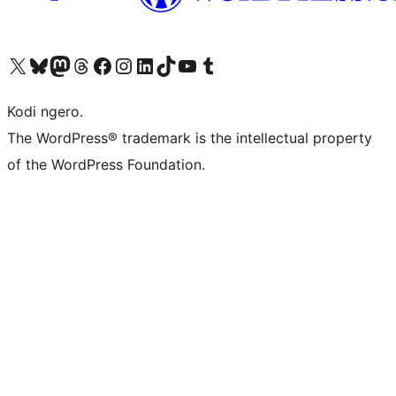
Visit our X (formerly Twitter) account
Visit our Bluesky account
Visit our Mastodon account
Visit our Threads account
Visit our Facebook page
Visit our Instagram account
Visit our LinkedIn account
Visit our TikTok account
Visit our YouTube channel
Visit our Tumblr account
Kodi ngero.
The WordPress® trademark is the intellectual property
of the WordPress Foundation.