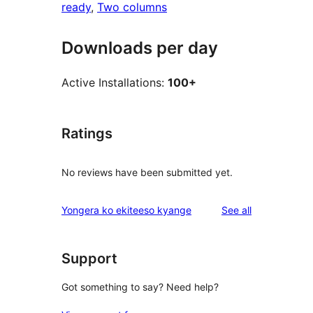
ready
, 
Two columns
Downloads per day
Active Installations:
100+
Ratings
No reviews have been submitted yet.
reviews
Yongera ko ekiteeso kyange
See all
Support
Got something to say? Need help?