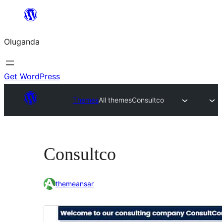
Bukka
bino
Oluganda
Get WordPress
Themes
All themes
Consultco
Consultco
themeansar