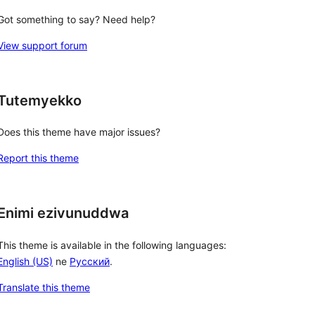
Got something to say? Need help?
View support forum
Tutemyekko
Does this theme have major issues?
Report this theme
Enimi ezivunuddwa
This theme is available in the following languages:
English (US)
ne
Русский
.
Translate this theme