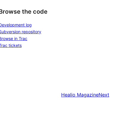
Browse the code
Development log
Subversion repository
Browse in Trac
Trac tickets
Healio Magazine
Next