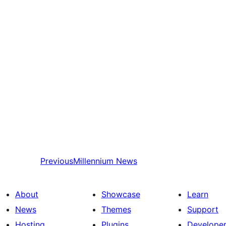
Previous
Millennium News
About
Showcase
Learn
News
Themes
Support
Hosting
Plugins
Develope