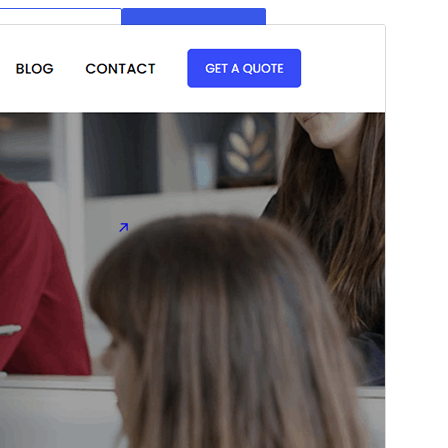
Preview
Download
Version
1.0.3
Last updated
Ogwokuna (Kafuumuulampawu) 18, 2026
Active installations
400+
WordPress version
6.3
PHP version
7.4
Theme homepage