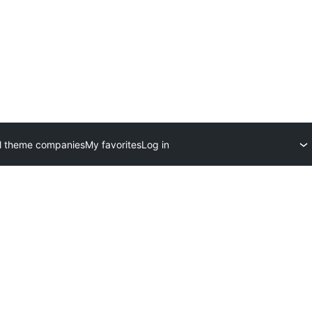
l theme companies
My favorites
Log in