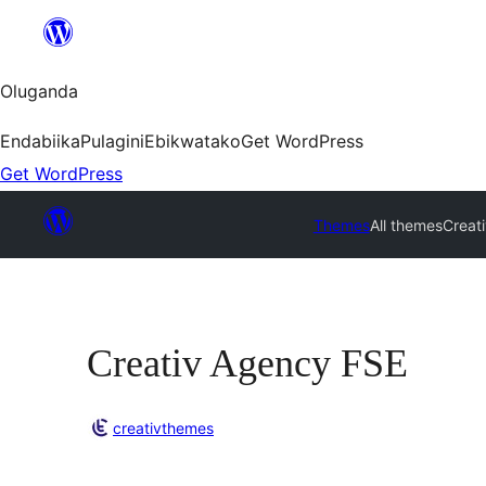
Bukka
bino
Oluganda
Endabiika
Pulagini
Ebikwatako
Get WordPress
Get WordPress
Themes
All themes
Creat
Creativ Agency FSE
creativthemes