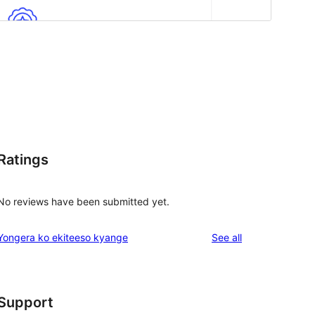
Ratings
No reviews have been submitted yet.
reviews
Yongera ko ekiteeso kyange
See all
Support