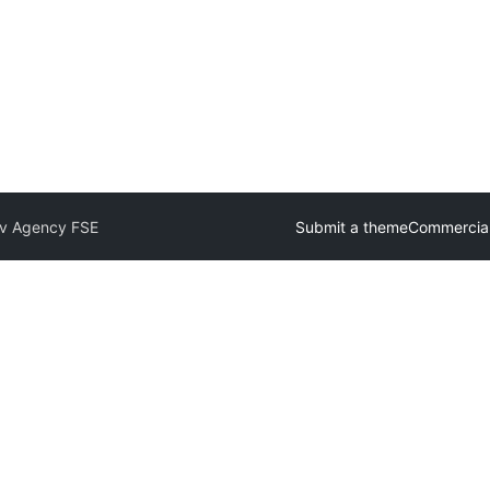
iv Agency FSE
Submit a theme
Commercia