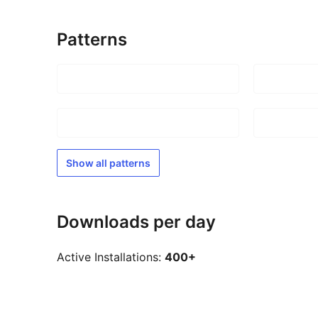
Patterns
Show all patterns
Downloads per day
Active Installations:
400+