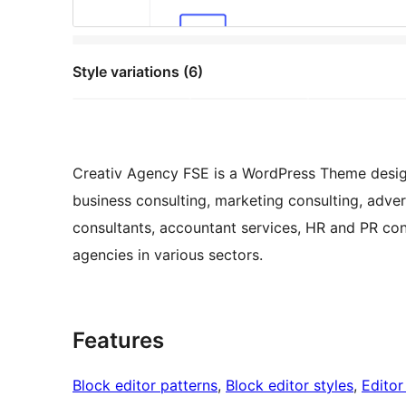
Style variations (6)
Creativ Agency FSE is a WordPress Theme design
business consulting, marketing consulting, advert
consultants, accountant services, HR and PR co
agencies in various sectors.
Features
Block editor patterns
, 
Block editor styles
, 
Editor