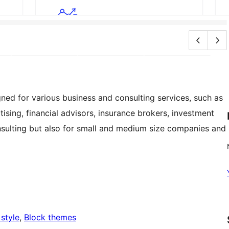
ed for various business and consulting services, such as
ising, financial advisors, insurance brokers, investment
nsulting but also for small and medium size companies and
 style
, 
Block themes