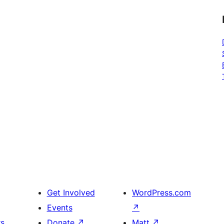
Get Involved
WordPress.com
Events
↗
rs
Donate
↗
Matt
↗