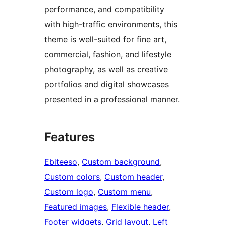
performance, and compatibility
with high-traffic environments, this
theme is well-suited for fine art,
commercial, fashion, and lifestyle
photography, as well as creative
portfolios and digital showcases
presented in a professional manner.
Features
Ebiteeso
, 
Custom background
, 
Custom colors
, 
Custom header
, 
Custom logo
, 
Custom menu
, 
Featured images
, 
Flexible header
, 
Footer widgets
, 
Grid layout
, 
Left