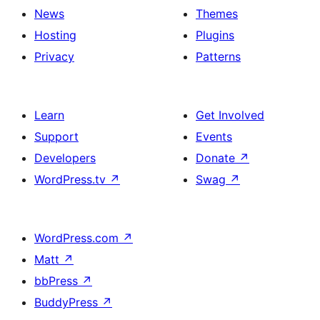
News
Themes
Hosting
Plugins
Privacy
Patterns
Learn
Get Involved
Support
Events
Developers
Donate
↗
WordPress.tv
↗
Swag
↗
WordPress.com
↗
Matt
↗
bbPress
↗
BuddyPress
↗