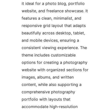
it ideal for a photo blog, portfolio
website, and freelance showcase. It
features a clean, minimalist, and
responsive grid layout that adapts
beautifully across desktop, tablet,
and mobile devices, ensuring a
consistent viewing experience. The
theme includes customizable
options for creating a photography
website with organized sections for
images, albums, and written
content, while also supporting a
comprehensive photography
portfolio with layouts that
accommodate high-resolution