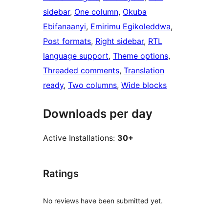
sidebar
, 
One column
, 
Okuba
Ebifanaanyi
, 
Emirimu Egikoleddwa
, 
Post formats
, 
Right sidebar
, 
RTL
language support
, 
Theme options
, 
Threaded comments
, 
Translation
ready
, 
Two columns
, 
Wide blocks
Downloads per day
Active Installations:
30+
Ratings
No reviews have been submitted yet.