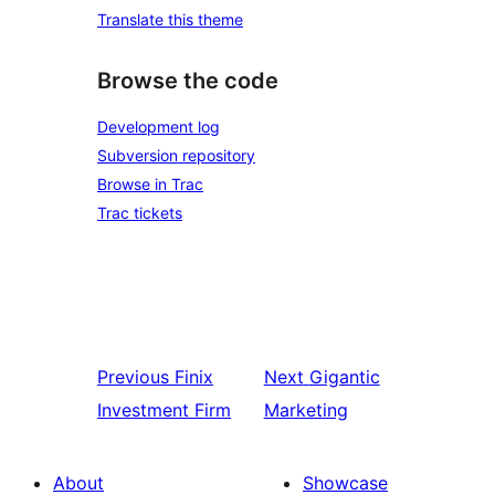
Translate this theme
Browse the code
Development log
Subversion repository
Browse in Trac
Trac tickets
Previous
Finix
Next
Gigantic
Investment Firm
Marketing
About
Showcase