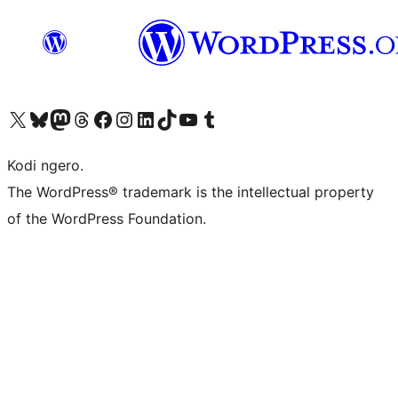
Visit our X (formerly Twitter) account
Visit our Bluesky account
Visit our Mastodon account
Visit our Threads account
Visit our Facebook page
Visit our Instagram account
Visit our LinkedIn account
Visit our TikTok account
Visit our YouTube channel
Visit our Tumblr account
Kodi ngero.
The WordPress® trademark is the intellectual property
of the WordPress Foundation.