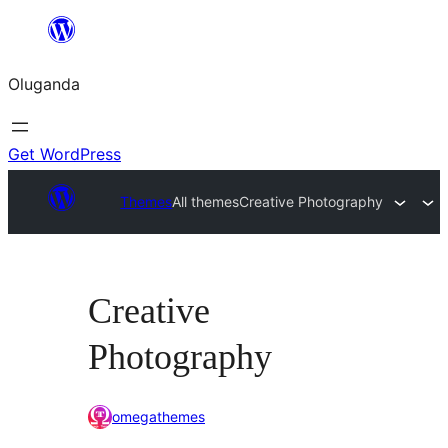
Bukka
bino
Oluganda
Get WordPress
Themes
All themes
Creative Photography
Creative
Photography
omegathemes