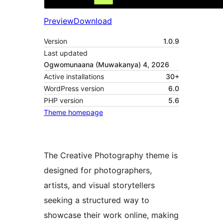
Preview
Download
Version
1.0.9
Last updated
Ogwomunaana (Muwakanya) 4, 2026
Active installations
30+
WordPress version
6.0
PHP version
5.6
Theme homepage
The Creative Photography theme is
designed for photographers,
artists, and visual storytellers
seeking a structured way to
showcase their work online, making