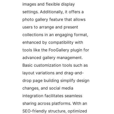
images and flexible display
settings. Additionally, it offers a
photo gallery feature that allows
users to arrange and present
collections in an engaging format,
enhanced by compatibility with
tools like the FooGallery plugin for
advanced gallery management.
Basic customization tools such as
layout variations and drag-and-
drop page building simplify design
changes, and social media
integration facilitates seamless
sharing across platforms. With an
SEO-friendly structure, optimized