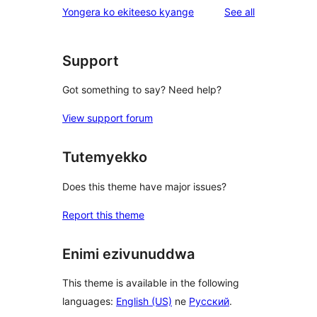
reviews
Yongera ko ekiteeso kyange
See all
Support
Got something to say? Need help?
View support forum
Tutemyekko
Does this theme have major issues?
Report this theme
Enimi ezivunuddwa
This theme is available in the following
languages:
English (US)
ne
Русский
.