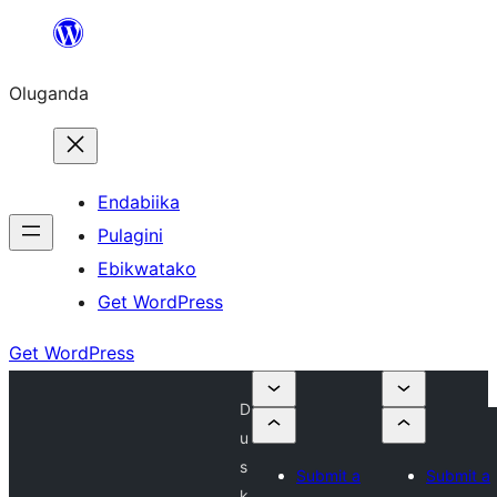
Bukka
bino
Oluganda
Endabiika
Pulagini
Ebikwatako
Get WordPress
Get WordPress
D
u
s
Submit a
Submit a
k