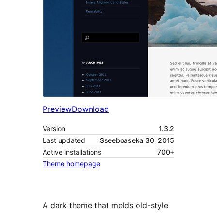
Preview
Download
Version
1.3.2
Last updated
Sseeboaseka 30, 2015
Active installations
700+
Theme homepage
A dark theme that melds old-style