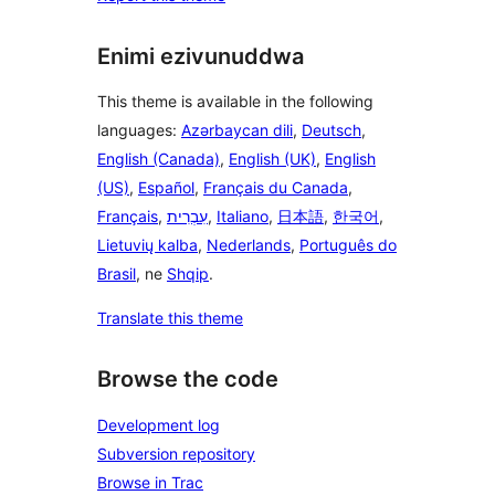
Enimi ezivunuddwa
This theme is available in the following
languages:
Azərbaycan dili
,
Deutsch
,
English (Canada)
,
English (UK)
,
English
(US)
,
Español
,
Français du Canada
,
Français
,
עִבְרִית
,
Italiano
,
日本語
,
한국어
,
Lietuvių kalba
,
Nederlands
,
Português do
Brasil
, ne
Shqip
.
Translate this theme
Browse the code
Development log
Subversion repository
Browse in Trac