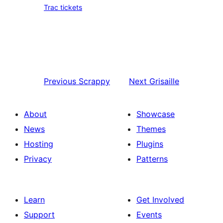
Trac tickets
Previous
Scrappy
Next
Grisaille
About
Showcase
News
Themes
Hosting
Plugins
Privacy
Patterns
Learn
Get Involved
Support
Events