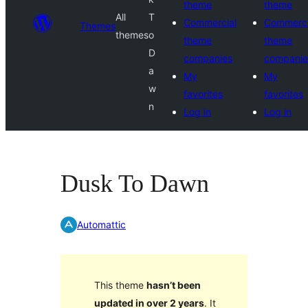
theme
theme
All
T
Commercial
Commerci
Themes
themes
o
theme
theme
D
companies
companie
a
My
My
w
favorites
favorites
n
Log in
Log in
Dusk To Dawn
Automattic
This theme
hasn’t been
updated in over 2 years
. It