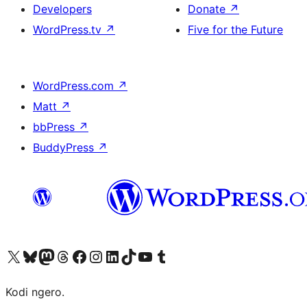
Developers
Donate
↗
WordPress.tv
↗
Five for the Future
WordPress.com
↗
Matt
↗
bbPress
↗
BuddyPress
↗
Visit our X (formerly Twitter) account
Visit our Bluesky account
Visit our Mastodon account
Visit our Threads account
Visit our Facebook page
Visit our Instagram account
Visit our LinkedIn account
Visit our TikTok account
Visit our YouTube channel
Visit our Tumblr account
Kodi ngero.