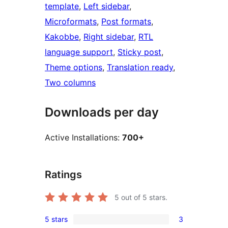
template
, 
Left sidebar
, 
Microformats
, 
Post formats
, 
Kakobbe
, 
Right sidebar
, 
RTL
language support
, 
Sticky post
, 
Theme options
, 
Translation ready
, 
Two columns
Downloads per day
Active Installations:
700+
Ratings
5
out of 5 stars.
5 stars
3
3