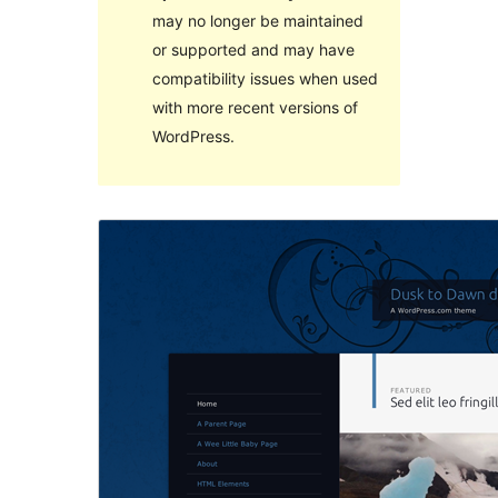
may no longer be maintained
or supported and may have
compatibility issues when used
with more recent versions of
WordPress.