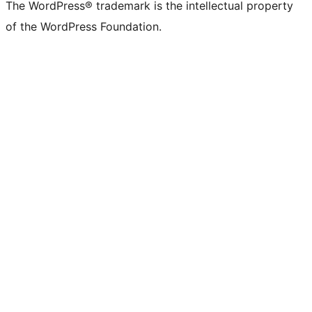
The WordPress® trademark is the intellectual property
of the WordPress Foundation.