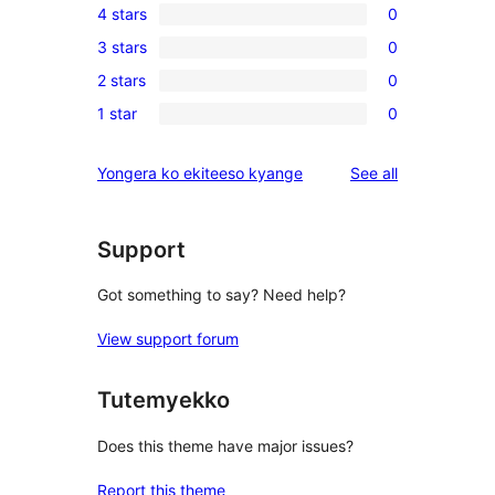
4 stars
0
5-
0
3 stars
0
star
4-
0
reviews
2 stars
0
star
3-
0
reviews
1 star
0
star
2-
0
reviews
star
1-
reviews
Yongera ko ekiteeso kyange
See all
reviews
star
reviews
Support
Got something to say? Need help?
View support forum
Tutemyekko
Does this theme have major issues?
Report this theme