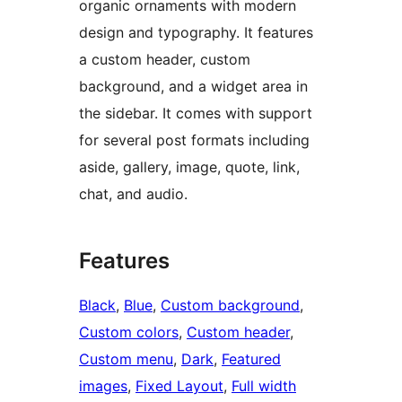
organic ornaments with modern
design and typography. It features
a custom header, custom
background, and a widget area in
the sidebar. It comes with support
for several post formats including
aside, gallery, image, quote, link,
chat, and audio.
Features
Black
, 
Blue
, 
Custom background
, 
Custom colors
, 
Custom header
, 
Custom menu
, 
Dark
, 
Featured
images
, 
Fixed Layout
, 
Full width