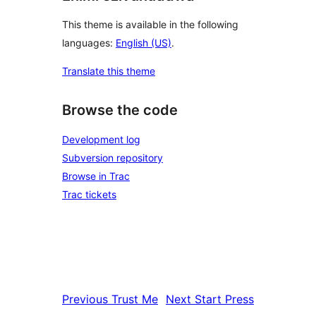
This theme is available in the following
languages:
English (US)
.
Translate this theme
Browse the code
Development log
Subversion repository
Browse in Trac
Trac tickets
Previous
Trust Me
Next
Start Press