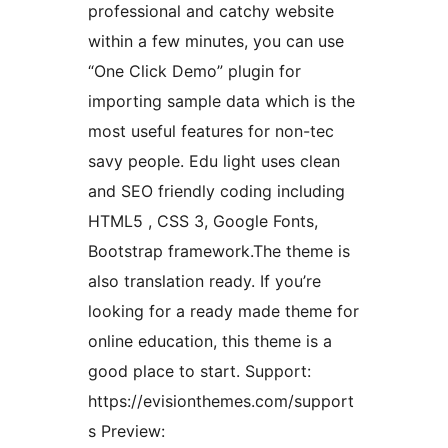
professional and catchy website
within a few minutes, you can use
“One Click Demo” plugin for
importing sample data which is the
most useful features for non-tec
savy people. Edu light uses clean
and SEO friendly coding including
HTML5 , CSS 3, Google Fonts,
Bootstrap framework.The theme is
also translation ready. If you’re
looking for a ready made theme for
online education, this theme is a
good place to start. Support:
https://evisionthemes.com/support
s Preview: