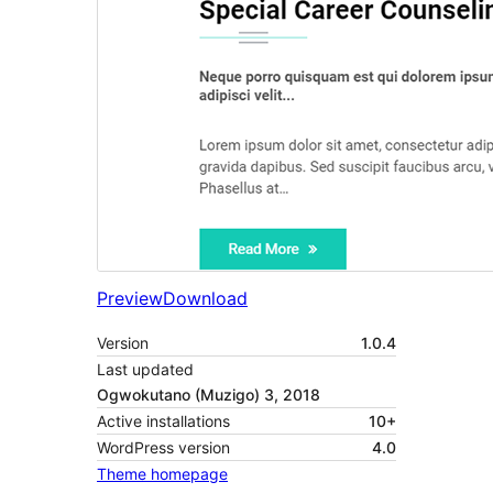
Preview
Download
Version
1.0.4
Last updated
Ogwokutano (Muzigo) 3, 2018
Active installations
10+
WordPress version
4.0
Theme homepage