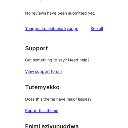
No reviews have been submitted yet.
reviews
Yongera ko ekiteeso kyange
See all
Support
Got something to say? Need help?
View support forum
Tutemyekko
Does this theme have major issues?
Report this theme
Enimi ezivunuddwa