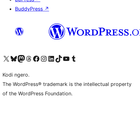
BuddyPress
↗
Visit our X (formerly Twitter) account
Visit our Bluesky account
Visit our Mastodon account
Visit our Threads account
Visit our Facebook page
Visit our Instagram account
Visit our LinkedIn account
Visit our TikTok account
Visit our YouTube channel
Visit our Tumblr account
Kodi ngero.
The WordPress® trademark is the intellectual property
of the WordPress Foundation.