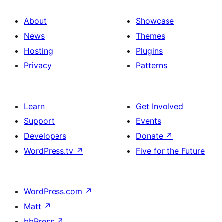
About
Showcase
News
Themes
Hosting
Plugins
Privacy
Patterns
Learn
Get Involved
Support
Events
Developers
Donate
↗
WordPress.tv
↗
Five for the Future
WordPress.com
↗
Matt
↗
bbPress
↗