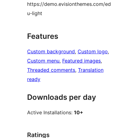
https://demo.evisionthemes.com/ed
u-light
Features
Custom background
, 
Custom logo
, 
Custom menu
, 
Featured images
, 
Threaded comments
, 
Translation
ready
Downloads per day
Active Installations:
10+
Ratings