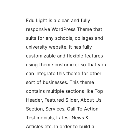
Edu Light is a clean and fully
responsive WordPress Theme that
suits for any schools, collages and
university website. It has fully
customizable and flexible features
using theme customizer so that you
can integrate this theme for other
sort of businesses. This theme
contains multiple sections like Top
Header, Featured Slider, About Us
Section, Services, Call To Action,
Testimonials, Latest News &
Articles etc. In order to build a