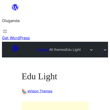
Bukka
bino
Oluganda
Get WordPress
Themes
All themes
Edu Light
Edu Light
eVision Themes