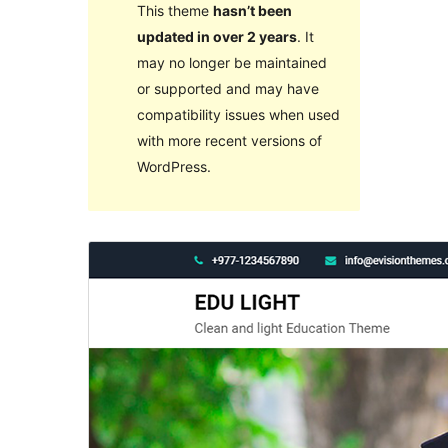
This theme
hasn’t been
updated in over 2 years
. It
may no longer be maintained
or supported and may have
compatibility issues when used
with more recent versions of
WordPress.