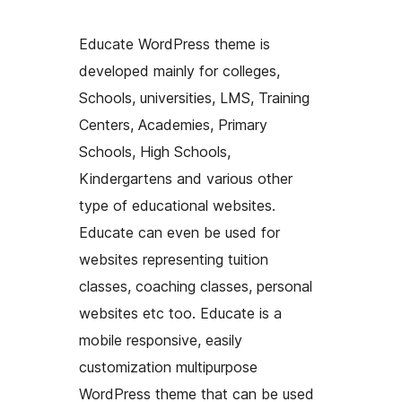
Educate WordPress theme is
developed mainly for colleges,
Schools, universities, LMS, Training
Centers, Academies, Primary
Schools, High Schools,
Kindergartens and various other
type of educational websites.
Educate can even be used for
websites representing tuition
classes, coaching classes, personal
websites etc too. Educate is a
mobile responsive, easily
customization multipurpose
WordPress theme that can be used