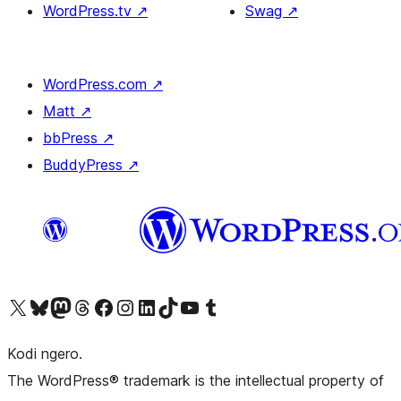
WordPress.tv
↗
Swag
↗
WordPress.com
↗
Matt
↗
bbPress
↗
BuddyPress
↗
Visit our X (formerly Twitter) account
Visit our Bluesky account
Visit our Mastodon account
Visit our Threads account
Visit our Facebook page
Visit our Instagram account
Visit our LinkedIn account
Visit our TikTok account
Visit our YouTube channel
Visit our Tumblr account
Kodi ngero.
The WordPress® trademark is the intellectual property of