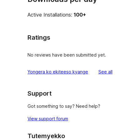
Active Installations:
100+
Ratings
No reviews have been submitted yet.
reviews
Yongera ko ekiteeso kyange
See all
Support
Got something to say? Need help?
View support forum
Tutemyekko