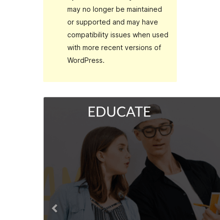
may no longer be maintained
or supported and may have
compatibility issues when used
with more recent versions of
WordPress.