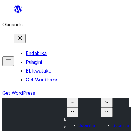
Bukka
bino
Oluganda
Endabiika
Pulagini
Ebikwatako
Get WordPress
Get WordPress
E
Submit a
Submit a
d