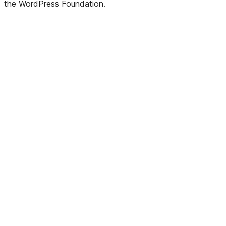
the WordPress Foundation.