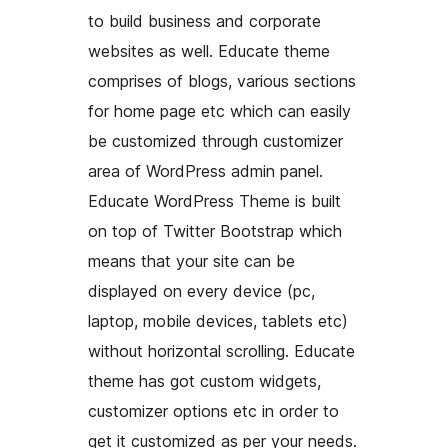
to build business and corporate
websites as well. Educate theme
comprises of blogs, various sections
for home page etc which can easily
be customized through customizer
area of WordPress admin panel.
Educate WordPress Theme is built
on top of Twitter Bootstrap which
means that your site can be
displayed on every device (pc,
laptop, mobile devices, tablets etc)
without horizontal scrolling. Educate
theme has got custom widgets,
customizer options etc in order to
get it customized as per your needs.