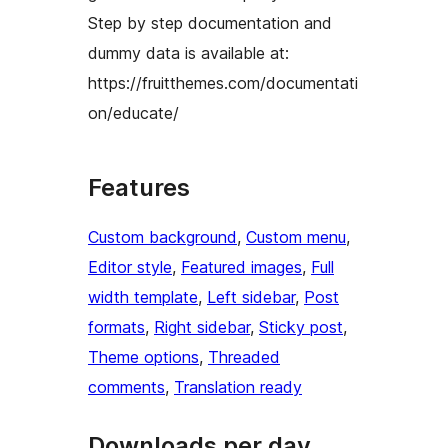
Step by step documentation and
dummy data is available at:
https://fruitthemes.com/documentati
on/educate/
Features
Custom background
, 
Custom menu
, 
Editor style
, 
Featured images
, 
Full
width template
, 
Left sidebar
, 
Post
formats
, 
Right sidebar
, 
Sticky post
, 
Theme options
, 
Threaded
comments
, 
Translation ready
Downloads per day