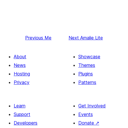
Previous
Me
Next
Amalie Lite
About
Showcase
News
Themes
Hosting
Plugins
Privacy
Patterns
Learn
Get Involved
Support
Events
Developers
Donate
↗