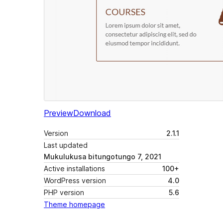
Preview
Download
Version
2.1.1
Last updated
Mukulukusa bitungotungo 7, 2021
Active installations
100+
WordPress version
4.0
PHP version
5.6
Theme homepage