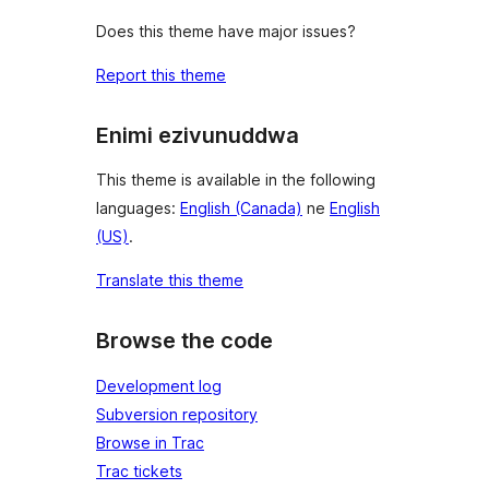
Does this theme have major issues?
Report this theme
Enimi ezivunuddwa
This theme is available in the following
languages:
English (Canada)
ne
English
(US)
.
Translate this theme
Browse the code
Development log
Subversion repository
Browse in Trac
Trac tickets