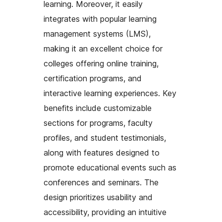
learning. Moreover, it easily
integrates with popular learning
management systems (LMS),
making it an excellent choice for
colleges offering online training,
certification programs, and
interactive learning experiences. Key
benefits include customizable
sections for programs, faculty
profiles, and student testimonials,
along with features designed to
promote educational events such as
conferences and seminars. The
design prioritizes usability and
accessibility, providing an intuitive