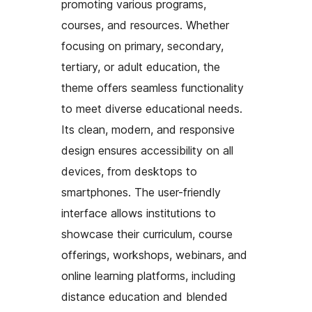
promoting various programs,
courses, and resources. Whether
focusing on primary, secondary,
tertiary, or adult education, the
theme offers seamless functionality
to meet diverse educational needs.
Its clean, modern, and responsive
design ensures accessibility on all
devices, from desktops to
smartphones. The user-friendly
interface allows institutions to
showcase their curriculum, course
offerings, workshops, webinars, and
online learning platforms, including
distance education and blended