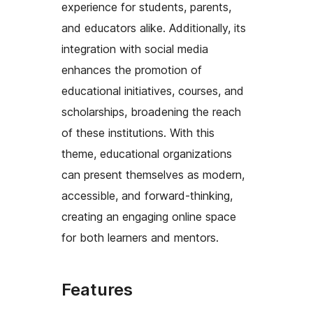
experience for students, parents,
and educators alike. Additionally, its
integration with social media
enhances the promotion of
educational initiatives, courses, and
scholarships, broadening the reach
of these institutions. With this
theme, educational organizations
can present themselves as modern,
accessible, and forward-thinking,
creating an engaging online space
for both learners and mentors.
Features