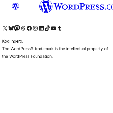
Visit our X (formerly Twitter) account
Visit our Bluesky account
Visit our Mastodon account
Visit our Threads account
Visit our Facebook page
Visit our Instagram account
Visit our LinkedIn account
Visit our TikTok account
Visit our YouTube channel
Visit our Tumblr account
Kodi ngero.
The WordPress® trademark is the intellectual property of
the WordPress Foundation.