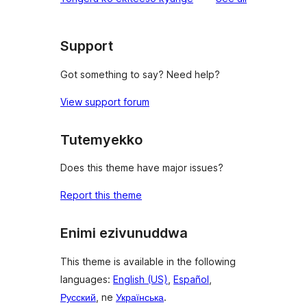
Support
Got something to say? Need help?
View support forum
Tutemyekko
Does this theme have major issues?
Report this theme
Enimi ezivunuddwa
This theme is available in the following
languages:
English (US)
,
Español
,
Русский
, ne
Українська
.