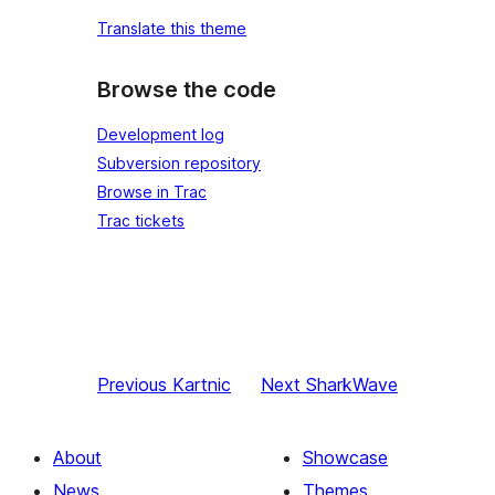
Translate this theme
Browse the code
Development log
Subversion repository
Browse in Trac
Trac tickets
Previous
Kartnic
Next
SharkWave
About
Showcase
News
Themes