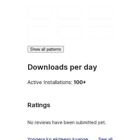
Show all patterns
Downloads per day
Active Installations:
100+
Ratings
No reviews have been submitted yet.
reviews
Yongera ko ekiteeso kyange
See all