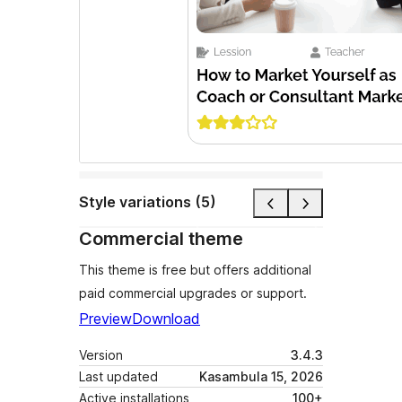
Style variations (5)
Commercial theme
This theme is free but offers additional
paid commercial upgrades or support.
Preview
Download
Version
3.4.3
Last updated
Kasambula 15, 2026
Active installations
100+