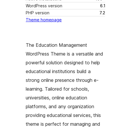
WordPress version
6.1
PHP version
7.2
Theme homepage
The Education Management
WordPress Theme is a versatile and
powerful solution designed to help
educational institutions build a
strong online presence through e-
learning. Tailored for schools,
universities, online education
platforms, and any organization
providing educational services, this
theme is perfect for managing and