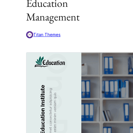
Education
Management
Titan Themes