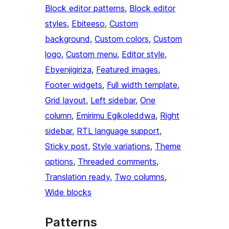
Block editor patterns
, 
Block editor
styles
, 
Ebiteeso
, 
Custom
background
, 
Custom colors
, 
Custom
logo
, 
Custom menu
, 
Editor style
, 
Ebyenjigiriza
, 
Featured images
, 
Footer widgets
, 
Full width template
, 
Grid layout
, 
Left sidebar
, 
One
column
, 
Emirimu Egikoleddwa
, 
Right
sidebar
, 
RTL language support
, 
Sticky post
, 
Style variations
, 
Theme
options
, 
Threaded comments
, 
Translation ready
, 
Two columns
, 
Wide blocks
Patterns