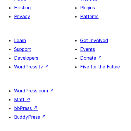
Hosting
Plugins
Privacy
Patterns
Learn
Get Involved
Support
Events
Developers
Donate
↗
WordPress.tv
↗
Five for the Future
WordPress.com
↗
Matt
↗
bbPress
↗
BuddyPress
↗