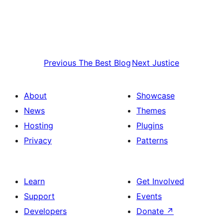
Previous
The Best Blog
Next
Justice
About
Showcase
News
Themes
Hosting
Plugins
Privacy
Patterns
Learn
Get Involved
Support
Events
Developers
Donate
↗