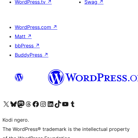
WordPress.tv
↗
Swag
↗
WordPress.com
↗
Matt
↗
bbPress
↗
BuddyPress
↗
Visit our X (formerly Twitter) account
Visit our Bluesky account
Visit our Mastodon account
Visit our Threads account
Visit our Facebook page
Visit our Instagram account
Visit our LinkedIn account
Visit our TikTok account
Visit our YouTube channel
Visit our Tumblr account
Kodi ngero.
The WordPress® trademark is the intellectual property