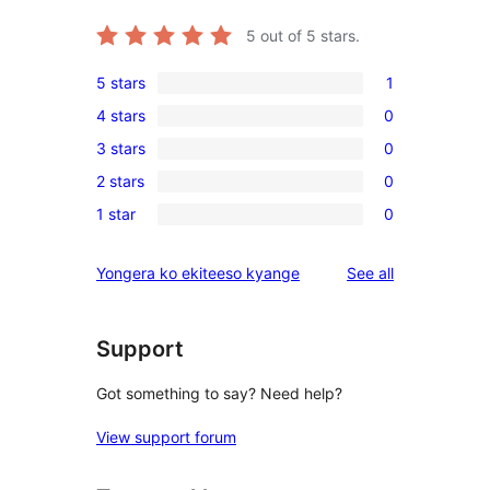
5
out of 5 stars.
5 stars
1
1
4 stars
0
5-
0
3 stars
0
star
4-
0
review
2 stars
0
star
3-
0
reviews
1 star
0
star
2-
0
reviews
star
1-
reviews
Yongera ko ekiteeso kyange
See all
reviews
star
reviews
Support
Got something to say? Need help?
View support forum