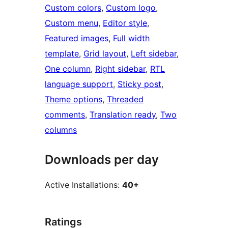
Custom colors
, 
Custom logo
, 
Custom menu
, 
Editor style
, 
Featured images
, 
Full width
template
, 
Grid layout
, 
Left sidebar
, 
One column
, 
Right sidebar
, 
RTL
language support
, 
Sticky post
, 
Theme options
, 
Threaded
comments
, 
Translation ready
, 
Two
columns
Downloads per day
Active Installations:
40+
Ratings