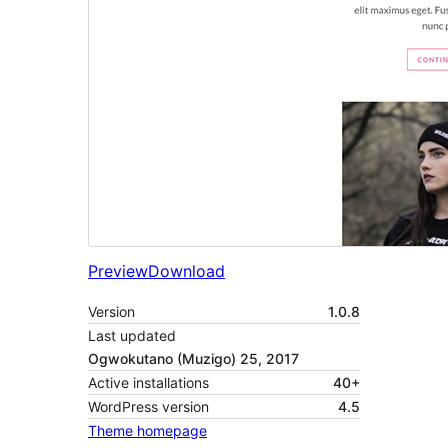
Preview
Download
Version
1.0.8
Last updated
Ogwokutano (Muzigo) 25, 2017
Active installations
40+
WordPress version
4.5
Theme homepage