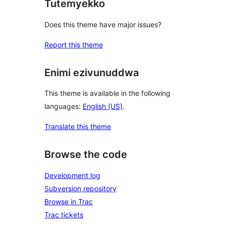
Tutemyekko
Does this theme have major issues?
Report this theme
Enimi ezivunuddwa
This theme is available in the following
languages:
English (US)
.
Translate this theme
Browse the code
Development log
Subversion repository
Browse in Trac
Trac tickets