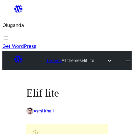
Bukka
bino
Oluganda
Get WordPress
Themes
All themes
Elif lite
Elif lite
Asmi Khalil