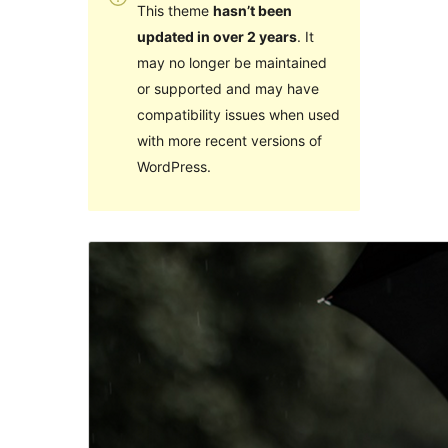
This theme
hasn’t been
updated in over 2 years
. It
may no longer be maintained
or supported and may have
compatibility issues when used
with more recent versions of
WordPress.