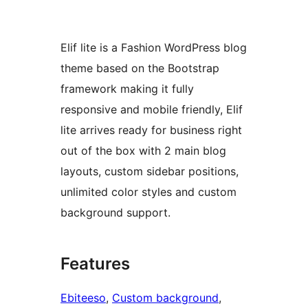
Elif lite is a Fashion WordPress blog
theme based on the Bootstrap
framework making it fully
responsive and mobile friendly, Elif
lite arrives ready for business right
out of the box with 2 main blog
layouts, custom sidebar positions,
unlimited color styles and custom
background support.
Features
Ebiteeso
, 
Custom background
, 