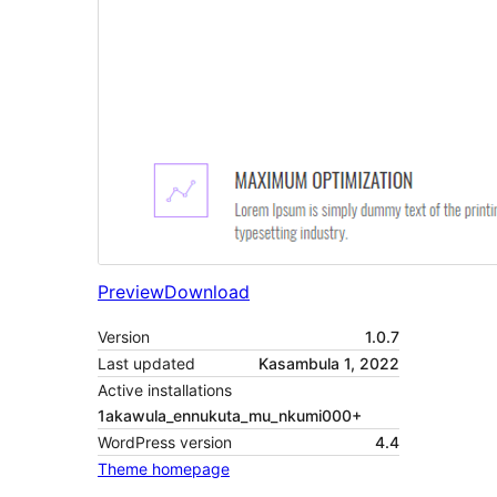
Preview
Download
Version
1.0.7
Last updated
Kasambula 1, 2022
Active installations
1akawula_ennukuta_mu_nkumi000+
WordPress version
4.4
Theme homepage