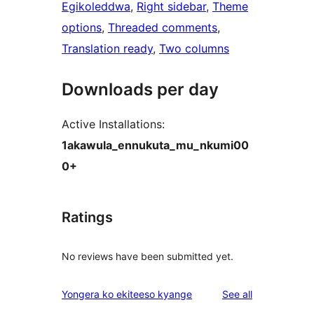
Egikoleddwa
, 
Right sidebar
, 
Theme
options
, 
Threaded comments
, 
Translation ready
, 
Two columns
Downloads per day
Active Installations:
1akawula_ennukuta_mu_nkumi00
0+
Ratings
No reviews have been submitted yet.
reviews
Yongera ko ekiteeso kyange
See all