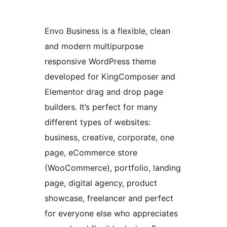
Envo Business is a flexible, clean
and modern multipurpose
responsive WordPress theme
developed for KingComposer and
Elementor drag and drop page
builders. It’s perfect for many
different types of websites:
business, creative, corporate, one
page, eCommerce store
(WooCommerce), portfolio, landing
page, digital agency, product
showcase, freelancer and perfect
for everyone else who appreciates