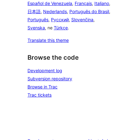
Español de Venezuela
,
Français
,
Italiano
,
日本語
,
Nederlands
,
Português do Brasil
,
Português
,
Русский
,
Slovenčina
,
Svenska
, ne
Türkçe
.
Translate this theme
Browse the code
Development log
Subversion repository
Browse in Trac
Trac tickets