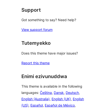
Support
Got something to say? Need help?
View support forum
Tutemyekko
Does this theme have major issues?
Report this theme
Enimi ezivunuddwa
This theme is available in the following
languages:
Čeština
,
Dansk
,
Deutsch
,
English (Australia)
,
English (UK)
,
English
(US)
,
Español
,
Español de México
,