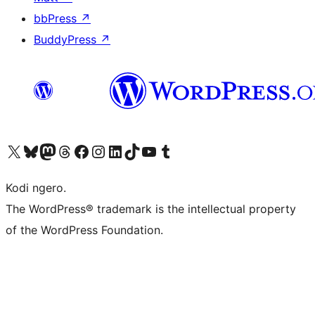
bbPress
↗
BuddyPress
↗
Visit our X (formerly Twitter) account
Visit our Bluesky account
Visit our Mastodon account
Visit our Threads account
Visit our Facebook page
Visit our Instagram account
Visit our LinkedIn account
Visit our TikTok account
Visit our YouTube channel
Visit our Tumblr account
Kodi ngero.
The WordPress® trademark is the intellectual property
of the WordPress Foundation.