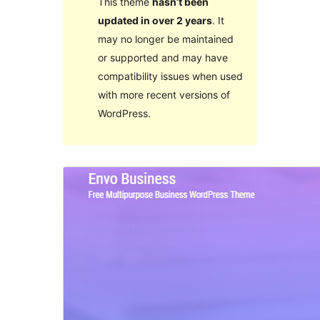
This theme
hasn’t been
updated in over 2 years
. It
may no longer be maintained
or supported and may have
compatibility issues when used
with more recent versions of
WordPress.