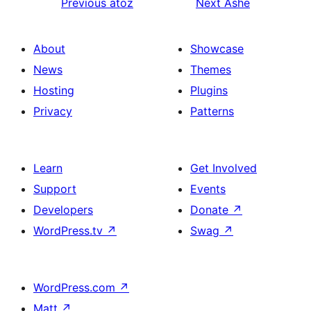
Previous
atoz
Next
Ashe
About
Showcase
News
Themes
Hosting
Plugins
Privacy
Patterns
Learn
Get Involved
Support
Events
Developers
Donate
↗
WordPress.tv
↗
Swag
↗
WordPress.com
↗
Matt
↗