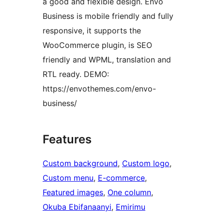
a good and flexible design. Envo
Business is mobile friendly and fully
responsive, it supports the
WooCommerce plugin, is SEO
friendly and WPML, translation and
RTL ready. DEMO:
https://envothemes.com/envo-
business/
Features
Custom background
, 
Custom logo
, 
Custom menu
, 
E-commerce
, 
Featured images
, 
One column
, 
Okuba Ebifanaanyi
, 
Emirimu