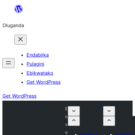
Bukka
bino
Oluganda
Endabiika
Pulagini
Ebikwatako
Get WordPress
Get WordPress
E
n
v
o
Submit a
Submit a