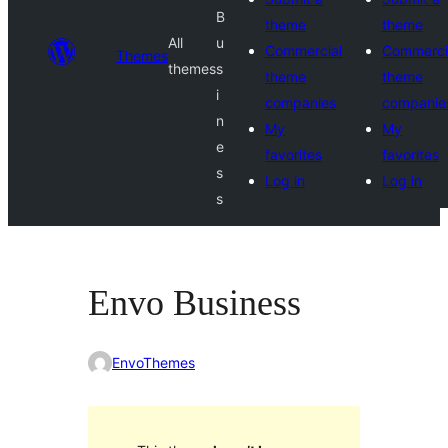
B
theme
theme
All
u
Commercial
Commerci
Themes
themes
s
theme
theme
i
companies
companie
n
My
My
e
favorites
favorites
s
Log in
Log in
s
Envo Business
EnvoThemes