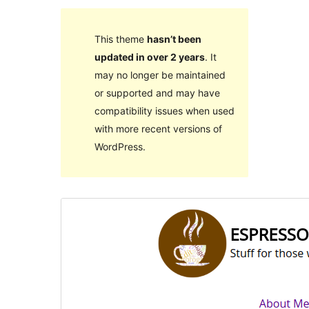
This theme
hasn’t been
updated in over 2 years
. It
may no longer be maintained
or supported and may have
compatibility issues when used
with more recent versions of
WordPress.