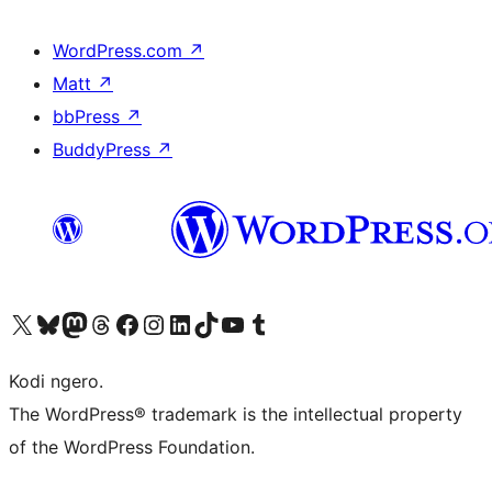
WordPress.com
↗
Matt
↗
bbPress
↗
BuddyPress
↗
Visit our X (formerly Twitter) account
Visit our Bluesky account
Visit our Mastodon account
Visit our Threads account
Visit our Facebook page
Visit our Instagram account
Visit our LinkedIn account
Visit our TikTok account
Visit our YouTube channel
Visit our Tumblr account
Kodi ngero.
The WordPress® trademark is the intellectual property
of the WordPress Foundation.