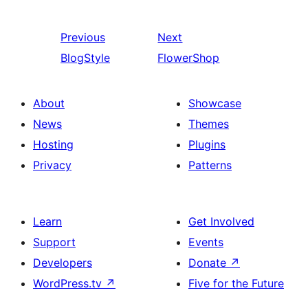
Previous
Next
BlogStyle
FlowerShop
About
Showcase
News
Themes
Hosting
Plugins
Privacy
Patterns
Learn
Get Involved
Support
Events
Developers
Donate
↗
WordPress.tv
↗
Five for the Future