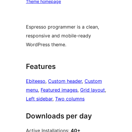
Theme homepage
Espresso programmer is a clean,
responsive and mobile-ready
WordPress theme.
Features
Ebiteeso
, 
Custom header
, 
Custom
menu
, 
Featured images
, 
Grid layout
, 
Left sidebar
, 
Two columns
Downloads per day
Active Installations:
40+