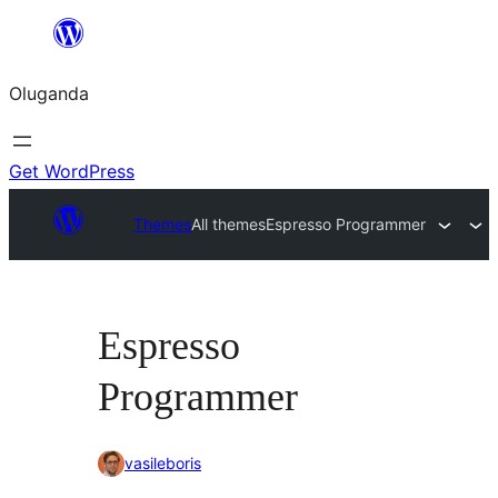
Bukka
bino
Oluganda
Get WordPress
Themes
All themes
Espresso Programmer
Espresso
Programmer
vasileboris