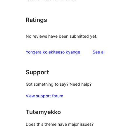
Ratings
No reviews have been submitted yet.
reviews
Yongera ko ekiteeso kyange
See all
Support
Got something to say? Need help?
View support forum
Tutemyekko
Does this theme have major issues?