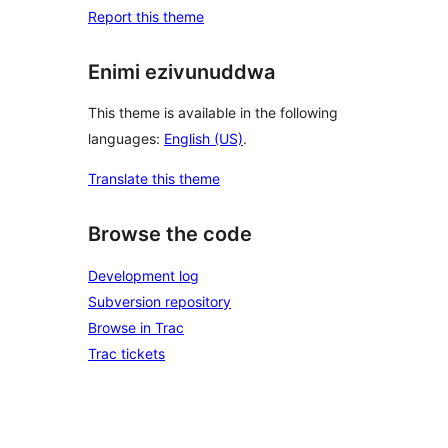
Report this theme
Enimi ezivunuddwa
This theme is available in the following
languages:
English (US)
.
Translate this theme
Browse the code
Development log
Subversion repository
Browse in Trac
Trac tickets