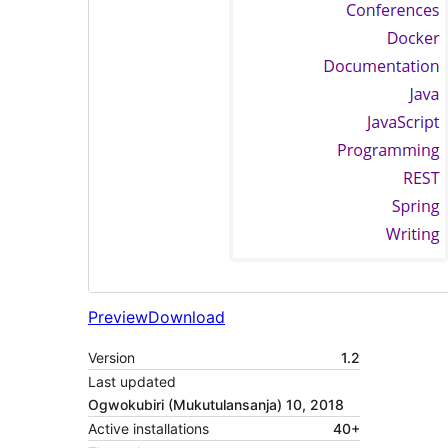
Preview
Download
Version
1.2
Last updated
Ogwokubiri (Mukutulansanja) 10, 2018
Active installations
40+