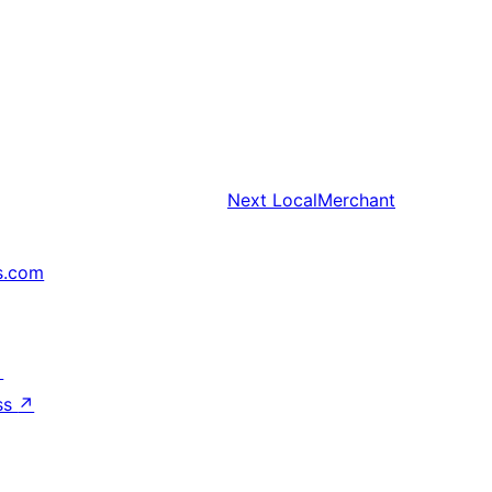
Next
LocalMerchant
s.com
↗
ss
↗