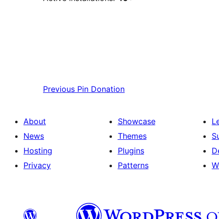
Previous
Pin Donation
About
Showcase
L
News
Themes
S
Hosting
Plugins
D
Privacy
Patterns
W