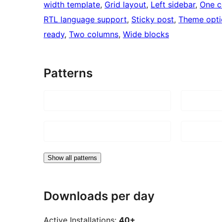
width template
, 
Grid layout
, 
Left sidebar
, 
One c
RTL language support
, 
Sticky post
, 
Theme opti
ready
, 
Two columns
, 
Wide blocks
Patterns
Show all patterns
Downloads per day
Active Installations:
40+