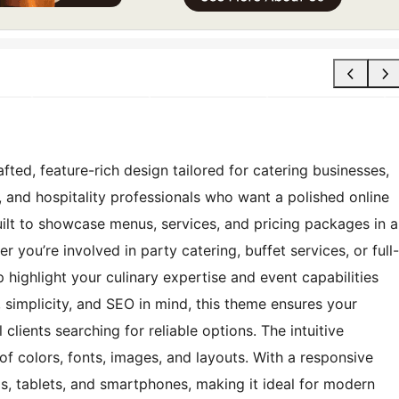
fted, feature-rich design tailored for catering businesses,
, and hospitality professionals who want a polished online
uilt to showcase menus, services, and pricing packages in a
 you’re involved in party catering, buffet services, or full-
 highlight your culinary expertise and event capabilities
 simplicity, and SEO in mind, this theme ensures your
 clients searching for reliable options. The intuitive
f colors, fonts, images, and layouts. With a responsive
s, tablets, and smartphones, making it ideal for modern