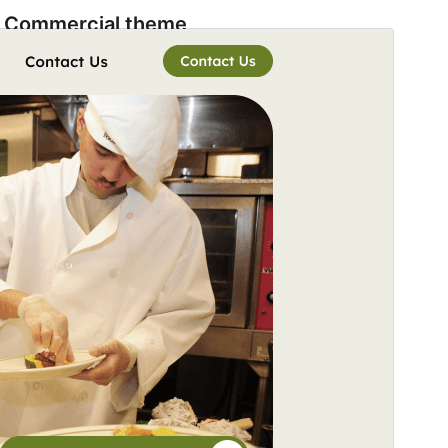
Commercial theme
This theme is free but offers additional paid
commercial upgrades or support.
View support
Preview
Download
Version
2.5
Last updated
Ogwomunaana (Muwakanya) 5, 2026
Active installations
40+
WordPress version
5.9
PHP version
5.6
Theme homepage