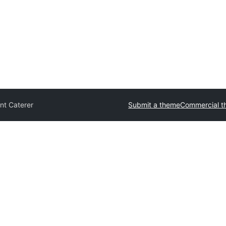
nt Caterer
Submit a theme
Commercial 