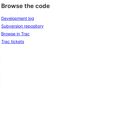
Browse the code
Development log
Subversion repository
Browse in Trac
Trac tickets