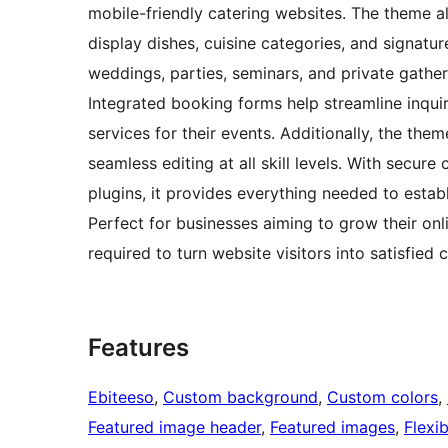
mobile-friendly catering websites. The theme 
display dishes, cuisine categories, and signatur
weddings, parties, seminars, and private gatheri
Integrated booking forms help streamline inquiri
services for their events. Additionally, the th
seamless editing at all skill levels. With secur
plugins, it provides everything needed to establi
Perfect for businesses aiming to grow their onl
required to turn website visitors into satisfied c
Features
Ebiteeso
, 
Custom background
, 
Custom colors
, 
Featured image header
, 
Featured images
, 
Flexi