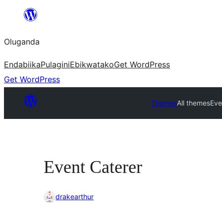
Bukka
bino
Oluganda
Endabiika
Pulagini
Ebikwatako
Get WordPress
Get WordPress
Themes
All themes
Eve
Event Caterer
drakearthur