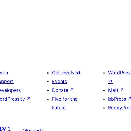
earn
Get Involved
WordPres
upport
Events
↗
evelopers
Donate
↗
Matt
↗
ordPress.tv
↗
Five for the
bbPress
Future
BuddyPre
Oluganda