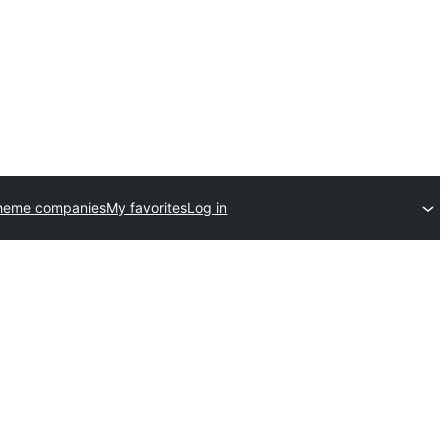
theme companies
My favorites
Log in