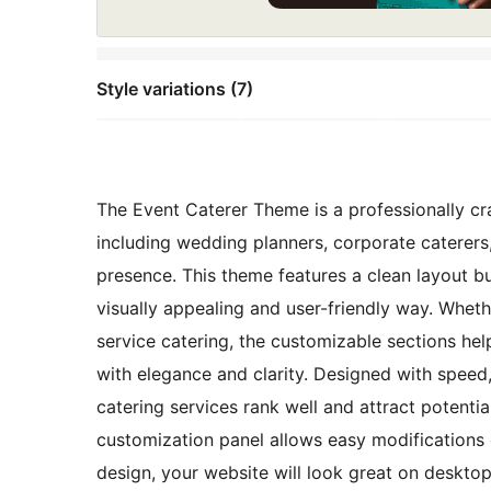
Style variations (7)
The Event Caterer Theme is a professionally cra
including wedding planners, corporate caterers
presence. This theme features a clean layout b
visually appealing and user-friendly way. Whether
service catering, the customizable sections help
with elegance and clarity. Designed with speed,
catering services rank well and attract potential
customization panel allows easy modifications o
design, your website will look great on desktop