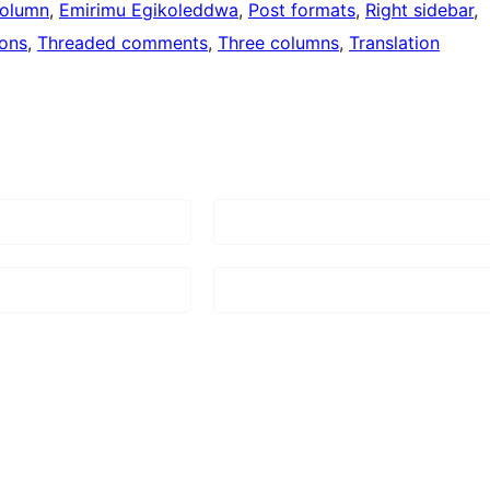
olumn
, 
Emirimu Egikoleddwa
, 
Post formats
, 
Right sidebar
, 
ons
, 
Threaded comments
, 
Three columns
, 
Translation