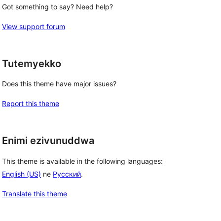
Got something to say? Need help?
View support forum
Tutemyekko
Does this theme have major issues?
Report this theme
Enimi ezivunuddwa
This theme is available in the following languages:
English (US)
ne
Русский
.
Translate this theme