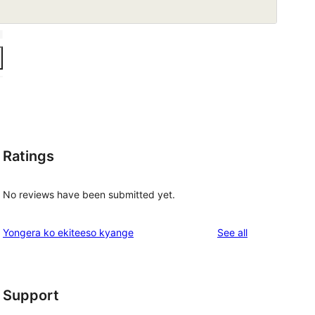
Ratings
No reviews have been submitted yet.
reviews
Yongera ko ekiteeso kyange
See all
Support