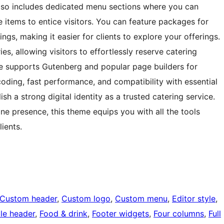
also includes dedicated menu sections where you can
e items to entice visitors. You can feature packages for
ngs, making it easier for clients to explore your offerings.
es, allowing visitors to effortlessly reserve catering
eme supports Gutenberg and popular page builders for
e coding, fast performance, and compatibility with essential
sh a strong digital identity as a trusted catering service.
ine presence, this theme equips you with all the tools
lients.
Custom header
, 
Custom logo
, 
Custom menu
, 
Editor style
, 
ble header
, 
Food & drink
, 
Footer widgets
, 
Four columns
, 
Full