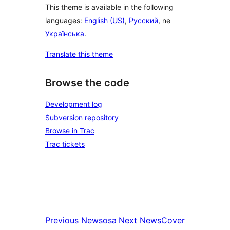
This theme is available in the following
languages:
English (US)
,
Русский
, ne
Українська
.
Translate this theme
Browse the code
Development log
Subversion repository
Browse in Trac
Trac tickets
Previous
Newsosa
Next
NewsCover