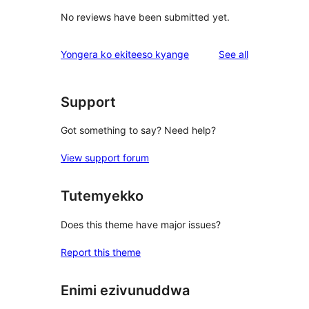
No reviews have been submitted yet.
reviews
Yongera ko ekiteeso kyange
See all
Support
Got something to say? Need help?
View support forum
Tutemyekko
Does this theme have major issues?
Report this theme
Enimi ezivunuddwa