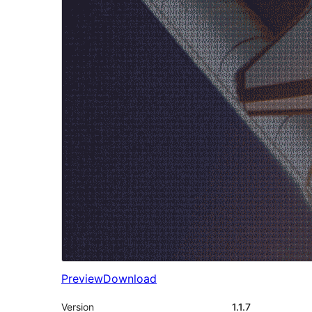
Preview
Download
Version
1.1.7