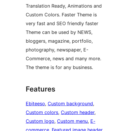
Translation Ready, Animations and
Custom Colors. Faster Theme is
very fast and SEO friendly faster
Theme can be used by NEWS,
bloggers, magazine, portfolio,
photography, newspaper, E-
Commerce, news and many more.
The theme is for any business.
Features
Ebiteeso
, 
Custom background
, 
Custom colors
, 
Custom header
, 
Custom logo
, 
Custom menu
, 
E-
commerce
, 
Featured image header
, 