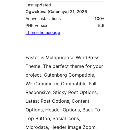
Last updated
Ogwokuna (Gatonnya) 21, 2026
Active installations
100+
PHP version
5.6
Theme homepage
Faster is Multipurpose WordPress
Theme. The perfect theme for your
project. Gutenberg Compatible,
WooCommerce Compatible, Full
Responsive, Sticky Post Options,
Latest Post Options, Content
Options, Header Options, Back To
Top Button, Social Icons,
Microdata, Header Image Zoom,