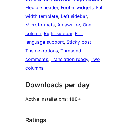
Flexible header
, 
Footer widgets
, 
Full
width template
, 
Left sidebar
, 
Microformats
, 
Amawulire
, 
One
column
, 
Right sidebar
, 
RTL
language support
, 
Sticky post
, 
Theme options
, 
Threaded
comments
, 
Translation ready
, 
Two
columns
Downloads per day
Active Installations:
100+
Ratings