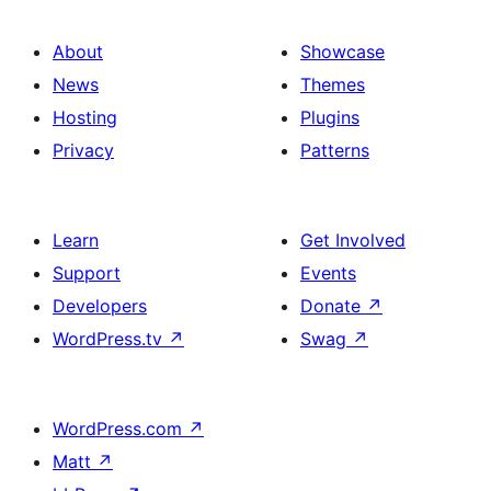
About
Showcase
News
Themes
Hosting
Plugins
Privacy
Patterns
Learn
Get Involved
Support
Events
Developers
Donate
↗
WordPress.tv
↗
Swag
↗
WordPress.com
↗
Matt
↗