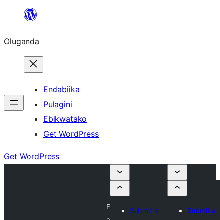
Bukka
bino
Oluganda
Endabiika
Pulagini
Ebikwatako
Get WordPress
Get WordPress
F
Submit a
Submit a
a