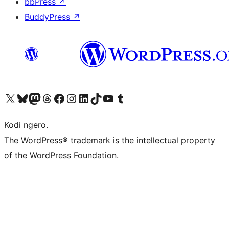
bbPress
↗
BuddyPress
↗
Visit our X (formerly Twitter) account
Visit our Bluesky account
Visit our Mastodon account
Visit our Threads account
Visit our Facebook page
Visit our Instagram account
Visit our LinkedIn account
Visit our TikTok account
Visit our YouTube channel
Visit our Tumblr account
Kodi ngero.
The WordPress® trademark is the intellectual property
of the WordPress Foundation.