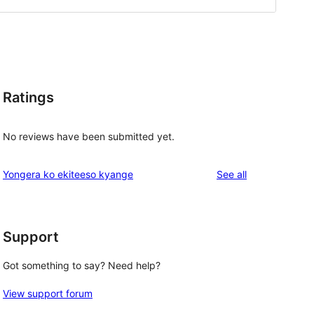
Ratings
No reviews have been submitted yet.
reviews
Yongera ko ekiteeso kyange
See all
Support
Got something to say? Need help?
View support forum