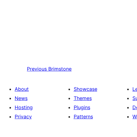
Previous
Brimstone
About
Showcase
L
News
Themes
S
Hosting
Plugins
D
Privacy
Patterns
W