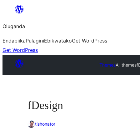
Bukka
bino
Oluganda
Endabiika
Pulagini
Ebikwatako
Get WordPress
Get WordPress
Themes
All themes
f
fDesign
tishonator