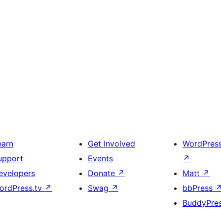
earn
Get Involved
WordPres
upport
Events
↗
evelopers
Donate
↗
Matt
↗
ordPress.tv
↗
Swag
↗
bbPress
BuddyPre