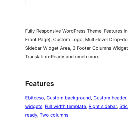
Fully Responsive WordPress Theme. Features inc
Front Page), Custom Logo, Multi-level Drop-d
Sidebar Widget Area, 3 Footer Columns Widget 
Translation-Ready and much more.
Features
Ebiteeso
, 
Custom background
, 
Custom header
,
widgets
, 
Full width template
, 
Right sidebar
, 
Sti
ready
, 
Two columns