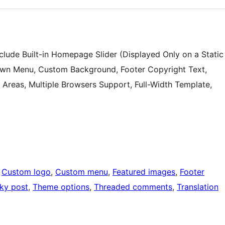
lude Built-in Homepage Slider (Displayed Only on a Static
own Menu, Custom Background, Footer Copyright Text,
Areas, Multiple Browsers Support, Full-Width Template,
 
Custom logo
, 
Custom menu
, 
Featured images
, 
Footer
cky post
, 
Theme options
, 
Threaded comments
, 
Translation