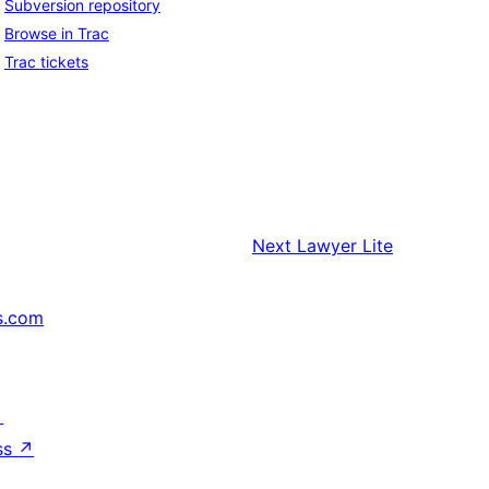
Subversion repository
Browse in Trac
Trac tickets
Next
Lawyer Lite
s.com
↗
ss
↗