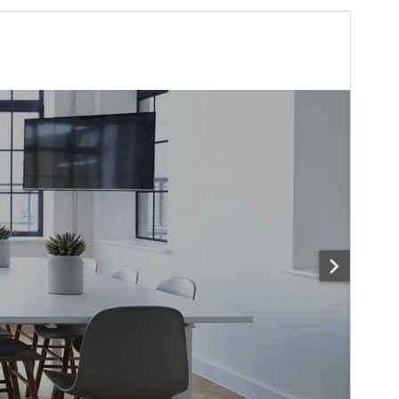
Preview
Download
Version
1.5.2
Last updated
Sseeboaseka 7, 2026
Active installations
70+
WordPress version
6.2
PHP version
7.0
Theme homepage