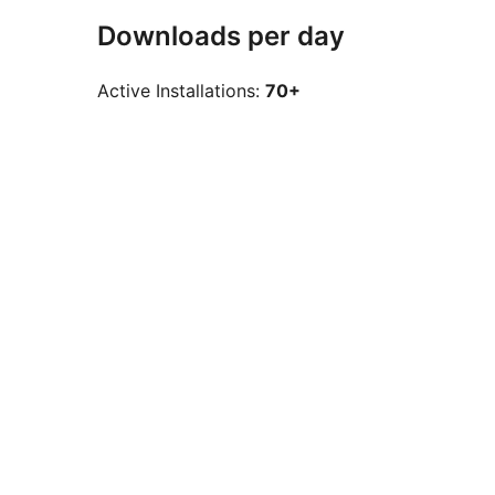
Downloads per day
Active Installations:
70+