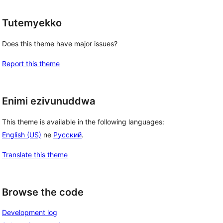
Tutemyekko
Does this theme have major issues?
Report this theme
Enimi ezivunuddwa
This theme is available in the following languages:
English (US)
ne
Русский
.
Translate this theme
Browse the code
Development log