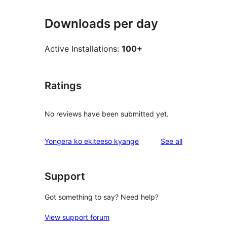
Downloads per day
Active Installations:
100+
Ratings
No reviews have been submitted yet.
reviews
Yongera ko ekiteeso kyange
See all
Support
Got something to say? Need help?
View support forum