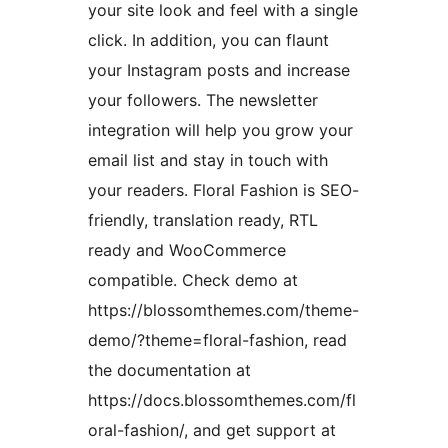
your site look and feel with a single
click. In addition, you can flaunt
your Instagram posts and increase
your followers. The newsletter
integration will help you grow your
email list and stay in touch with
your readers. Floral Fashion is SEO-
friendly, translation ready, RTL
ready and WooCommerce
compatible. Check demo at
https://blossomthemes.com/theme-
demo/?theme=floral-fashion, read
the documentation at
https://docs.blossomthemes.com/fl
oral-fashion/, and get support at