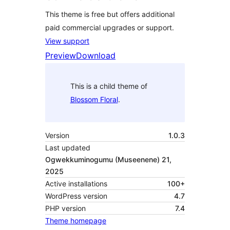
This theme is free but offers additional
paid commercial upgrades or support.
View support
Preview
Download
This is a child theme of
Blossom Floral
.
Version
1.0.3
Last updated
Ogwekkuminogumu (Museenene) 21,
2025
Active installations
100+
WordPress version
4.7
PHP version
7.4
Theme homepage