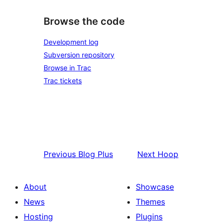
Browse the code
Development log
Subversion repository
Browse in Trac
Trac tickets
Previous
Blog Plus
Next
Hoop
About
Showcase
News
Themes
Hosting
Plugins