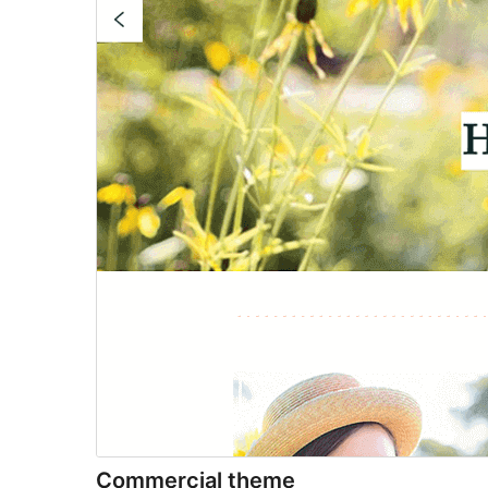
Commercial theme