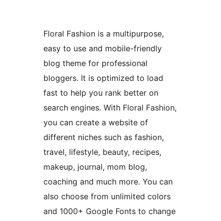
Floral Fashion is a multipurpose,
easy to use and mobile-friendly
blog theme for professional
bloggers. It is optimized to load
fast to help you rank better on
search engines. With Floral Fashion,
you can create a website of
different niches such as fashion,
travel, lifestyle, beauty, recipes,
makeup, journal, mom blog,
coaching and much more. You can
also choose from unlimited colors
and 1000+ Google Fonts to change