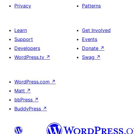
Privacy
Patterns
Learn
Get Involved
Support
Events
Developers
Donate
↗
WordPress.tv
↗
Swag
↗
WordPress.com
↗
Matt
↗
bbPress
↗
BuddyPress
↗