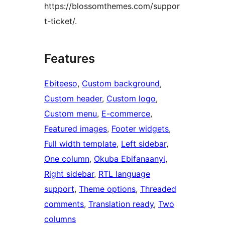
https://blossomthemes.com/suppor
t-ticket/.
Features
Ebiteeso
, 
Custom background
, 
Custom header
, 
Custom logo
, 
Custom menu
, 
E-commerce
, 
Featured images
, 
Footer widgets
, 
Full width template
, 
Left sidebar
, 
One column
, 
Okuba Ebifanaanyi
, 
Right sidebar
, 
RTL language
support
, 
Theme options
, 
Threaded
comments
, 
Translation ready
, 
Two
columns