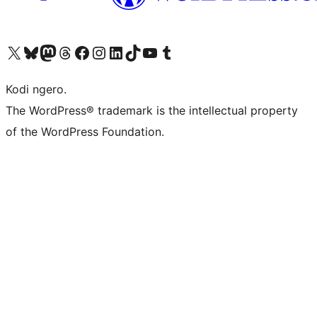
Visit our X (formerly Twitter) account
Visit our Bluesky account
Visit our Mastodon account
Visit our Threads account
Visit our Facebook page
Visit our Instagram account
Visit our LinkedIn account
Visit our TikTok account
Visit our YouTube channel
Visit our Tumblr account
Kodi ngero.
The WordPress® trademark is the intellectual property
of the WordPress Foundation.