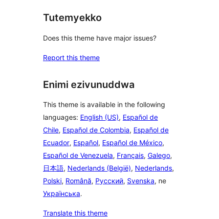
Tutemyekko
Does this theme have major issues?
Report this theme
Enimi ezivunuddwa
This theme is available in the following
languages:
English (US)
,
Español de
Chile
,
Español de Colombia
,
Español de
Ecuador
,
Español
,
Español de México
,
Español de Venezuela
,
Français
,
Galego
,
日本語
,
Nederlands (België)
,
Nederlands
,
Polski
,
Română
,
Русский
,
Svenska
, ne
Українська
.
Translate this theme