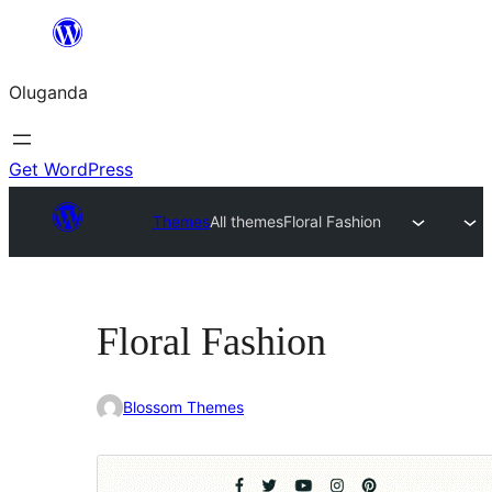
Bukka
bino
Oluganda
Get WordPress
Themes
All themes
Floral Fashion
Floral Fashion
Blossom Themes