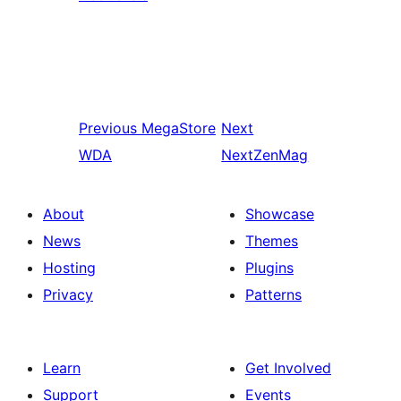
Previous
MegaStore
Next
WDA
NextZenMag
About
Showcase
News
Themes
Hosting
Plugins
Privacy
Patterns
Learn
Get Involved
Support
Events