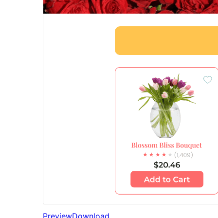
Preview
Download