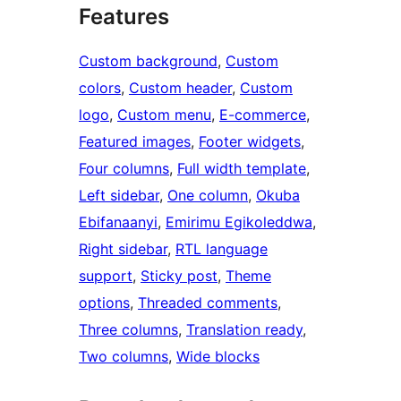
Features
Custom background
, 
Custom
colors
, 
Custom header
, 
Custom
logo
, 
Custom menu
, 
E-commerce
, 
Featured images
, 
Footer widgets
, 
Four columns
, 
Full width template
, 
Left sidebar
, 
One column
, 
Okuba
Ebifanaanyi
, 
Emirimu Egikoleddwa
, 
Right sidebar
, 
RTL language
support
, 
Sticky post
, 
Theme
options
, 
Threaded comments
, 
Three columns
, 
Translation ready
, 
Two columns
, 
Wide blocks