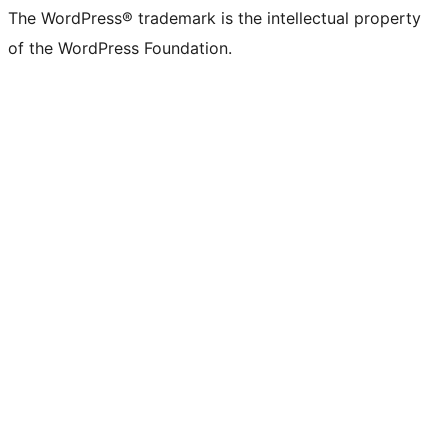
The WordPress® trademark is the intellectual property
of the WordPress Foundation.