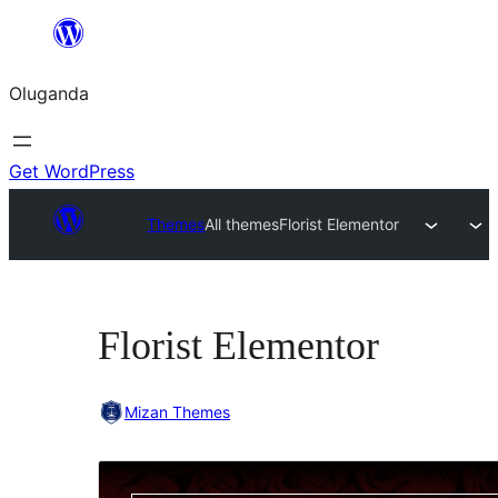
Bukka
bino
Oluganda
Get WordPress
Themes
All themes
Florist Elementor
Florist Elementor
Mizan Themes