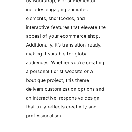
by Bootstrap, Florist Elementor
includes engaging animated
elements, shortcodes, and
interactive features that elevate the
appeal of your ecommerce shop.
Additionally, it’s translation-ready,
making it suitable for global
audiences. Whether you’re creating
a personal florist website or a
boutique project, this theme
delivers customization options and
an interactive, responsive design
that truly reflects creativity and
professionalism.