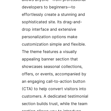
developers to beginners—to
effortlessly create a stunning and
sophisticated site. Its drag-and-
drop interface and extensive
personalization options make
customization simple and flexible.
The theme features a visually
appealing banner section that
showcases seasonal collections,
offers, or events, accompanied by
an engaging call-to-action button
(CTA) to help convert visitors into
customers. A dedicated testimonial
section builds trust, while the team