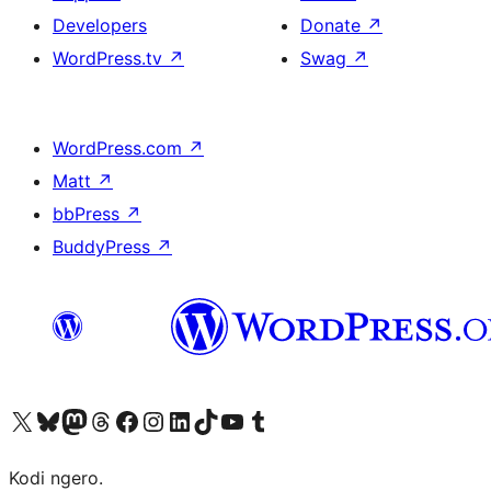
Developers
Donate
↗
WordPress.tv
↗
Swag
↗
WordPress.com
↗
Matt
↗
bbPress
↗
BuddyPress
↗
Visit our X (formerly Twitter) account
Visit our Bluesky account
Visit our Mastodon account
Visit our Threads account
Visit our Facebook page
Visit our Instagram account
Visit our LinkedIn account
Visit our TikTok account
Visit our YouTube channel
Visit our Tumblr account
Kodi ngero.