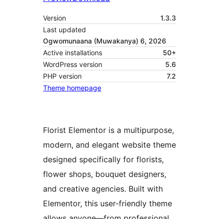
Version
1.3.3
Last updated
Ogwomunaana (Muwakanya) 6, 2026
Active installations
50+
WordPress version
5.6
PHP version
7.2
Theme homepage
Florist Elementor is a multipurpose,
modern, and elegant website theme
designed specifically for florists,
flower shops, bouquet designers,
and creative agencies. Built with
Elementor, this user-friendly theme
allows anyone—from professional