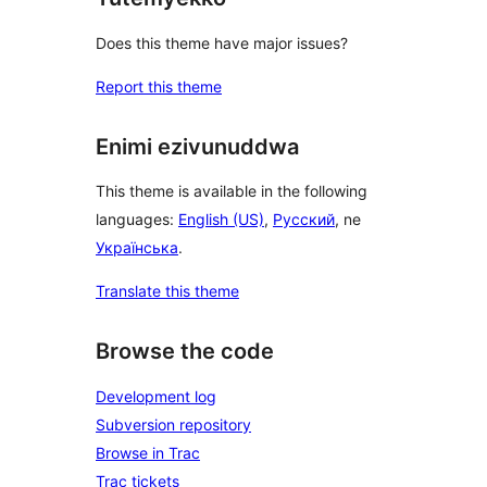
Does this theme have major issues?
Report this theme
Enimi ezivunuddwa
This theme is available in the following
languages:
English (US)
,
Русский
, ne
Українська
.
Translate this theme
Browse the code
Development log
Subversion repository
Browse in Trac
Trac tickets