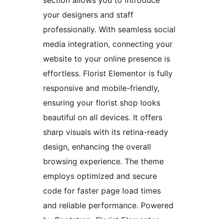
section allows you to introduce
your designers and staff
professionally. With seamless social
media integration, connecting your
website to your online presence is
effortless. Florist Elementor is fully
responsive and mobile-friendly,
ensuring your florist shop looks
beautiful on all devices. It offers
sharp visuals with its retina-ready
design, enhancing the overall
browsing experience. The theme
employs optimized and secure
code for faster page load times
and reliable performance. Powered