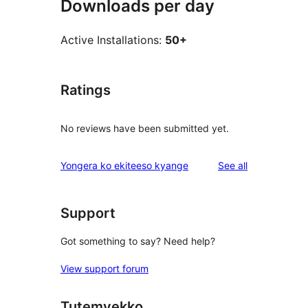
Downloads per day
Active Installations:
50+
Ratings
No reviews have been submitted yet.
reviews
Yongera ko ekiteeso kyange
See all
Support
Got something to say? Need help?
View support forum
Tutemyekko