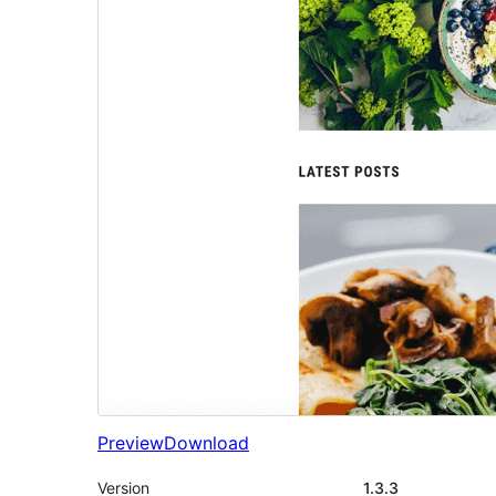
Preview
Download
Version
1.3.3