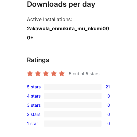
Downloads per day
Active Installations:
2akawula_ennukuta_mu_nkumi00
0+
Ratings
5
out of 5 stars.
5 stars
21
21
4 stars
0
5-
0
3 stars
0
star
4-
0
reviews
2 stars
0
star
3-
0
reviews
1 star
0
star
2-
0
reviews
star
1-