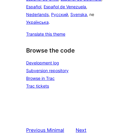
Español
,
Español de Venezuela
,
Nederlands
,
Русский
,
Svenska
, ne
Українська
.
Translate this theme
Browse the code
Development log
Subversion repository
Browse in Trac
Trac tickets
Previous
Minimal
Next