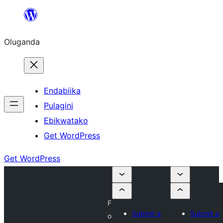
Bukka
bino
Oluganda
Endabiika
Pulagini
Ebikwatako
Get WordPress
Get WordPress
F
Submit a
Submit a
o