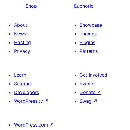
Shop
Euphoric
About
Showcase
News
Themes
Hosting
Plugins
Privacy
Patterns
Learn
Get Involved
Support
Events
Developers
Donate
↗
WordPress.tv
↗
Swag
↗
WordPress.com
↗