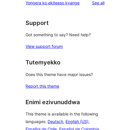
reviews
Yongera ko ekiteeso kyange
See all
reviews
star
reviews
Support
Got something to say? Need help?
View support forum
Tutemyekko
Does this theme have major issues?
Report this theme
Enimi ezivunuddwa
This theme is available in the following
languages:
Deutsch
,
English (US)
,
Español de Chile
,
Español de Colombia
,