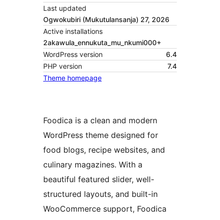
Last updated
Ogwokubiri (Mukutulansanja) 27, 2026
Active installations
2akawula_ennukuta_mu_nkumi000+
WordPress version
6.4
PHP version
7.4
Theme homepage
Foodica is a clean and modern
WordPress theme designed for
food blogs, recipe websites, and
culinary magazines. With a
beautiful featured slider, well-
structured layouts, and built-in
WooCommerce support, Foodica