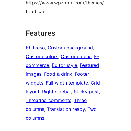
https://www.wpzoom.com/themes/
foodica/
Features
Ebiteeso
, 
Custom background
, 
Custom colors
, 
Custom menu
, 
E-
commerce
, 
Editor style
, 
Featured
images
, 
Food & drink
, 
Footer
widgets
, 
Full width template
, 
Grid
layout
, 
Right sidebar
, 
Sticky post
, 
Threaded comments
, 
Three
columns
, 
Translation ready
, 
Two
columns