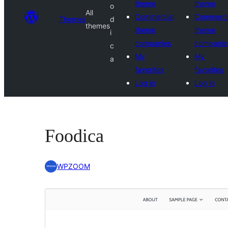
theme
theme
o
All
Commercial
Commerci
Themes
d
themes
theme
theme
i
companies
companie
c
My
My
a
favorites
favorites
Log in
Log in
Foodica
WPZOOM