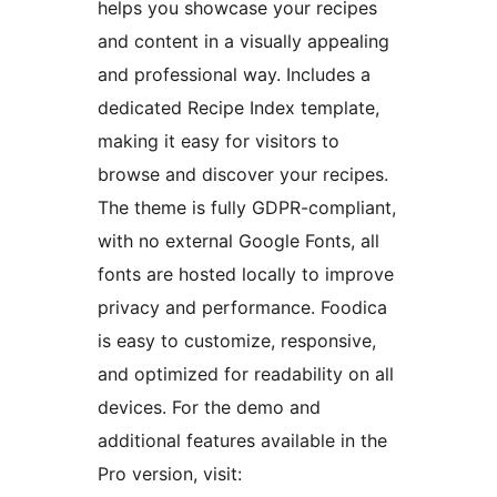
helps you showcase your recipes
and content in a visually appealing
and professional way. Includes a
dedicated Recipe Index template,
making it easy for visitors to
browse and discover your recipes.
The theme is fully GDPR-compliant,
with no external Google Fonts, all
fonts are hosted locally to improve
privacy and performance. Foodica
is easy to customize, responsive,
and optimized for readability on all
devices. For the demo and
additional features available in the
Pro version, visit: