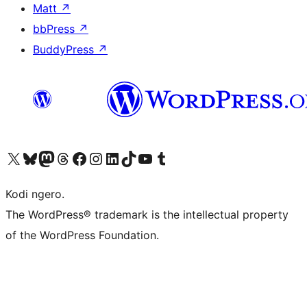
Matt
↗
bbPress
↗
BuddyPress
↗
Visit our X (formerly Twitter) account
Visit our Bluesky account
Visit our Mastodon account
Visit our Threads account
Visit our Facebook page
Visit our Instagram account
Visit our LinkedIn account
Visit our TikTok account
Visit our YouTube channel
Visit our Tumblr account
Kodi ngero.
The WordPress® trademark is the intellectual property
of the WordPress Foundation.