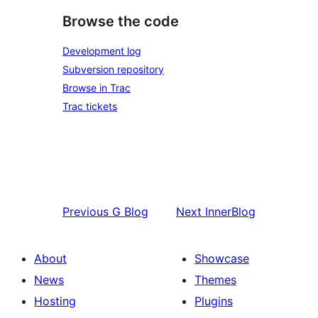
Browse the code
Development log
Subversion repository
Browse in Trac
Trac tickets
Previous
G Blog
Next
InnerBlog
About
Showcase
News
Themes
Hosting
Plugins