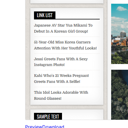
Preview
Download