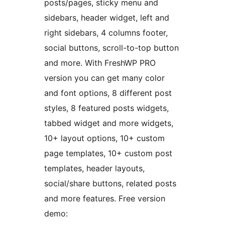
posts/pages, sticky menu and
sidebars, header widget, left and
right sidebars, 4 columns footer,
social buttons, scroll-to-top button
and more. With FreshWP PRO
version you can get many color
and font options, 8 different post
styles, 8 featured posts widgets,
tabbed widget and more widgets,
10+ layout options, 10+ custom
page templates, 10+ custom post
templates, header layouts,
social/share buttons, related posts
and more features. Free version
demo: