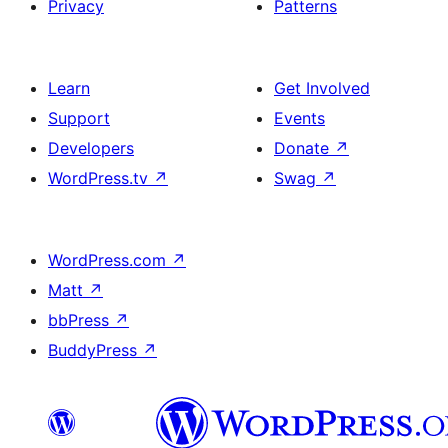
Privacy
Patterns
Learn
Get Involved
Support
Events
Developers
Donate
↗
WordPress.tv
↗
Swag
↗
WordPress.com
↗
Matt
↗
bbPress
↗
BuddyPress
↗