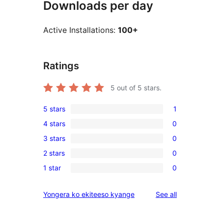
Downloads per day
Active Installations:
100+
Ratings
5
out of 5 stars.
5 stars
1
1
4 stars
0
5-
0
3 stars
0
star
4-
0
review
2 stars
0
star
3-
0
reviews
1 star
0
star
2-
0
reviews
star
1-
reviews
Yongera ko ekiteeso kyange
See all
reviews
star
reviews