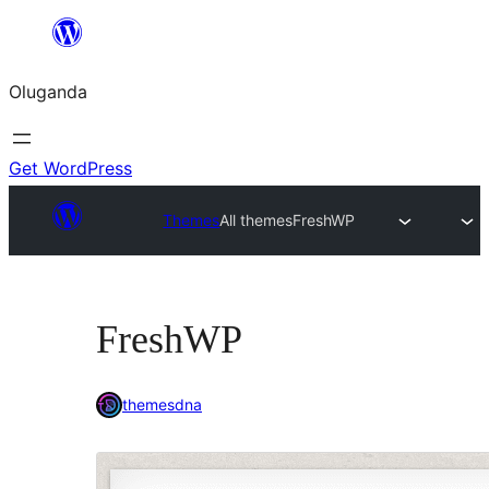
Bukka
bino
Oluganda
Get WordPress
Themes
All themes
FreshWP
FreshWP
themesdna