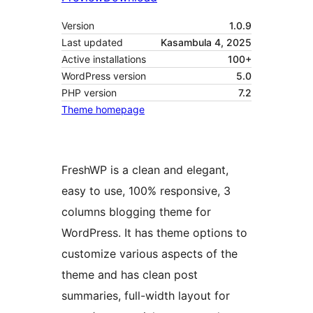
Version
1.0.9
Last updated
Kasambula 4, 2025
Active installations
100+
WordPress version
5.0
PHP version
7.2
Theme homepage
FreshWP is a clean and elegant,
easy to use, 100% responsive, 3
columns blogging theme for
WordPress. It has theme options to
customize various aspects of the
theme and has clean post
summaries, full-width layout for