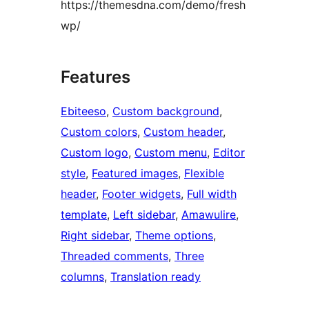
https://themesdna.com/demo/fresh
wp/
Features
Ebiteeso
, 
Custom background
, 
Custom colors
, 
Custom header
, 
Custom logo
, 
Custom menu
, 
Editor
style
, 
Featured images
, 
Flexible
header
, 
Footer widgets
, 
Full width
template
, 
Left sidebar
, 
Amawulire
, 
Right sidebar
, 
Theme options
, 
Threaded comments
, 
Three
columns
, 
Translation ready