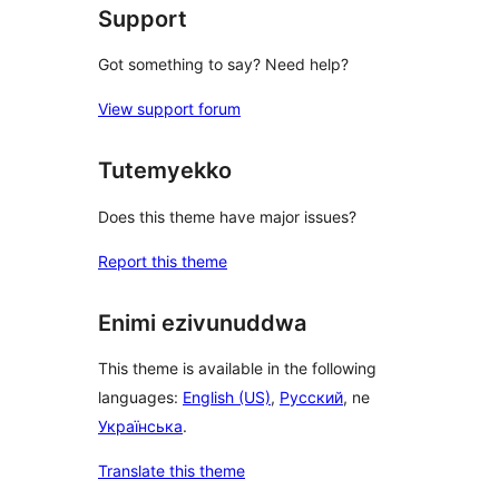
Support
Got something to say? Need help?
View support forum
Tutemyekko
Does this theme have major issues?
Report this theme
Enimi ezivunuddwa
This theme is available in the following
languages:
English (US)
,
Русский
, ne
Українська
.
Translate this theme