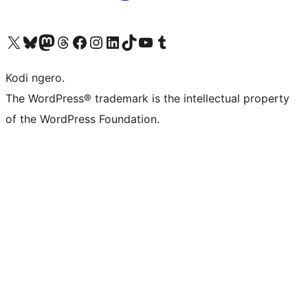
Visit our X (formerly Twitter) account
Visit our Bluesky account
Visit our Mastodon account
Visit our Threads account
Visit our Facebook page
Visit our Instagram account
Visit our LinkedIn account
Visit our TikTok account
Visit our YouTube channel
Visit our Tumblr account
Kodi ngero.
The WordPress® trademark is the intellectual property
of the WordPress Foundation.