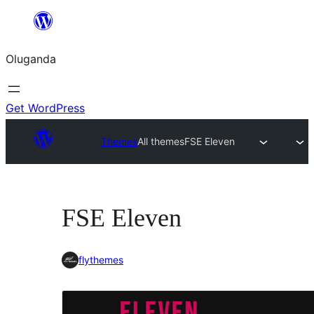
Bukka
bino
Oluganda
Get WordPress
Themes
All themes
FSE Eleven
FSE Eleven
flythemes