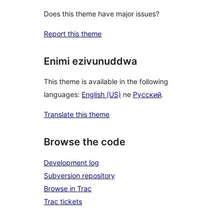
Does this theme have major issues?
Report this theme
Enimi ezivunuddwa
This theme is available in the following
languages:
English (US)
ne
Русский
.
Translate this theme
Browse the code
Development log
Subversion repository
Browse in Trac
Trac tickets