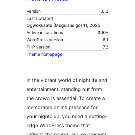
Version
1.0.3
Last updated
Ogwokusatu (Mugulansigo) 11, 2025
Active installations
300+
WordPress version
6.1
PHP version
7.2
Theme homepage
In the vibrant world of nightlife and
entertainment, standing out from
the crowd is essential. To create a
memorable online presence for
your nightclub, you need a cutting-
edge WordPress theme that
reflects the energy and excitement