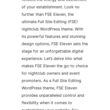
of your establishment. Look no
further than FSE Eleven, the
ultimate Full Site Editing (FSE)
nightclub WordPress theme. With
its powerful features and stunning
design options, FSE Eleven sets the
stage for an unforgettable digital
experience. Let’s delve into what
makes FSE Eleven the go-to choice
for nightclub owners and event
promoters. As a Full Site Editing
WordPress theme, FSE Eleven
provides unparalleled control and
flexibility when it comes to