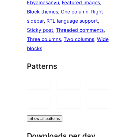
Ebyamasanyu
, 
Featured images
, 
Block themes
, 
One column
, 
Right
sidebar
, 
RTL language support
, 
Sticky post
, 
Threaded comments
, 
Three columns
, 
Two columns
, 
Wide
blocks
Patterns
Show all patterns
Downloads per day