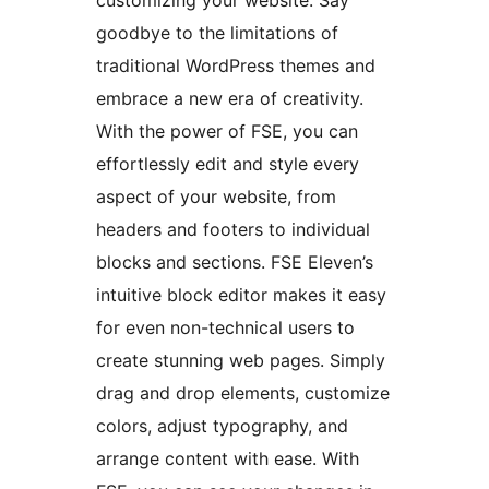
customizing your website. Say
goodbye to the limitations of
traditional WordPress themes and
embrace a new era of creativity.
With the power of FSE, you can
effortlessly edit and style every
aspect of your website, from
headers and footers to individual
blocks and sections. FSE Eleven’s
intuitive block editor makes it easy
for even non-technical users to
create stunning web pages. Simply
drag and drop elements, customize
colors, adjust typography, and
arrange content with ease. With