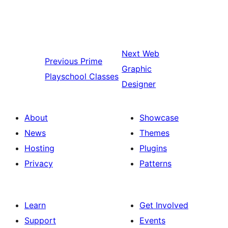
Next
Web
Previous
Prime
Graphic
Playschool Classes
Designer
About
Showcase
News
Themes
Hosting
Plugins
Privacy
Patterns
Learn
Get Involved
Support
Events