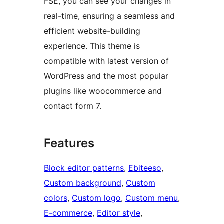
FSE, you can see your changes in
real-time, ensuring a seamless and
efficient website-building
experience. This theme is
compatible with latest version of
WordPress and the most popular
plugins like woocommerce and
contact form 7.
Features
Block editor patterns
, 
Ebiteeso
, 
Custom background
, 
Custom
colors
, 
Custom logo
, 
Custom menu
, 
E-commerce
, 
Editor style
, 