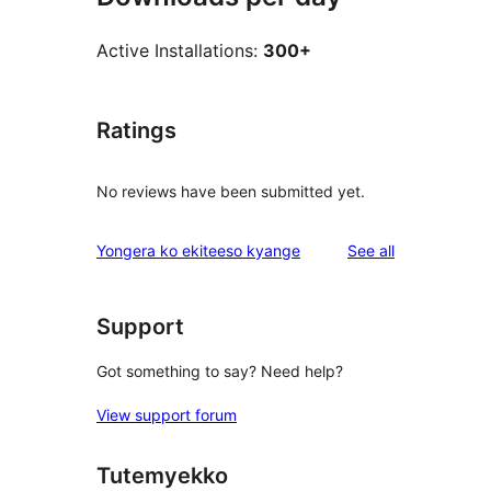
Active Installations:
300+
Ratings
No reviews have been submitted yet.
reviews
Yongera ko ekiteeso kyange
See all
Support
Got something to say? Need help?
View support forum
Tutemyekko