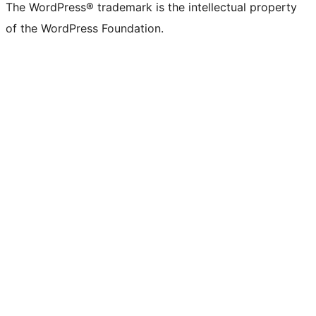
The WordPress® trademark is the intellectual property
of the WordPress Foundation.