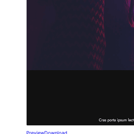
Preview
Download