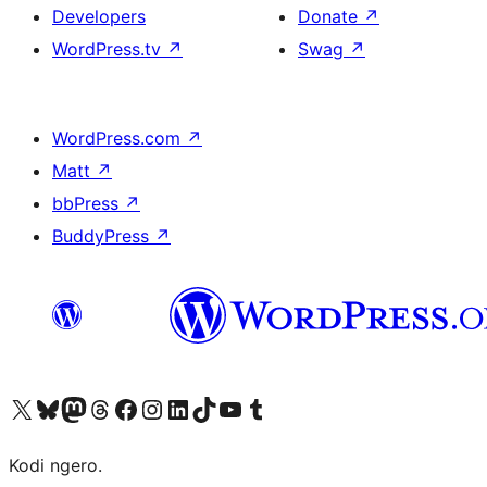
Developers
Donate
↗
WordPress.tv
↗
Swag
↗
WordPress.com
↗
Matt
↗
bbPress
↗
BuddyPress
↗
Visit our X (formerly Twitter) account
Visit our Bluesky account
Visit our Mastodon account
Visit our Threads account
Visit our Facebook page
Visit our Instagram account
Visit our LinkedIn account
Visit our TikTok account
Visit our YouTube channel
Visit our Tumblr account
Kodi ngero.