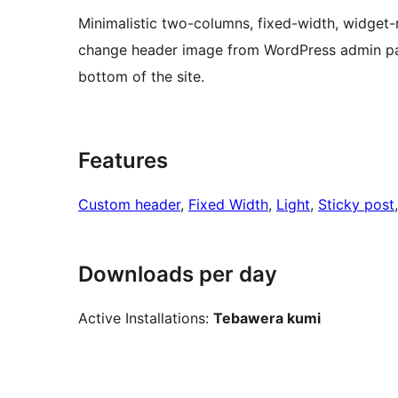
Minimalistic two-columns, fixed-width, widget
change header image from WordPress admin pane
bottom of the site.
Features
Custom header
, 
Fixed Width
, 
Light
, 
Sticky post
Downloads per day
Active Installations:
Tebawera kumi