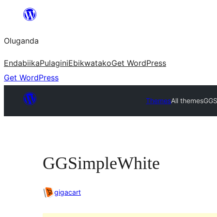
Bukka
bino
Oluganda
Endabiika
Pulagini
Ebikwatako
Get WordPress
Get WordPress
Themes
All themes
GGS
GGSimpleWhite
gigacart