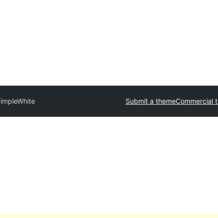
impleWhite
Submit a theme
Commercial 