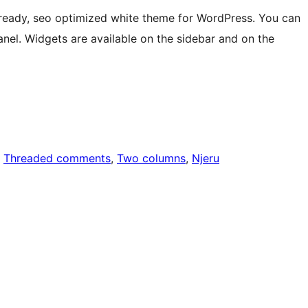
-ready, seo optimized white theme for WordPress. You can
l. Widgets are available on the sidebar and on the
, 
Threaded comments
, 
Two columns
, 
Njeru