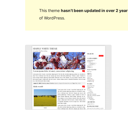
This theme
hasn’t been updated in over 2 year
of WordPress.