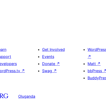
earn
Get Involved
WordPres
upport
Events
↗
evelopers
Donate
↗
Matt
↗
ordPress.tv
↗
Swag
↗
bbPress
BuddyPre
Oluganda