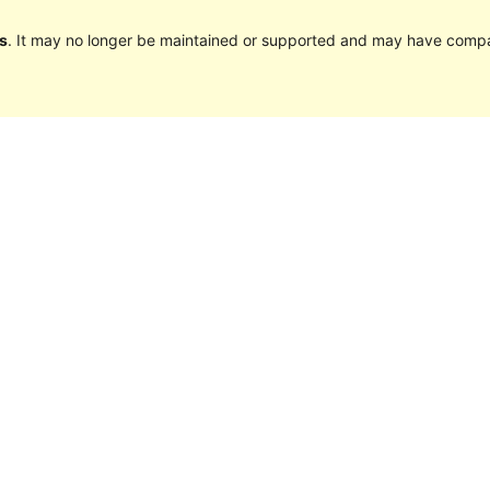
s
. It may no longer be maintained or supported and may have compat