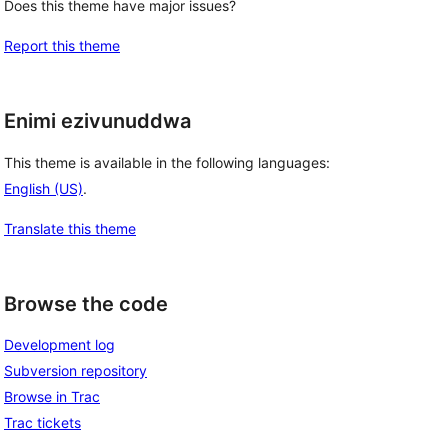
Does this theme have major issues?
Report this theme
Enimi ezivunuddwa
This theme is available in the following languages:
English (US)
.
Translate this theme
Browse the code
Development log
Subversion repository
Browse in Trac
Trac tickets