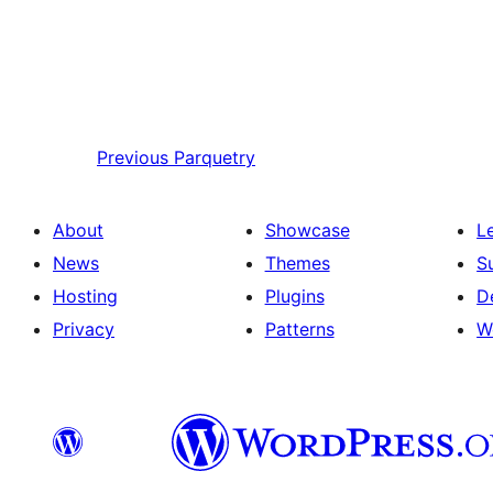
Previous
Parquetry
About
Showcase
L
News
Themes
S
Hosting
Plugins
D
Privacy
Patterns
W