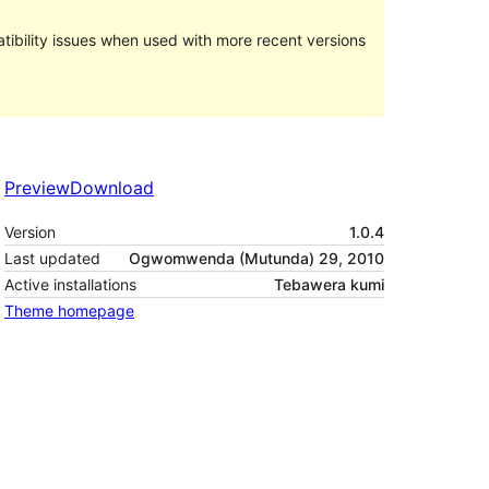
ibility issues when used with more recent versions
Preview
Download
Version
1.0.4
Last updated
Ogwomwenda (Mutunda) 29, 2010
Active installations
Tebawera kumi
Theme homepage