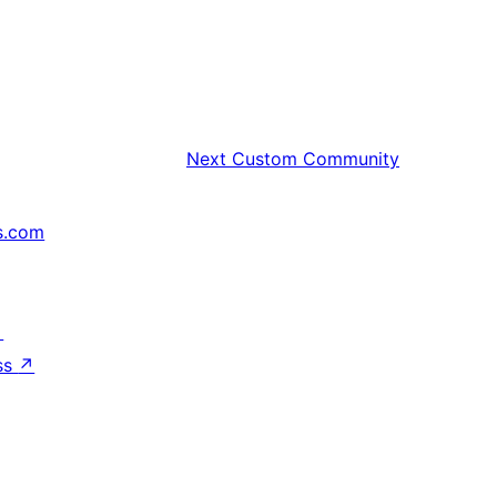
Next
Custom Community
s.com
↗
ss
↗