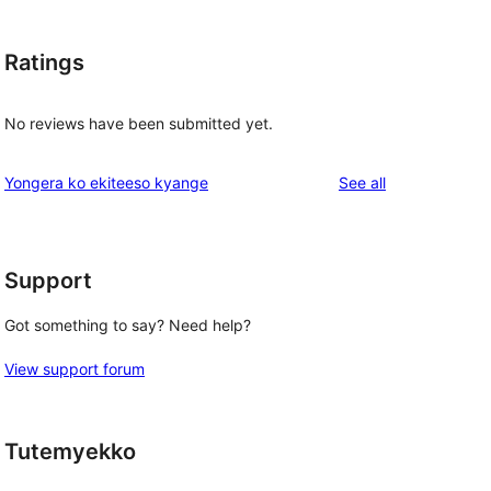
Ratings
No reviews have been submitted yet.
reviews
Yongera ko ekiteeso kyange
See all
Support
Got something to say? Need help?
View support forum
Tutemyekko