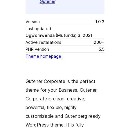
Gutener
.
Version
1.0.3
Last updated
Ogwomwenda (Mutunda) 3, 2021
Active installations
200+
PHP version
5.5
Theme homepage
Gutener Corporate is the perfect
theme for your Business. Gutener
Corporate is clean, creative,
powerful, flexible, highly
customizable and Gutenberg ready
WordPress theme. It is fully