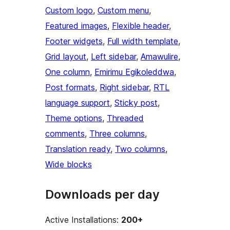
Custom logo
, 
Custom menu
, 
Featured images
, 
Flexible header
, 
Footer widgets
, 
Full width template
, 
Grid layout
, 
Left sidebar
, 
Amawulire
, 
One column
, 
Emirimu Egikoleddwa
, 
Post formats
, 
Right sidebar
, 
RTL
language support
, 
Sticky post
, 
Theme options
, 
Threaded
comments
, 
Three columns
, 
Translation ready
, 
Two columns
, 
Wide blocks
Downloads per day
Active Installations:
200+