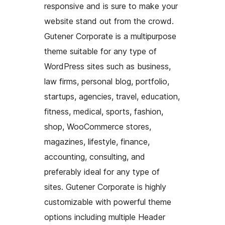
responsive and is sure to make your
website stand out from the crowd.
Gutener Corporate is a multipurpose
theme suitable for any type of
WordPress sites such as business,
law firms, personal blog, portfolio,
startups, agencies, travel, education,
fitness, medical, sports, fashion,
shop, WooCommerce stores,
magazines, lifestyle, finance,
accounting, consulting, and
preferably ideal for any type of
sites. Gutener Corporate is highly
customizable with powerful theme
options including multiple Header