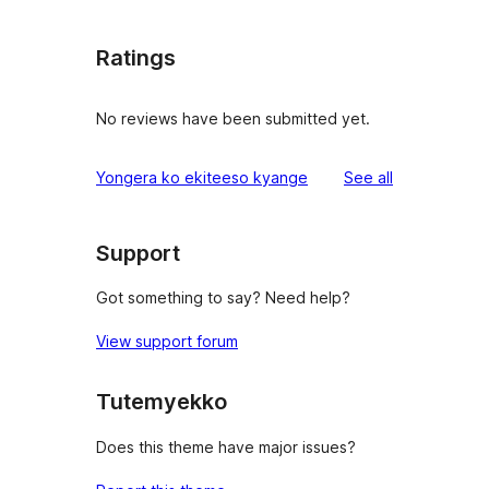
Ratings
No reviews have been submitted yet.
reviews
Yongera ko ekiteeso kyange
See all
Support
Got something to say? Need help?
View support forum
Tutemyekko
Does this theme have major issues?