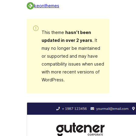
keonthemes
This theme
hasn’t been
updated in over 2 years
. It
may no longer be maintained
or supported and may have
compatibility issues when used
with more recent versions of
WordPress.