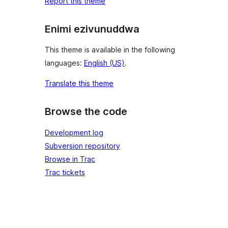
Report this theme
Enimi ezivunuddwa
This theme is available in the following
languages:
English (US)
.
Translate this theme
Browse the code
Development log
Subversion repository
Browse in Trac
Trac tickets