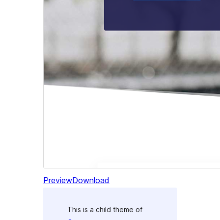
Preview
Download
This is a child theme of