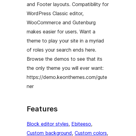
and Footer layouts. Compatibility for
WordPress Classic editor,
WooCommerce and Gutenburg
makes easier for users. Want a
theme to play your site in a myriad
of roles your search ends here.
Browse the demos to see that its
the only theme you will ever want:
https://demo.keonthemes.com/gute
ner
Features
Block editor styles
, 
Ebiteeso
, 
Custom background
, 
Custom colors
, 