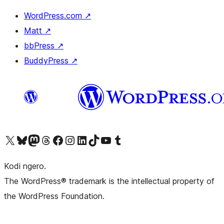
WordPress.com
↗
Matt
↗
bbPress
↗
BuddyPress
↗
Visit our X (formerly Twitter) account
Visit our Bluesky account
Visit our Mastodon account
Visit our Threads account
Visit our Facebook page
Visit our Instagram account
Visit our LinkedIn account
Visit our TikTok account
Visit our YouTube channel
Visit our Tumblr account
Kodi ngero.
The WordPress® trademark is the intellectual property of
the WordPress Foundation.