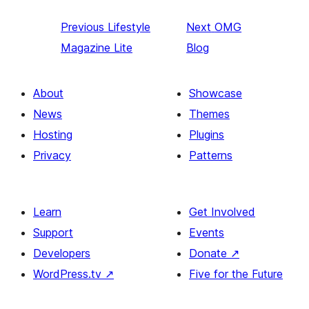
Previous
Lifestyle
Next
OMG
Magazine Lite
Blog
About
Showcase
News
Themes
Hosting
Plugins
Privacy
Patterns
Learn
Get Involved
Support
Events
Developers
Donate
↗
WordPress.tv
↗
Five for the Future