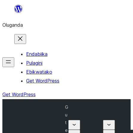
Bukka
bino
Oluganda
Endabiika
Pulagini
Ebikwatako
Get WordPress
Get WordPress
G
u
t
e