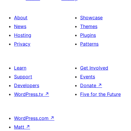
About
Showcase
News
Themes
Hosting
Plugins
Privacy
Patterns
Learn
Get Involved
Support
Events
Developers
Donate
↗
WordPress.tv
↗
Five for the Future
WordPress.com
↗
Matt
↗