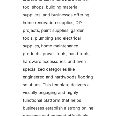
tool shops, building material
suppliers, and businesses offering
home renovation supplies, DIY
projects, paint supplies, garden
tools, plumbing and electrical
supplies, home maintenance
products, power tools, hand tools,
hardware accessories, and even
specialized categories like
engineered and hardwoods flooring
solutions. This template delivers a
visually engaging and highly
functional platform that helps
businesses establish a strong online
presence and connect effectively