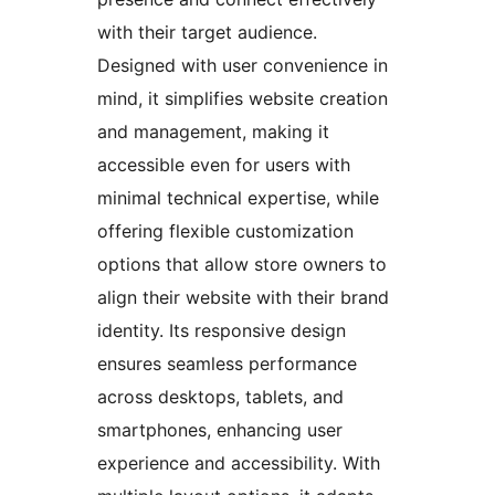
with their target audience.
Designed with user convenience in
mind, it simplifies website creation
and management, making it
accessible even for users with
minimal technical expertise, while
offering flexible customization
options that allow store owners to
align their website with their brand
identity. Its responsive design
ensures seamless performance
across desktops, tablets, and
smartphones, enhancing user
experience and accessibility. With