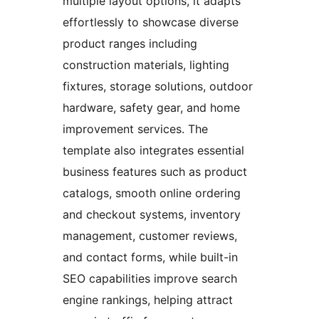
multiple layout options, it adapts
effortlessly to showcase diverse
product ranges including
construction materials, lighting
fixtures, storage solutions, outdoor
hardware, safety gear, and home
improvement services. The
template also integrates essential
business features such as product
catalogs, smooth online ordering
and checkout systems, inventory
management, customer reviews,
and contact forms, while built-in
SEO capabilities improve search
engine rankings, helping attract