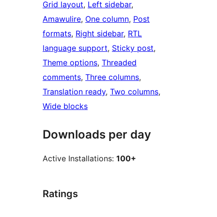
Grid layout
, 
Left sidebar
, 
Amawulire
, 
One column
, 
Post
formats
, 
Right sidebar
, 
RTL
language support
, 
Sticky post
, 
Theme options
, 
Threaded
comments
, 
Three columns
, 
Translation ready
, 
Two columns
, 
Wide blocks
Downloads per day
Active Installations:
100+
Ratings