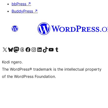
bbPress
↗
BuddyPress
↗
Visit our X (formerly Twitter) account
Visit our Bluesky account
Visit our Mastodon account
Visit our Threads account
Visit our Facebook page
Visit our Instagram account
Visit our LinkedIn account
Visit our TikTok account
Visit our YouTube channel
Visit our Tumblr account
Kodi ngero.
The WordPress® trademark is the intellectual property
of the WordPress Foundation.