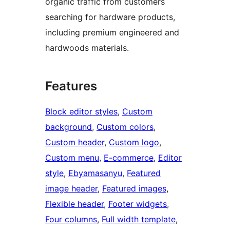
organic traffic from customers
searching for hardware products,
including premium engineered and
hardwoods materials.
Features
Block editor styles
, 
Custom
background
, 
Custom colors
, 
Custom header
, 
Custom logo
, 
Custom menu
, 
E-commerce
, 
Editor
style
, 
Ebyamasanyu
, 
Featured
image header
, 
Featured images
, 
Flexible header
, 
Footer widgets
, 
Four columns
, 
Full width template
, 