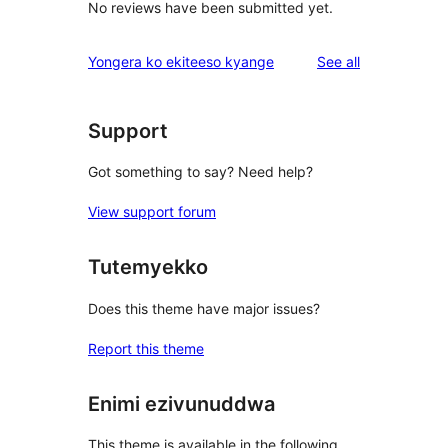
No reviews have been submitted yet.
reviews
Yongera ko ekiteeso kyange
See all
Support
Got something to say? Need help?
View support forum
Tutemyekko
Does this theme have major issues?
Report this theme
Enimi ezivunuddwa
This theme is available in the following