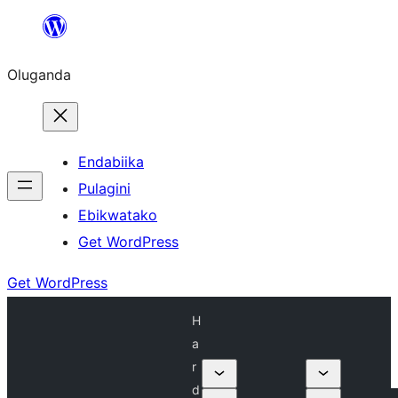
Bukka
bino
Oluganda
Endabiika
Pulagini
Ebikwatako
Get WordPress
Get WordPress
H
a
r
d