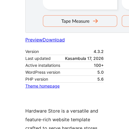
Preview
Download
Version
4.3.2
Last updated
Kasambula 17, 2026
Active installations
100+
WordPress version
5.0
PHP version
5.6
Theme homepage
Hardware Store is a versatile and
feature-rich website template
crafted to serve hardware stores,