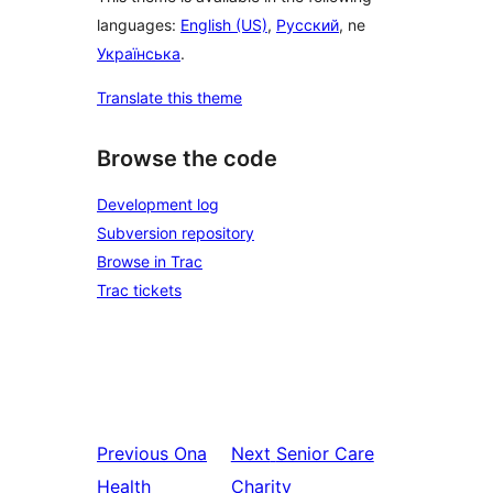
languages:
English (US)
,
Русский
, ne
Українська
.
Translate this theme
Browse the code
Development log
Subversion repository
Browse in Trac
Trac tickets
Previous
Ona
Next
Senior Care
Health
Charity