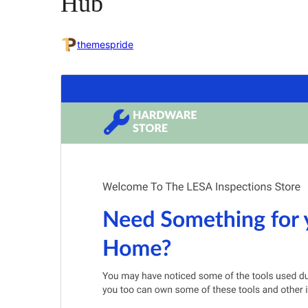
Hub
themespride