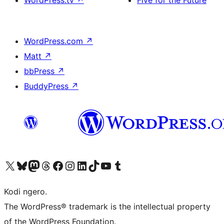
WordPress.tv
↗
Five for the Future
WordPress.com
↗
Matt
↗
bbPress
↗
BuddyPress
↗
Visit our X (formerly Twitter) account
Visit our Bluesky account
Visit our Mastodon account
Visit our Threads account
Visit our Facebook page
Visit our Instagram account
Visit our LinkedIn account
Visit our TikTok account
Visit our YouTube channel
Visit our Tumblr account
Kodi ngero.
The WordPress® trademark is the intellectual property
of the WordPress Foundation.