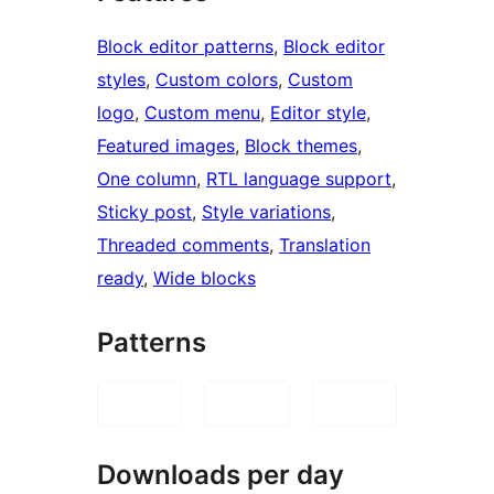
Block editor patterns
, 
Block editor
styles
, 
Custom colors
, 
Custom
logo
, 
Custom menu
, 
Editor style
, 
Featured images
, 
Block themes
, 
One column
, 
RTL language support
, 
Sticky post
, 
Style variations
, 
Threaded comments
, 
Translation
ready
, 
Wide blocks
Patterns
Downloads per day