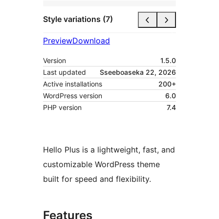
Style variations (7)
Preview
Download
Version
1.5.0
Last updated
Sseeboaseka 22, 2026
Active installations
200+
WordPress version
6.0
PHP version
7.4
Hello Plus is a lightweight, fast, and
customizable WordPress theme
built for speed and flexibility.
Features