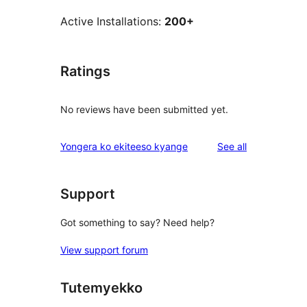
Active Installations:
200+
Ratings
No reviews have been submitted yet.
reviews
Yongera ko ekiteeso kyange
See all
Support
Got something to say? Need help?
View support forum
Tutemyekko