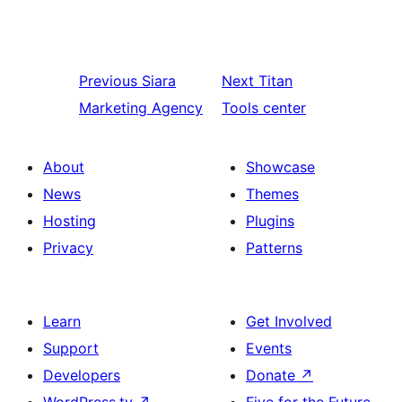
Previous
Siara
Next
Titan
Marketing Agency
Tools center
About
Showcase
News
Themes
Hosting
Plugins
Privacy
Patterns
Learn
Get Involved
Support
Events
Developers
Donate
↗