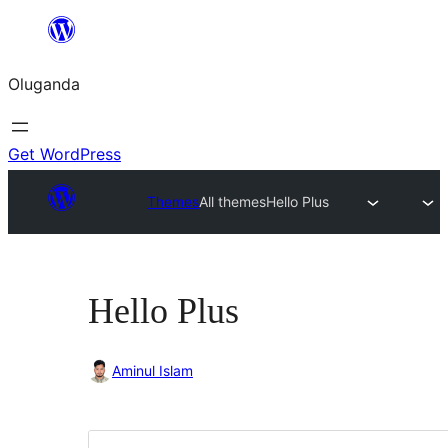
Bukka
bino
Oluganda
Get WordPress
Themes
All themes
Hello Plus
Hello Plus
Aminul Islam