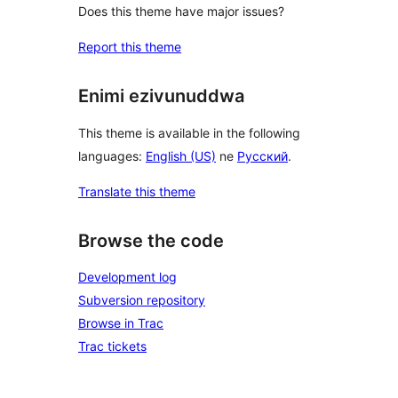
Does this theme have major issues?
Report this theme
Enimi ezivunuddwa
This theme is available in the following
languages:
English (US)
ne
Русский
.
Translate this theme
Browse the code
Development log
Subversion repository
Browse in Trac
Trac tickets