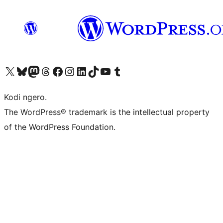
Visit our X (formerly Twitter) account
Visit our Bluesky account
Visit our Mastodon account
Visit our Threads account
Visit our Facebook page
Visit our Instagram account
Visit our LinkedIn account
Visit our TikTok account
Visit our YouTube channel
Visit our Tumblr account
Kodi ngero.
The WordPress® trademark is the intellectual property
of the WordPress Foundation.