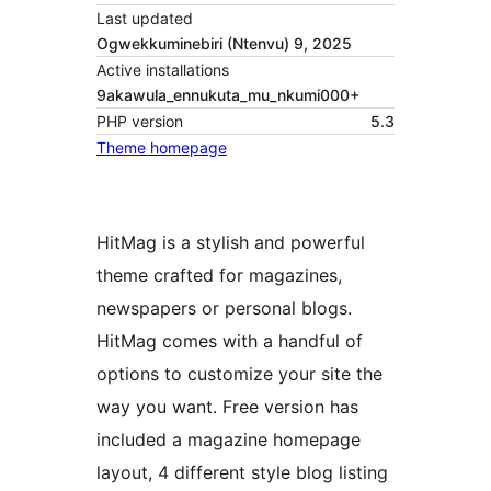
Last updated
Ogwekkuminebiri (Ntenvu) 9, 2025
Active installations
9akawula_ennukuta_mu_nkumi000+
PHP version
5.3
Theme homepage
HitMag is a stylish and powerful
theme crafted for magazines,
newspapers or personal blogs.
HitMag comes with a handful of
options to customize your site the
way you want. Free version has
included a magazine homepage
layout, 4 different style blog listing