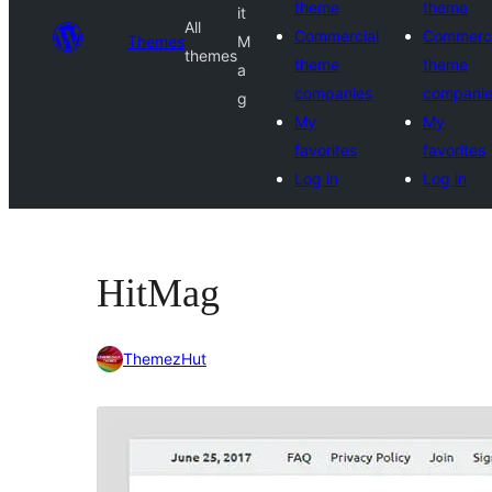
theme
theme
it
All
Commercial
Commerci
Themes
M
themes
theme
theme
a
companies
compani
g
My
My
favorites
favorites
Log in
Log in
HitMag
ThemezHut