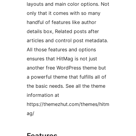
layouts and main color options. Not
only that it comes with so many
handful of features like author
details box, Related posts after
articles and control post metadata.
All those features and options
ensures that HitMag is not just
another free WordPress theme but
a powerful theme that fulfills all of
the basic needs. See all the theme
information at
https://themezhut.com/themes/hitm
ag/
Features