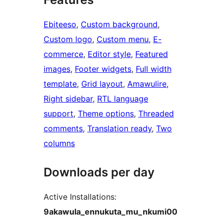
Ebiteeso
, 
Custom background
, 
Custom logo
, 
Custom menu
, 
E-
commerce
, 
Editor style
, 
Featured
images
, 
Footer widgets
, 
Full width
template
, 
Grid layout
, 
Amawulire
, 
Right sidebar
, 
RTL language
support
, 
Theme options
, 
Threaded
comments
, 
Translation ready
, 
Two
columns
Downloads per day
Active Installations:
9akawula_ennukuta_mu_nkumi00