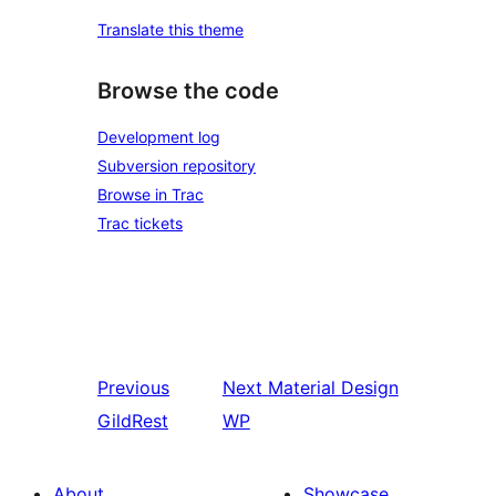
Translate this theme
Browse the code
Development log
Subversion repository
Browse in Trac
Trac tickets
Previous
Next
Material Design
GildRest
WP
About
Showcase