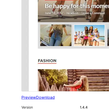
Preview
Download
Version
1.4.4