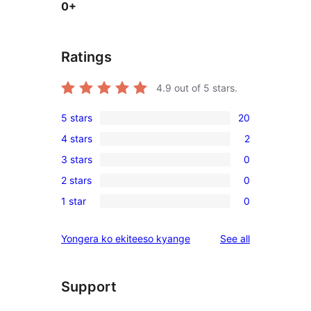
0+
Ratings
4.9
out of 5 stars.
5 stars
20
20
4 stars
2
5-
2
3 stars
0
star
4-
0
reviews
2 stars
0
star
3-
0
reviews
1 star
0
star
2-
0
reviews
star
1-
reviews
Yongera ko ekiteeso kyange
See all
reviews
star
reviews
Support