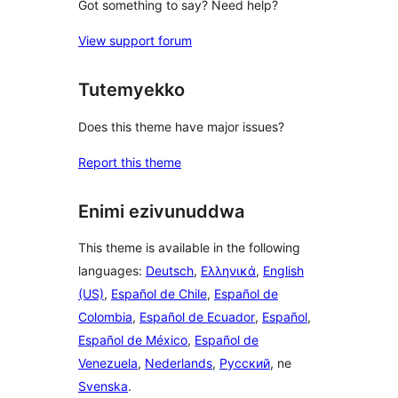
Got something to say? Need help?
View support forum
Tutemyekko
Does this theme have major issues?
Report this theme
Enimi ezivunuddwa
This theme is available in the following
languages:
Deutsch
,
Ελληνικά
,
English
(US)
,
Español de Chile
,
Español de
Colombia
,
Español de Ecuador
,
Español
,
Español de México
,
Español de
Venezuela
,
Nederlands
,
Русский
, ne
Svenska
.