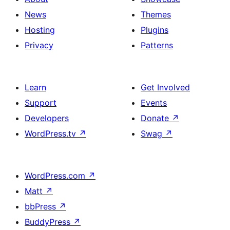
News
Themes
Hosting
Plugins
Privacy
Patterns
Learn
Get Involved
Support
Events
Developers
Donate
↗
WordPress.tv
↗
Swag
↗
WordPress.com
↗
Matt
↗
bbPress
↗
BuddyPress
↗