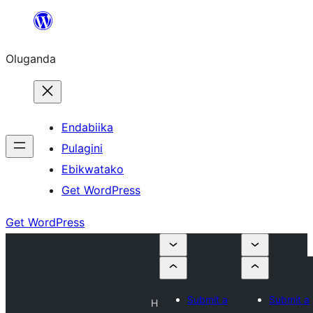
Bukka
bino
Oluganda
Endabiika
Pulagini
Ebikwatako
Get WordPress
Get WordPress
Submit a
Submit a
H