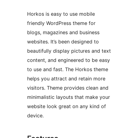
Horkos is easy to use mobile
friendly WordPress theme for
blogs, magazines and business
websites. It’s been designed to
beautifully display pictures and text
content, and engineered to be easy
to use and fast. The Horkos theme
helps you attract and retain more
visitors. Theme provides clean and
minimalistic layouts that make your
website look great on any kind of
device.