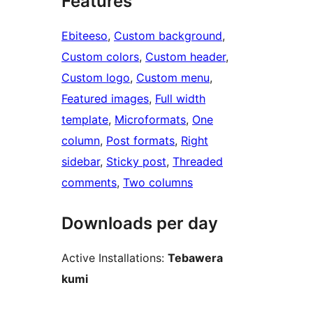
Features
Ebiteeso
, 
Custom background
, 
Custom colors
, 
Custom header
, 
Custom logo
, 
Custom menu
, 
Featured images
, 
Full width
template
, 
Microformats
, 
One
column
, 
Post formats
, 
Right
sidebar
, 
Sticky post
, 
Threaded
comments
, 
Two columns
Downloads per day
Active Installations:
Tebawera
kumi