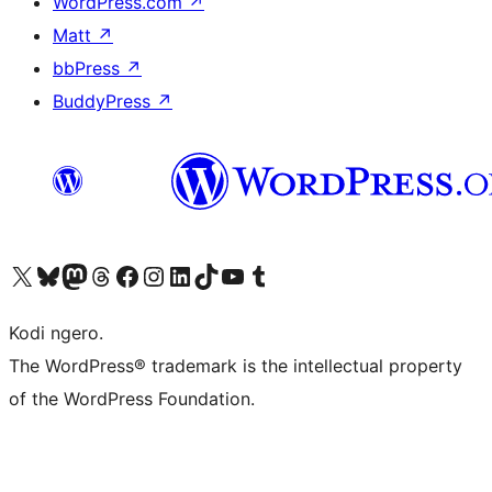
WordPress.com
↗
Matt
↗
bbPress
↗
BuddyPress
↗
Visit our X (formerly Twitter) account
Visit our Bluesky account
Visit our Mastodon account
Visit our Threads account
Visit our Facebook page
Visit our Instagram account
Visit our LinkedIn account
Visit our TikTok account
Visit our YouTube channel
Visit our Tumblr account
Kodi ngero.
The WordPress® trademark is the intellectual property
of the WordPress Foundation.