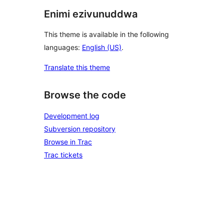
Enimi ezivunuddwa
This theme is available in the following
languages:
English (US)
.
Translate this theme
Browse the code
Development log
Subversion repository
Browse in Trac
Trac tickets