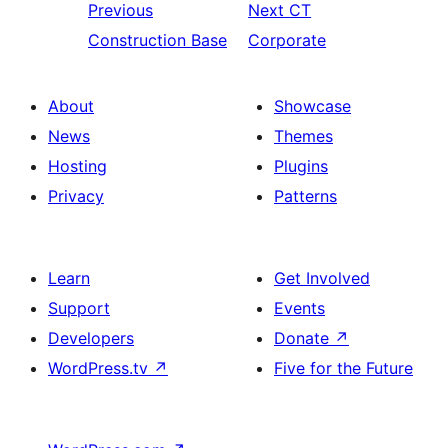
Previous
Next
CT
Construction Base
Corporate
About
Showcase
News
Themes
Hosting
Plugins
Privacy
Patterns
Learn
Get Involved
Support
Events
Developers
Donate
↗
WordPress.tv
↗
Five for the Future