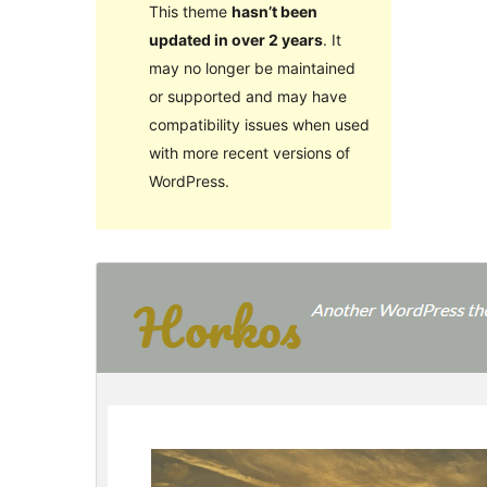
This theme
hasn’t been
updated in over 2 years
. It
may no longer be maintained
or supported and may have
compatibility issues when used
with more recent versions of
WordPress.