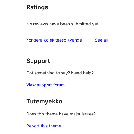
Ratings
No reviews have been submitted yet.
reviews
Yongera ko ekiteeso kyange
See all
Support
Got something to say? Need help?
View support forum
Tutemyekko
Does this theme have major issues?
Report this theme