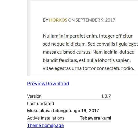
Preview
Download
Version
1.0.7
Last updated
Mukulukusa bitungotungo 16, 2017
Active installations
Tebawera kumi
Theme homepage