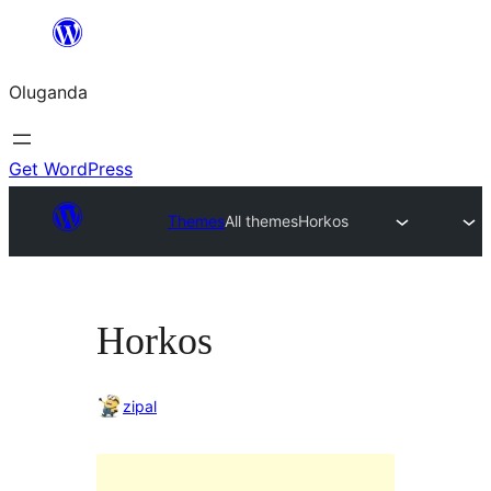
Bukka
bino
Oluganda
Get WordPress
Themes
All themes
Horkos
Horkos
zipal