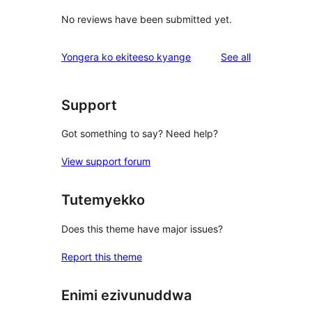
No reviews have been submitted yet.
reviews
Yongera ko ekiteeso kyange
See all
Support
Got something to say? Need help?
View support forum
Tutemyekko
Does this theme have major issues?
Report this theme
Enimi ezivunuddwa