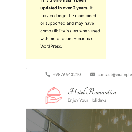
This theme
hasn’t been
updated in over 2 years
. It
may no longer be maintained
or supported and may have
compatibility issues when used
with more recent versions of
WordPress.