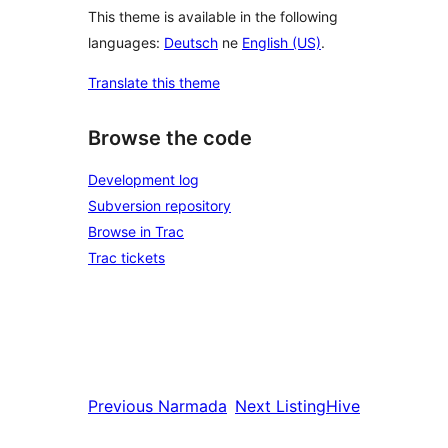
This theme is available in the following
languages:
Deutsch
ne
English (US)
.
Translate this theme
Browse the code
Development log
Subversion repository
Browse in Trac
Trac tickets
Previous
Narmada
Next
ListingHive