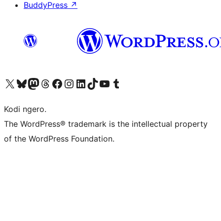
BuddyPress
↗
Visit our X (formerly Twitter) account
Visit our Bluesky account
Visit our Mastodon account
Visit our Threads account
Visit our Facebook page
Visit our Instagram account
Visit our LinkedIn account
Visit our TikTok account
Visit our YouTube channel
Visit our Tumblr account
Kodi ngero.
The WordPress® trademark is the intellectual property
of the WordPress Foundation.