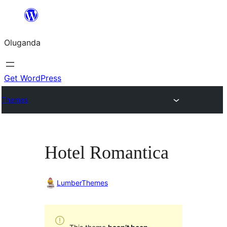
Bukka
bino
Oluganda
Get WordPress
Themes
Hotel Romantica
LumberThemes