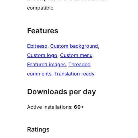
compatible.
Features
Ebiteeso
, 
Custom background
, 
Custom logo
, 
Custom menu
, 
Featured images
, 
Threaded
comments
, 
Translation ready
Downloads per day
Active Installations:
60+
Ratings