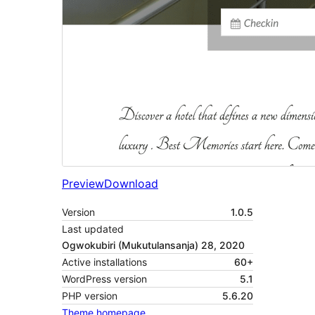
Preview
Download
Version
1.0.5
Last updated
Ogwokubiri (Mukutulansanja) 28, 2020
Active installations
60+
WordPress version
5.1
PHP version
5.6.20
Theme homepage