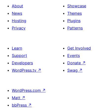
About
Showcase
News
Themes
Hosting
Plugins
Privacy
Patterns
Learn
Get Involved
Support
Events
Developers
Donate
↗
WordPress.tv
↗
Swag
↗
WordPress.com
↗
Matt
↗
bbPress
↗