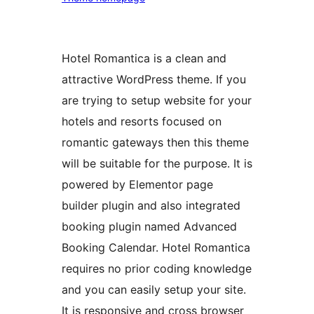
Hotel Romantica is a clean and
attractive WordPress theme. If you
are trying to setup website for your
hotels and resorts focused on
romantic gateways then this theme
will be suitable for the purpose. It is
powered by Elementor page
builder plugin and also integrated
booking plugin named Advanced
Booking Calendar. Hotel Romantica
requires no prior coding knowledge
and you can easily setup your site.
It is responsive and cross browser