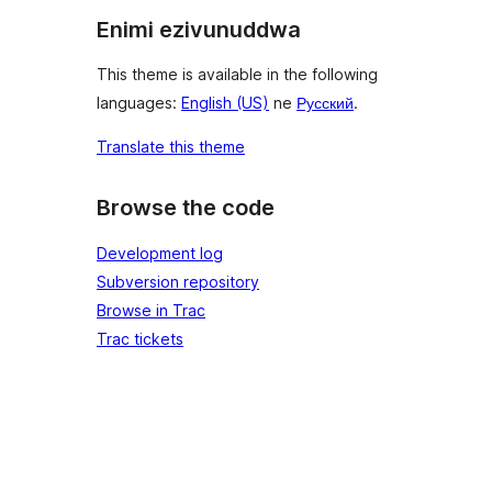
Enimi ezivunuddwa
This theme is available in the following
languages:
English (US)
ne
Русский
.
Translate this theme
Browse the code
Development log
Subversion repository
Browse in Trac
Trac tickets