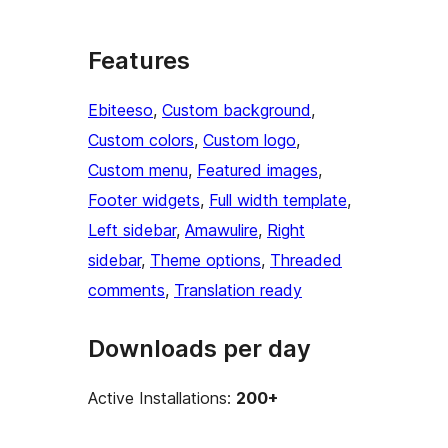
Features
Ebiteeso
, 
Custom background
, 
Custom colors
, 
Custom logo
, 
Custom menu
, 
Featured images
, 
Footer widgets
, 
Full width template
, 
Left sidebar
, 
Amawulire
, 
Right
sidebar
, 
Theme options
, 
Threaded
comments
, 
Translation ready
Downloads per day
Active Installations:
200+