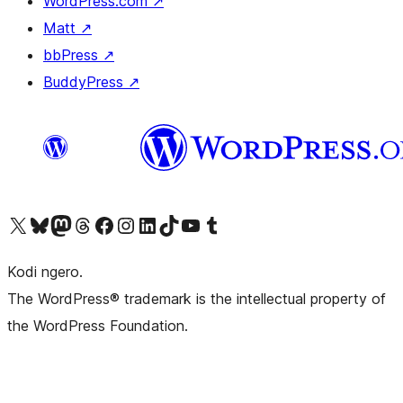
WordPress.com
↗
Matt
↗
bbPress
↗
BuddyPress
↗
Visit our X (formerly Twitter) account
Visit our Bluesky account
Visit our Mastodon account
Visit our Threads account
Visit our Facebook page
Visit our Instagram account
Visit our LinkedIn account
Visit our TikTok account
Visit our YouTube channel
Visit our Tumblr account
Kodi ngero.
The WordPress® trademark is the intellectual property of
the WordPress Foundation.