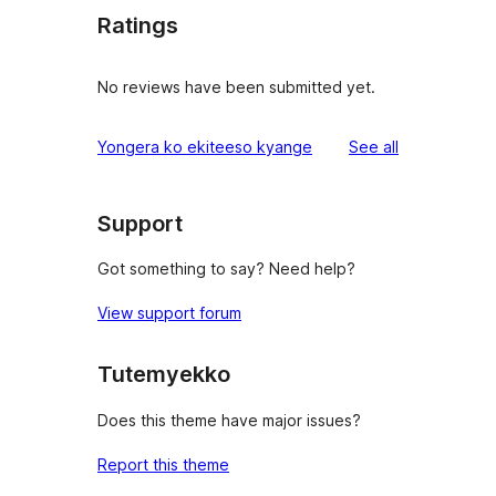
Ratings
No reviews have been submitted yet.
reviews
Yongera ko ekiteeso kyange
See all
Support
Got something to say? Need help?
View support forum
Tutemyekko
Does this theme have major issues?
Report this theme