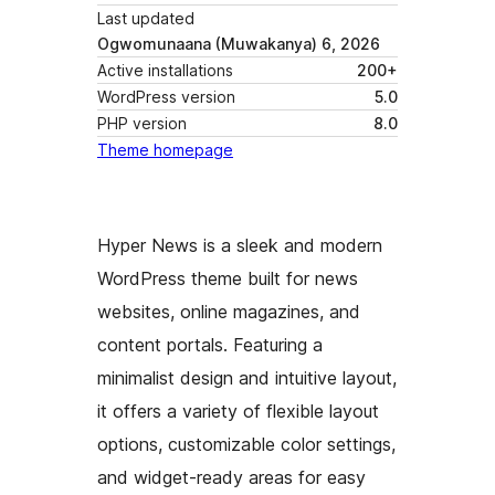
Last updated
Ogwomunaana (Muwakanya) 6, 2026
Active installations
200+
WordPress version
5.0
PHP version
8.0
Theme homepage
Hyper News is a sleek and modern
WordPress theme built for news
websites, online magazines, and
content portals. Featuring a
minimalist design and intuitive layout,
it offers a variety of flexible layout
options, customizable color settings,
and widget-ready areas for easy