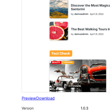
Preview
Download
Version
1.0.3