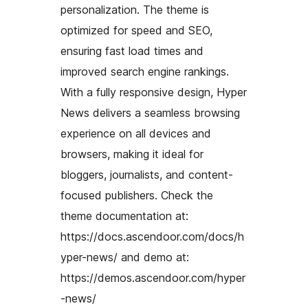
personalization. The theme is
optimized for speed and SEO,
ensuring fast load times and
improved search engine rankings.
With a fully responsive design, Hyper
News delivers a seamless browsing
experience on all devices and
browsers, making it ideal for
bloggers, journalists, and content-
focused publishers. Check the
theme documentation at:
https://docs.ascendoor.com/docs/h
yper-news/ and demo at:
https://demos.ascendoor.com/hyper
-news/