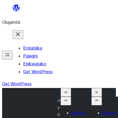
Bukka
bino
Oluganda
Endabiika
Pulagini
Ebikwatako
Get WordPress
Get WordPress
H
y
Submit a
Submit a
p