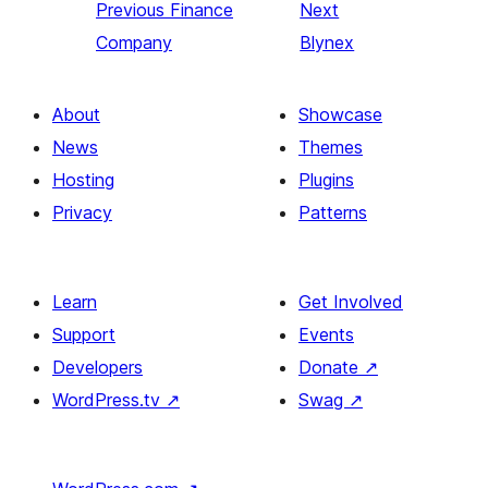
Previous
Finance
Next
Company
Blynex
About
Showcase
News
Themes
Hosting
Plugins
Privacy
Patterns
Learn
Get Involved
Support
Events
Developers
Donate
↗
WordPress.tv
↗
Swag
↗