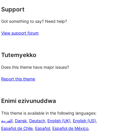
Support
Got something to say? Need help?
View support forum
Tutemyekko
Does this theme have major issues?
Report this theme
Enimi ezivunuddwa
This theme is available in the following languages:
العربية
,
Dansk
,
Deutsch
,
English (UK)
,
English (US)
,
Español de Chile
,
Español
,
Español de México
,