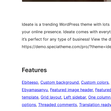
Ideate is a trending WordPress theme with lots o
your online presence. Ideate comes with every
it’s perfect for any type of business! View th
https://demo.speciatheme.com/pro/?theme=id
Features
Ebiteeso
, 
Custom background
, 
Custom colors
, 
Ebyamasanyu
, 
Featured image header
, 
Feature
template
, 
Grid layout
, 
Left sidebar
, 
One column
options
, 
Threaded comments
, 
Translation read