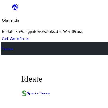
Bukka
bino
Oluganda
Endabiika
Pulagini
Ebikwatako
Get WordPress
Get WordPress
Themes
Ideate
Specia Theme