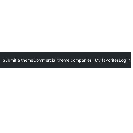
Submit a theme
Commercial theme companies
My favorites
Log in