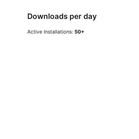
Downloads per day
Active Installations:
50+