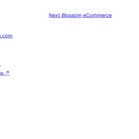
Next
Blossom eCommerce
s.com
↗
ss
↗