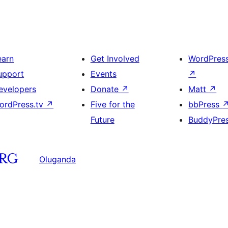
earn
Get Involved
WordPres
upport
Events
↗
evelopers
Donate
↗
Matt
↗
ordPress.tv
↗
Five for the
bbPress
Future
BuddyPre
Oluganda