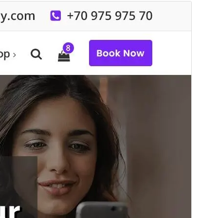
Commercial theme
This theme is free but offers additional paid
commercial upgrades or support.
View support
Preview
Download
This is a child theme of
Specia
.
Version
19.6
Last updated
Ogwomunaana (Muwakanya) 6, 2026
Active installations
50+
WordPress version
6.8
PHP version
7.4
Theme homepage