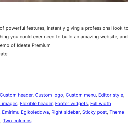
f powerful features, instantly giving a professional look t
thing you could ever need to build an amazing website, and
e demo of Ideate Premium
eate
Custom header
, 
Custom logo
, 
Custom menu
, 
Editor style
, 
d images
, 
Flexible header
, 
Footer widgets
, 
Full width
, 
Emirimu Egikoleddwa
, 
Right sidebar
, 
Sticky post
, 
Theme
y
, 
Two columns