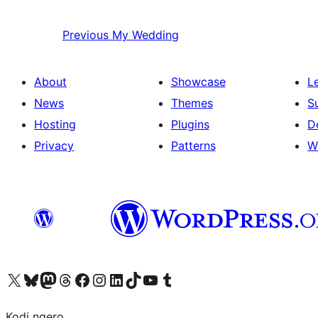
Previous
My Wedding
About
Showcase
L
News
Themes
S
Hosting
Plugins
D
Privacy
Patterns
W
Visit our X (formerly Twitter) account
Visit our Bluesky account
Visit our Mastodon account
Visit our Threads account
Visit our Facebook page
Visit our Instagram account
Visit our LinkedIn account
Visit our TikTok account
Visit our YouTube channel
Visit our Tumblr account
Kodi ngero.