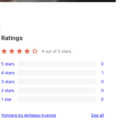
o
Ratings
4
out of 5 stars.
5 stars
0
0
4 stars
1
5-
1
3 stars
0
star
4-
0
reviews
2 stars
0
star
3-
0
review
1 star
0
star
2-
0
reviews
star
1-
reviews
Yongera ko ekiteeso kyange
See all
reviews
star
reviews