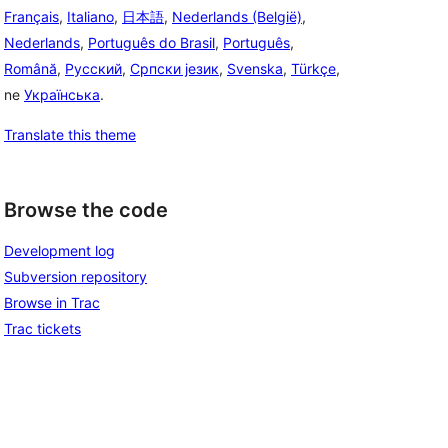
Français
,
Italiano
,
日本語
,
Nederlands (België)
,
Nederlands
,
Português do Brasil
,
Português
,
Română
,
Русский
,
Српски језик
,
Svenska
,
Türkçe
,
ne
Українська
.
Translate this theme
Browse the code
Development log
Subversion repository
Browse in Trac
Trac tickets