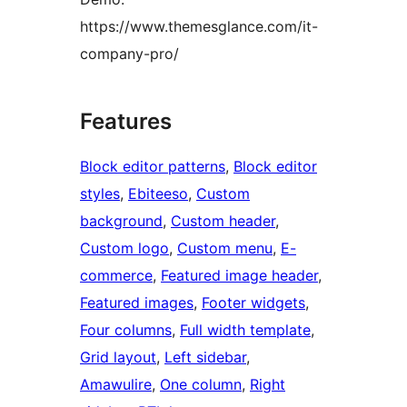
https://www.themesglance.com/it-
company-pro/
Features
Block editor patterns
, 
Block editor
styles
, 
Ebiteeso
, 
Custom
background
, 
Custom header
, 
Custom logo
, 
Custom menu
, 
E-
commerce
, 
Featured image header
, 
Featured images
, 
Footer widgets
, 
Four columns
, 
Full width template
, 
Grid layout
, 
Left sidebar
, 
Amawulire
, 
One column
, 
Right