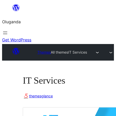
Bukka
bino
Oluganda
Get WordPress
Themes
All themes
IT Services
IT Services
themesglance