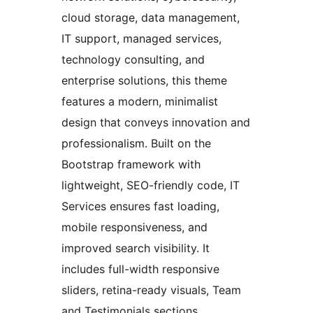
cloud storage, data management,
IT support, managed services,
technology consulting, and
enterprise solutions, this theme
features a modern, minimalist
design that conveys innovation and
professionalism. Built on the
Bootstrap framework with
lightweight, SEO-friendly code, IT
Services ensures fast loading,
mobile responsiveness, and
improved search visibility. It
includes full-width responsive
sliders, retina-ready visuals, Team
and Testimonials sections,