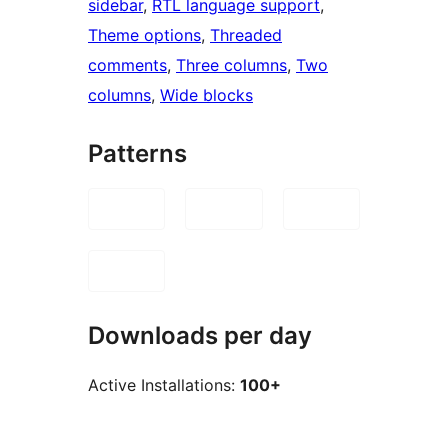
sidebar
, 
RTL language support
, 
Theme options
, 
Threaded
comments
, 
Three columns
, 
Two
columns
, 
Wide blocks
Patterns
Downloads per day
Active Installations:
100+