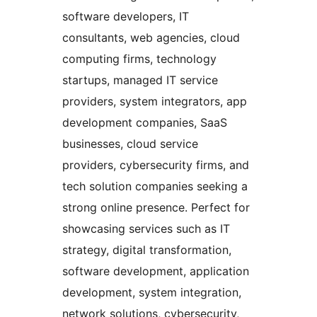
software developers, IT
consultants, web agencies, cloud
computing firms, technology
startups, managed IT service
providers, system integrators, app
development companies, SaaS
businesses, cloud service
providers, cybersecurity firms, and
tech solution companies seeking a
strong online presence. Perfect for
showcasing services such as IT
strategy, digital transformation,
software development, application
development, system integration,
network solutions, cybersecurity,