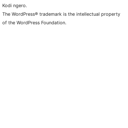
Kodi ngero.
The WordPress® trademark is the intellectual property
of the WordPress Foundation.