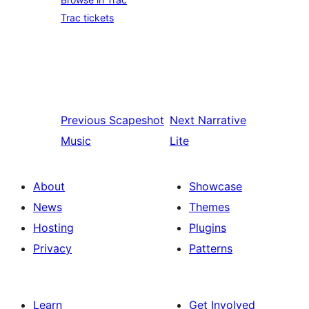
Trac tickets
Previous
Scapeshot
Next
Narrative
Music
Lite
About
Showcase
News
Themes
Hosting
Plugins
Privacy
Patterns
Learn
Get Involved