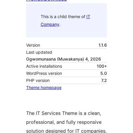
This is a child theme of
IT
Company
.
Version
1.1.6
Last updated
Ogwomunaana (Muwakanya) 4, 2026
Active installations
100+
WordPress version
5.0
PHP version
7.2
Theme homepage
The IT Services Theme is a clean,
professional, and fully responsive
solution designed for IT companies,