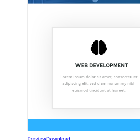
Preview
Download