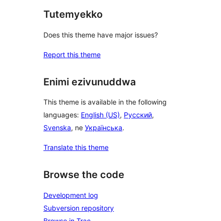
Tutemyekko
Does this theme have major issues?
Report this theme
Enimi ezivunuddwa
This theme is available in the following
languages:
English (US)
,
Русский
,
Svenska
, ne
Українська
.
Translate this theme
Browse the code
Development log
Subversion repository
Browse in Trac