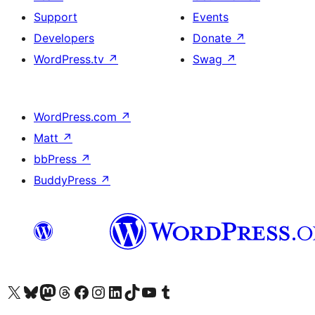
Support
Events
Developers
Donate
↗
WordPress.tv
↗
Swag
↗
WordPress.com
↗
Matt
↗
bbPress
↗
BuddyPress
↗
Visit our X (formerly Twitter) account
Visit our Bluesky account
Visit our Mastodon account
Visit our Threads account
Visit our Facebook page
Visit our Instagram account
Visit our LinkedIn account
Visit our TikTok account
Visit our YouTube channel
Visit our Tumblr account