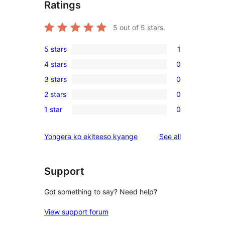
Ratings
5
out of 5 stars.
5 stars
1
1
4 stars
0
5-
0
3 stars
0
star
4-
0
review
2 stars
0
star
3-
0
reviews
1 star
0
star
2-
0
reviews
star
1-
reviews
Yongera ko ekiteeso kyange
See all
reviews
star
reviews
Support
Got something to say? Need help?
View support forum