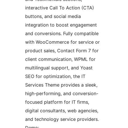
interactive Call To Action (CTA)
buttons, and social media
integration to boost engagement
and conversions. Fully compatible
with WooCommerce for service or
product sales, Contact Form 7 for
client communication, WPML for
multilingual support, and Yoast
SEO for optimization, the IT
Services Theme provides a sleek,
high-performing, and conversion-
focused platform for IT firms,
digital consultants, web agencies,
and technology service providers.
Demo: